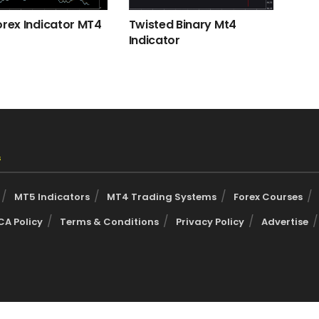
orex Indicator MT4
Twisted Binary Mt4
Indicator
s
MT5 Indicators
MT4 Trading Systems
Forex Courses
A Policy
Terms & Conditions
Privacy Policy
Advertise