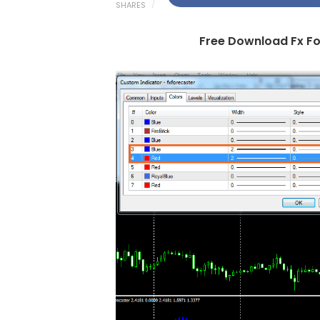
SHARES
Free Download Fx Fo