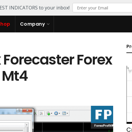
TEST INDICATORS to your inbox!
Shop
Company
Pr
Forecaster Forex
r Mt4
C