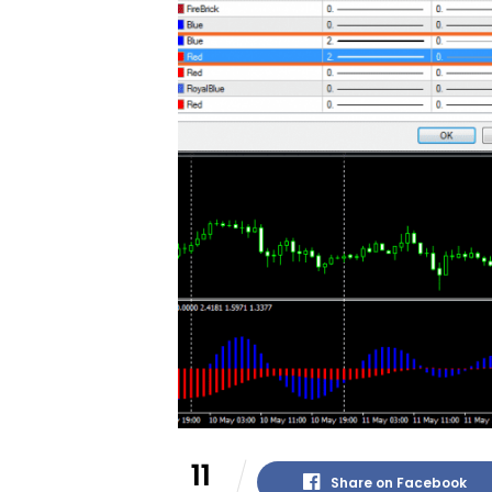
11
Share on Facebook