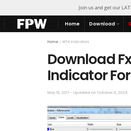
Join us and get our LA
Home
Download
Home
MT4 Indicators
Download Fx 
Indicator Fo
May 16, 2017 - Updated on October 6, 2024