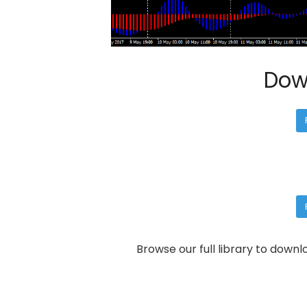
Dow
Browse our full library to down