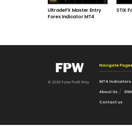
UltradeFX Master Entry
STIX F
Forex Indicator MT4
Navigate Page
MT4 Indicators
© 2026 Forex Profit Way
About Us
DMC
Contact us