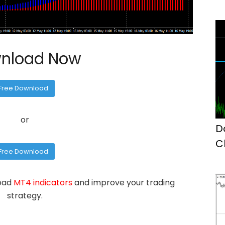
nload Now
Free Download
or
D
C
Free Download
M
load
MT4 indicators
and improve your trading
strategy.