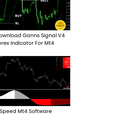
ownload Ganns Signal V4
orex Indicator For Mt4
 Speed Mt4 Software