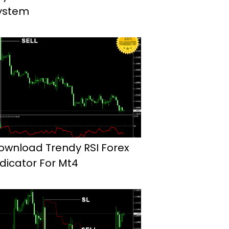
ystem
ownload Trendy RSI Forex
ndicator For Mt4