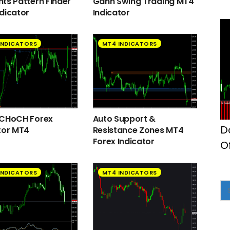
ts Pattern Finder
Gann Swing Trading MT4
dicator
Indicator
INDICATORS
MT4 INDICATORS
 CHoCH Forex
Auto Support &
D
tor MT4
Resistance Zones MT4
Forex Indicator
O
INDICATORS
MT4 INDICATORS