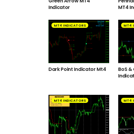
Green Arrow MT4
Pennan
Indicator
MT4 In
MT4 INDICATORS
MT4 
Dark Point Indicator Mt4
BoS &
Indica
MT4 INDICATORS
MT4 