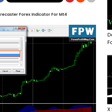
recaster Forex Indicator For Mt4
D
F
X