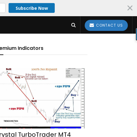
Subscribe Now
CONTACT US
emium Indicators
rystal TurboTrader MT4