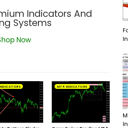
emium Indicators And
ing Systems
F
I
Shop Now
INDICATORS
MT4 INDICATORS
M
I