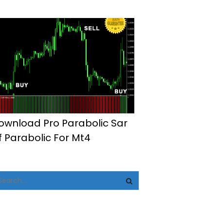
ownload Pro Parabolic Sar
f Parabolic For Mt4