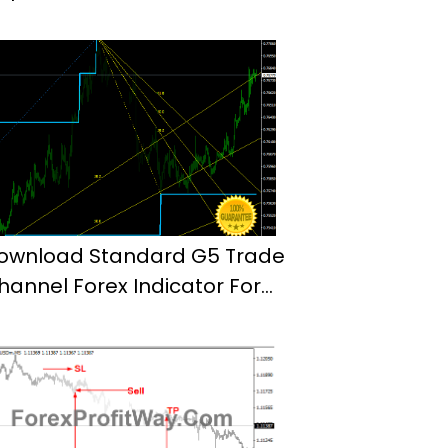
ownload Standard G5 Trade
hannel Forex Indicator For
t4