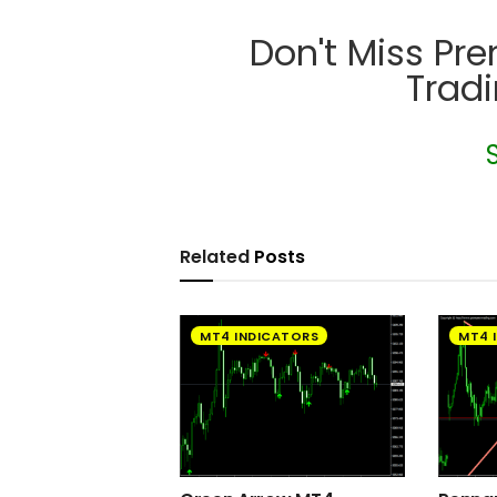
Don't Miss Pr
Trad
Related
Posts
MT4 INDICATORS
MT4 