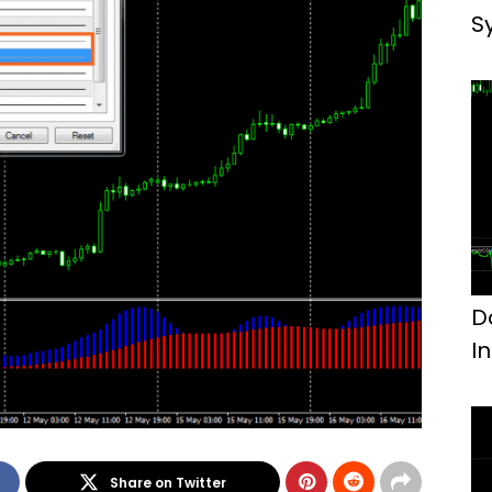
S
D
I
Share on Twitter