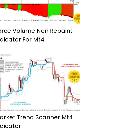
orce Volume Non Repaint
ndicator For Mt4
arket Trend Scanner Mt4
ndicator