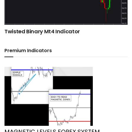
Twisted Binary Mt4 Indicator
Premium Indicators
MAGNETIC LEVELS FOREX SYSTEM