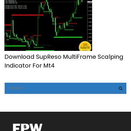
Download SupReso MultiFrame Scalping
Indicator For Mt4