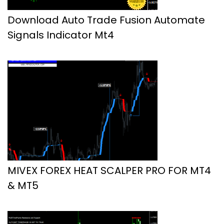
Download Auto Trade Fusion Automate
Signals Indicator Mt4
MIVEX FOREX HEAT SCALPER PRO FOR MT4
& MT5