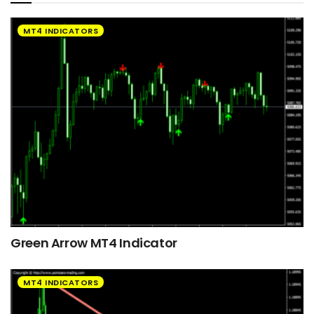
MT4 INDICATORS
Green Arrow MT4 Indicator
MT4 INDICATORS