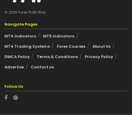
© 2026 Forex Profit Way
Navigate Pages
MT4 Indicators
MT5 Indicators
MT4 Trading Systems
Forex Courses
About Us
DMCA Policy
Terms & Conditions
Privacy Policy
Advertise
Contact us
Follow Us