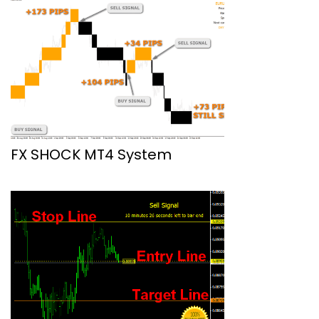
FX SHOCK MT4 System