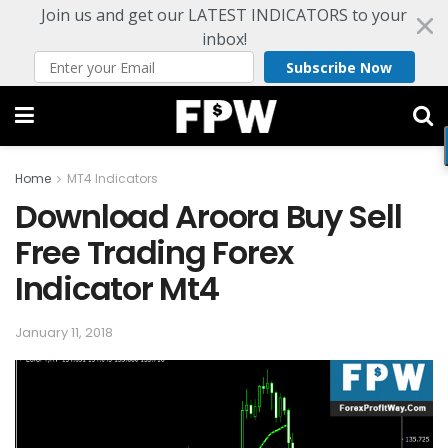
Join us and get our LATEST INDICATORS to your
inbox!
Subscribe Now
Home
MT4 Indicators
Download Aroora Buy Sell
Free Trading Forex
Indicator Mt4
January 11, 2018