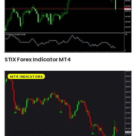
STIX Forex Indicator MT4
MT4 INDICATORS