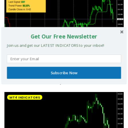
Get Our Free Newsletter
Join us and get our LATEST INDICATORS to your inbox!!
Subscribe Now
UltradeFX Master Entry Forex Indicator MT4
MT4 INDICATORS