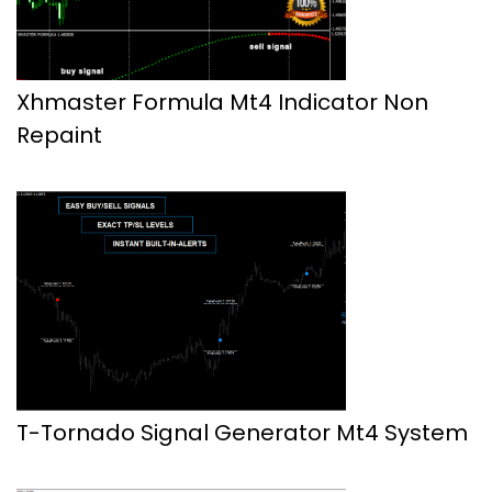
Xhmaster Formula Mt4 Indicator Non
Repaint
T-Tornado Signal Generator Mt4 System