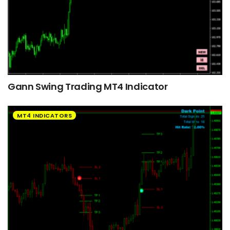
Gann Swing Trading MT4 Indicator
MT4 INDICATORS