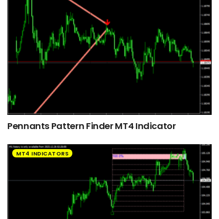
Pennants Pattern Finder MT4 Indicator
MT4 INDICATORS