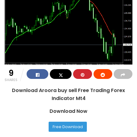
9
SHARES
Download Aroora buy sell Free Trading Forex
Indicator Mt4
Download Now
Free Download