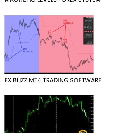
FX BLIZZ MT4 TRADING SOFTWARE