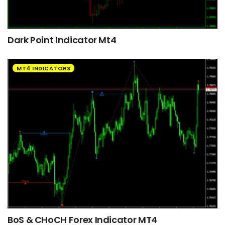
Dark Point Indicator Mt4
MT4 INDICATORS
BoS & CHoCH Forex Indicator MT4