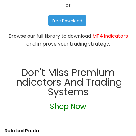
or
Free Download
Browse our full library to download
MT4 indicators
and improve your trading strategy.
Don't Miss Premium
Indicators And Trading
Systems
Shop Now
Related
Posts