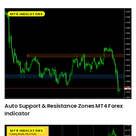
MT4 INDICATORS
Auto Support & Resistance Zones MT4 Forex
Indicator
MT4 INDICATORS