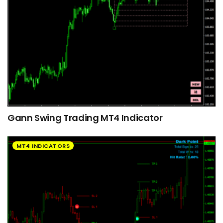
Gann Swing Trading MT4 Indicator
MT4 INDICATORS