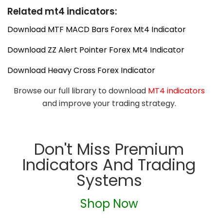
Related mt4 indicators:
Download MTF MACD Bars Forex Mt4 Indicator
Download ZZ Alert Pointer Forex Mt4 Indicator
Download Heavy Cross Forex Indicator
Browse our full library to download
MT4 indicators
and improve your trading strategy.
Don't Miss Premium
Indicators And Trading
Systems
Shop Now