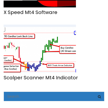
X Speed Mt4 Software
Scalper Scanner Mt4 Indicator