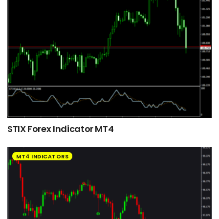
STIX Forex Indicator MT4
MT4 INDICATORS