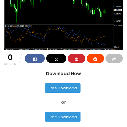
0
SHARES
Download Now
Free Download
or
Free Download