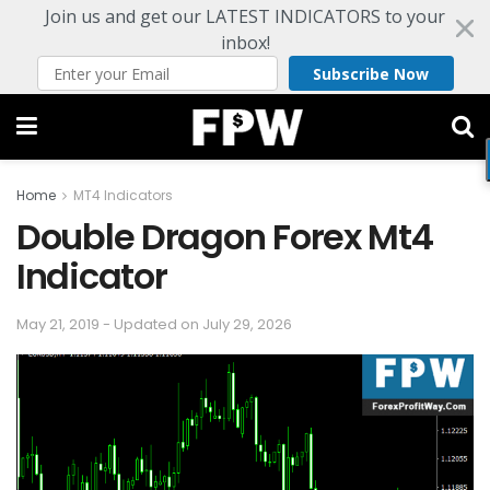
Join us and get our LATEST INDICATORS to your
inbox!
Subscribe Now
Home
MT4 Indicators
Double Dragon Forex Mt4
Indicator
May 21, 2019 - Updated on July 29, 2026