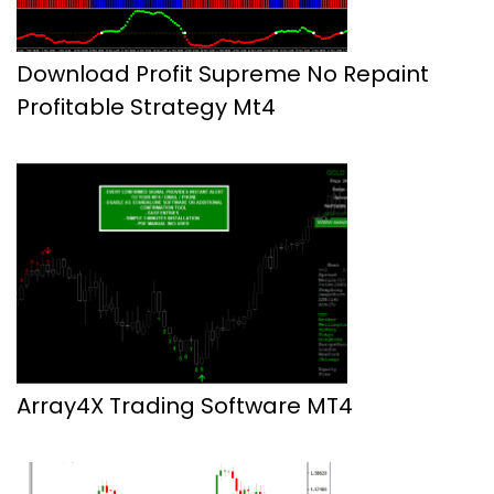
Download Profit Supreme No Repaint
Profitable Strategy Mt4
Array4X Trading Software MT4