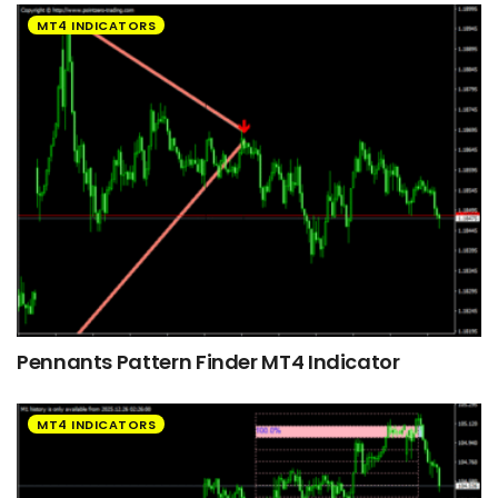
MT4 INDICATORS
Pennants Pattern Finder MT4 Indicator
MT4 INDICATORS