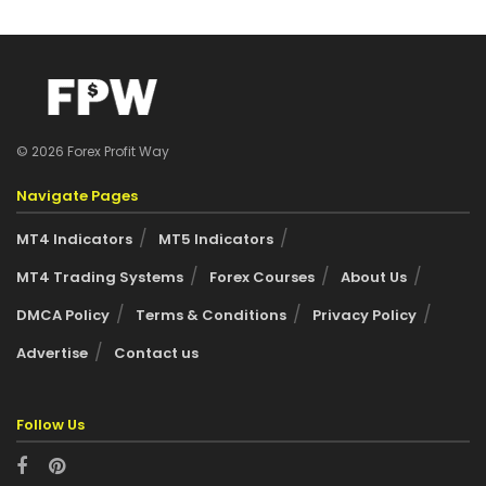
© 2026 Forex Profit Way
Navigate Pages
MT4 Indicators
MT5 Indicators
MT4 Trading Systems
Forex Courses
About Us
DMCA Policy
Terms & Conditions
Privacy Policy
Advertise
Contact us
Follow Us