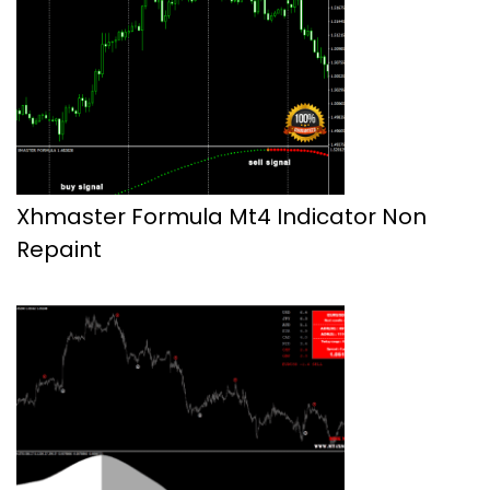
Xhmaster Formula Mt4 Indicator Non
Repaint