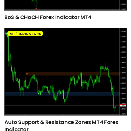
BoS & CHoCH Forex Indicator MT4
MT4 INDICATORS
Auto Support & Resistance Zones MT4 Forex
Indicator