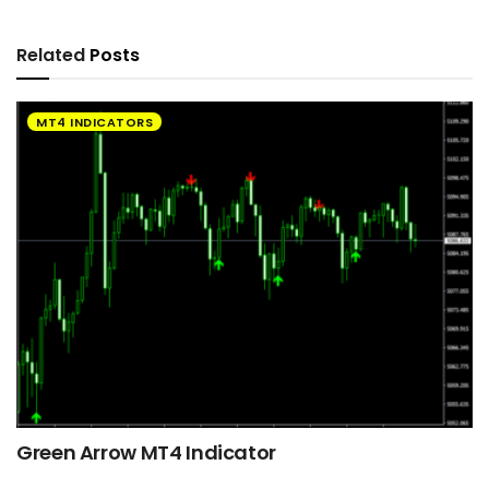
Related
Posts
MT4 INDICATORS
Green Arrow MT4 Indicator