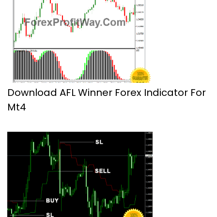
Download AFL Winner Forex Indicator For
Mt4