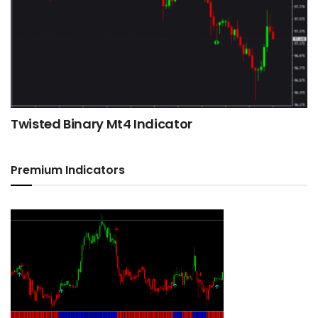
Twisted Binary Mt4 Indicator
Premium Indicators