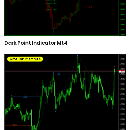
Dark Point Indicator Mt4
MT4 INDICATORS