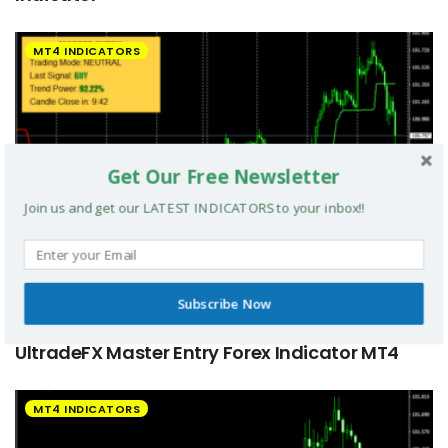
MT4 INDICATORS
Get Our Free Newsletter
Join us and get our LATEST INDICATORS to your inbox!!
Subscribe Now
UltradeFX Master Entry Forex Indicator MT4
MT4 INDICATORS