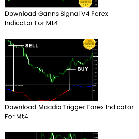
Download Ganns Signal V4 Forex
Indicator For Mt4
Download Macdio Trigger Forex Indicator
For Mt4