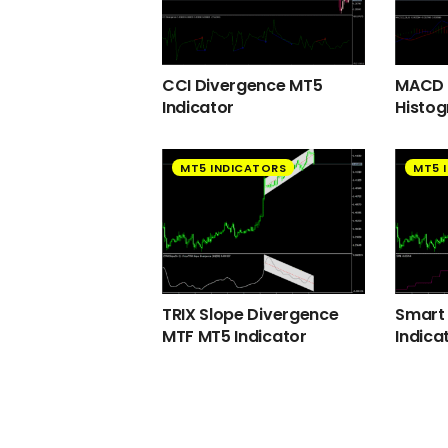
CCI Divergence MT5
MACD 2
Indicator
Histog
MT5 INDICATORS
MT5 
TRIX Slope Divergence
Smart
MTF MT5 Indicator
Indica