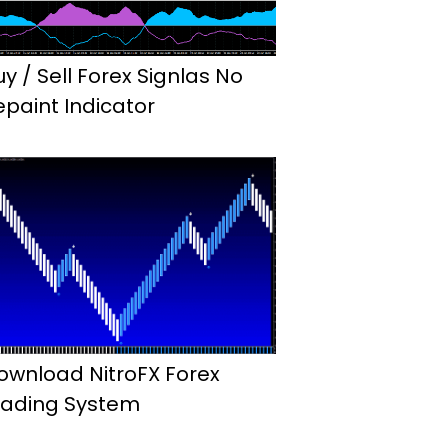
uy / Sell Forex Signlas No
epaint Indicator
ownload NitroFX Forex
rading System