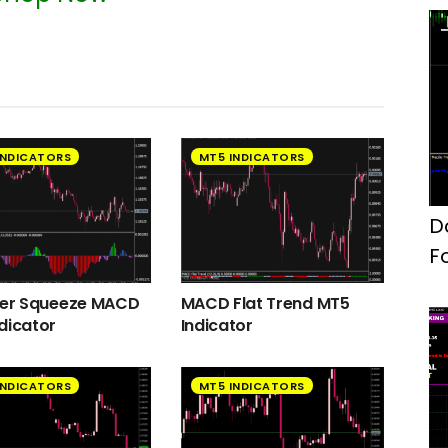
INDICATORS
MT5 INDICATORS
D
F
ger Squeeze MACD
MACD Flat Trend MT5
dicator
Indicator
INDICATORS
MT5 INDICATORS