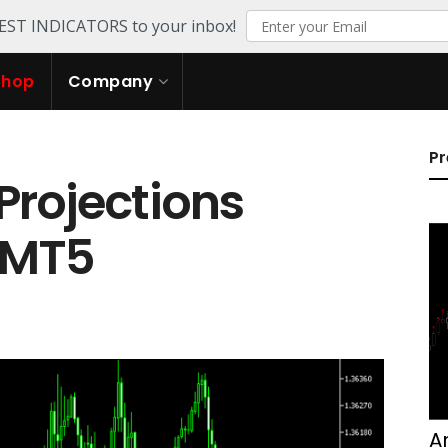
TEST INDICATORS to your inbox!
Shop
Company
Pr
Projections
r MT5
A