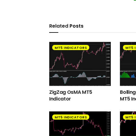
Related
Posts
MT5 INDICATORS
MT5 
ZigZag OsMA MT5
Bollin
Indicator
MT5 In
MT5 INDICATORS
MT5 