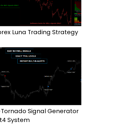
orex Luna Trading Strategy
-Tornado Signal Generator
t4 System