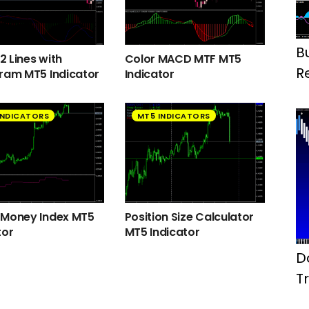
B
 Lines with
Color MACD MTF MT5
R
ram MT5 Indicator
Indicator
INDICATORS
MT5 INDICATORS
 Money Index MT5
Position Size Calculator
tor
MT5 Indicator
D
T