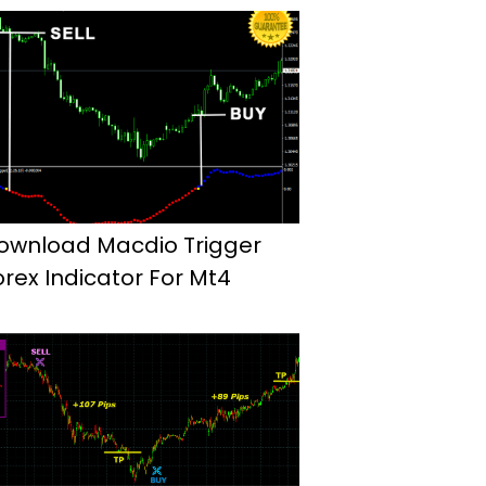
ownload Macdio Trigger
orex Indicator For Mt4