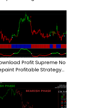
ownload Profit Supreme No
epaint Profitable Strategy
t4