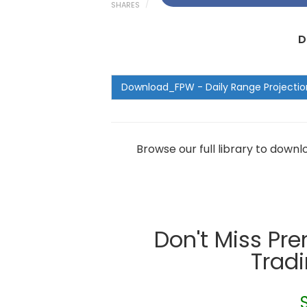
SHARES
D
Browse our full library to down
Don't Miss Pr
Trad