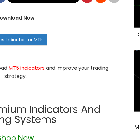
ownload Now
F
load
MT5 indicators
and improve your trading
strategy.
emium Indicators And
ing Systems
T
M
Shop Now