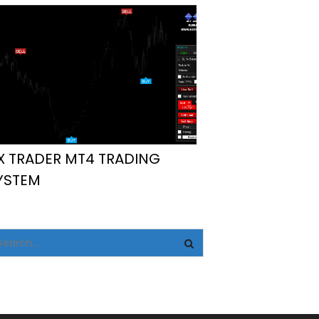
X TRADER MT4 TRADING
YSTEM