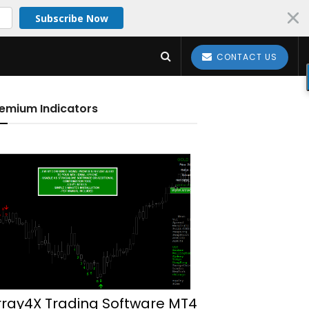
Subscribe Now
CONTACT US
emium Indicators
rray4X Trading Software MT4