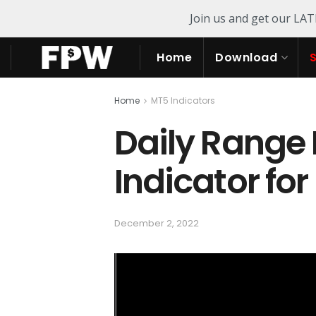
Join us and get our LA
Home
Download
Home
MT5 Indicators
Daily Range 
Indicator fo
December 2, 2022