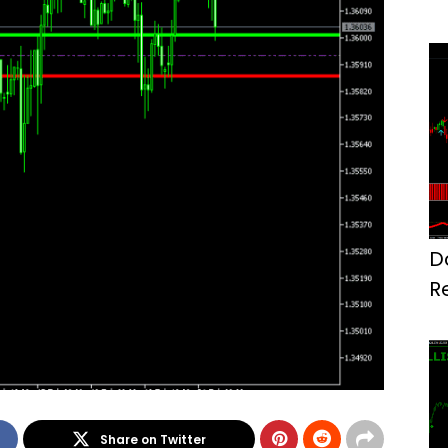
D
R
M
Share on Twitter