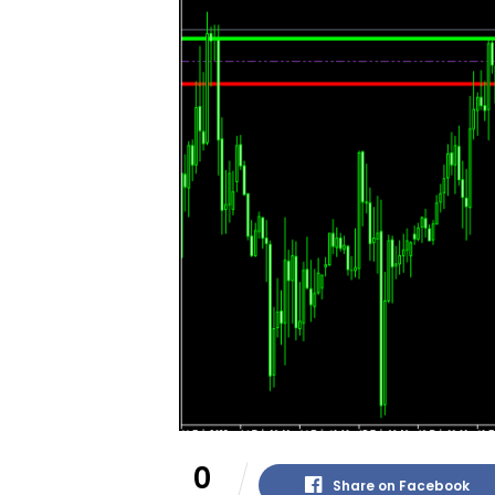
0
Share on Facebook