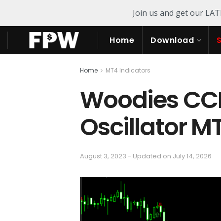
Join us and get our LA
Home
Download
Home
MT4 Indicators
Woodies CCI
Oscillator M
August 3, 2023 - Updated on July 14, 2026