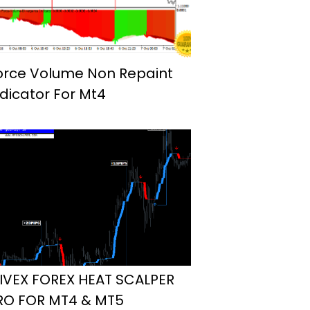
orce Volume Non Repaint
ndicator For Mt4
IVEX FOREX HEAT SCALPER
RO FOR MT4 & MT5