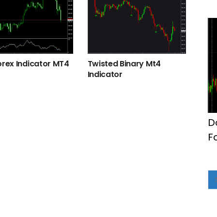
orex Indicator MT4
Twisted Binary Mt4
Indicator
D
F