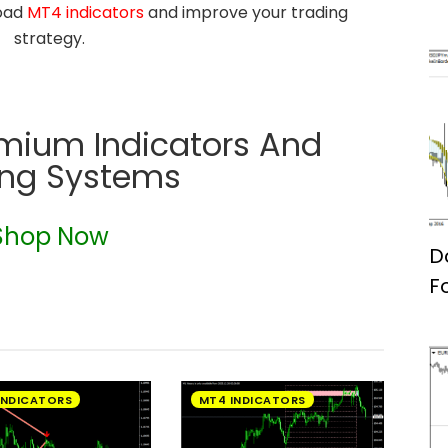
load
MT4 indicators
and improve your trading
strategy.
emium Indicators And
ing Systems
Shop Now
D
F
INDICATORS
MT4 INDICATORS