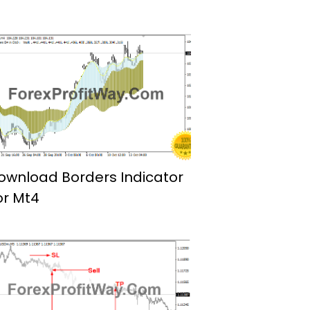
ownload Borders Indicator
or Mt4