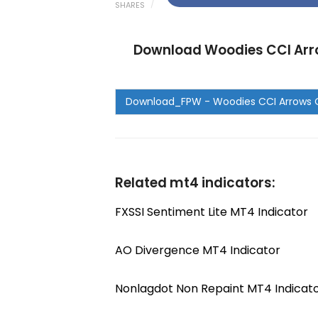
SHARES
Download Woodies CCI Arro
Related mt4 indicators:
FXSSI Sentiment Lite MT4 Indicator
AO Divergence MT4 Indicator
Nonlagdot Non Repaint MT4 Indicat