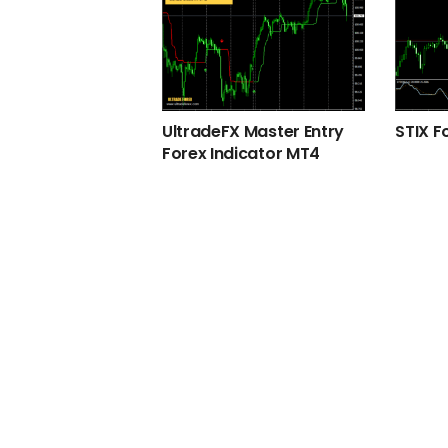
UltradeFX Master Entry
STIX F
Forex Indicator MT4