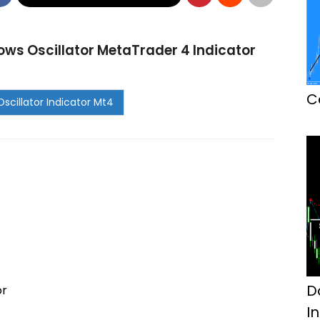
ws Oscillator MetaTrader 4 Indicator
C
D
or
I