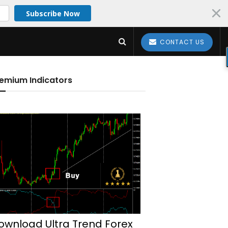
Subscribe Now
CONTACT US
emium Indicators
ownload Ultra Trend Forex