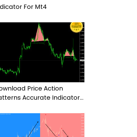
ndicator For Mt4
ownload Price Action
atterns Accurate Indicator
or Mt4