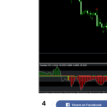
4
Share on Facebook