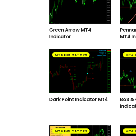
Green Arrow MT4
Pennan
Indicator
MT4 In
MT4 INDICATORS
MT4 
Dark Point Indicator Mt4
BoS &
Indica
MT4 INDICATORS
MT4 