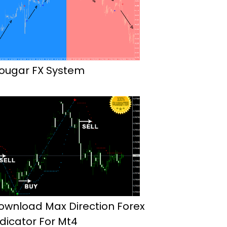
ougar FX System
ownload Max Direction Forex
ndicator For Mt4