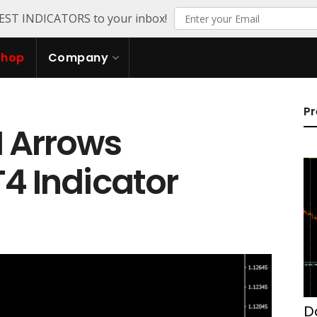
TEST INDICATORS to your inbox!
Shop
Company
Pr
 Arrows
T4 Indicator
D