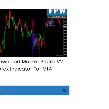
ownload Market Profile V2
orex Indicator For Mt4