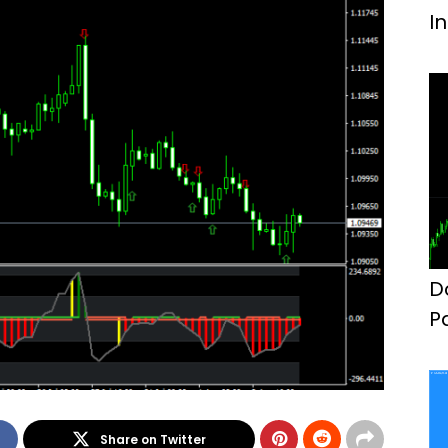
I
D
P
F
Share on Twitter