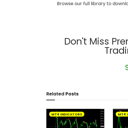
Browse our full library to down
Don't Miss Pr
Trad
Related
Posts
MT4 INDICATORS
MT4 