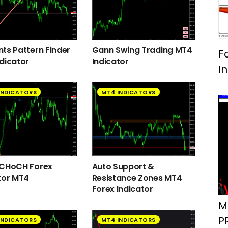
ts Pattern Finder
Gann Swing Trading MT4
F
dicator
Indicator
I
INDICATORS
MT4 INDICATORS
 CHoCH Forex
Auto Support &
tor MT4
Resistance Zones MT4
Forex Indicator
M
P
INDICATORS
MT4 INDICATORS