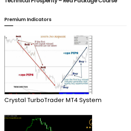
Technical Prosperity – Red Package Course
Premium Indicators
Crystal TurboTrader MT4 System