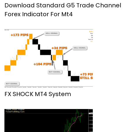
Download Standard G5 Trade Channel
Forex Indicator For Mt4
FX SHOCK MT4 System