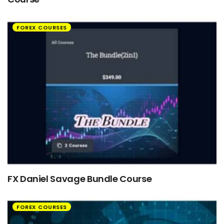
FOREX COURSES
FX Daniel Savage Bundle Course
FOREX COURSES