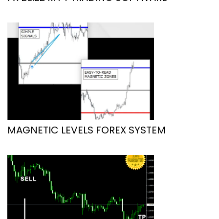
MAGNETIC LEVELS FOREX SYSTEM