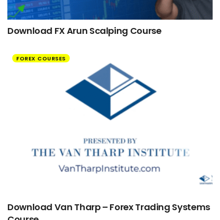
Download FX Arun Scalping Course
FOREX COURSES
Download Van Tharp – Forex Trading Systems
Course