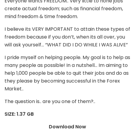
Everyone wants FREEDOM.. Very little to none jobs
create actual freedom; such as financial freedom,
mind freedom & time freedom.
I believe its VERY IMPORTANT to attain these types of
freedom because if you don’t, when its all over, you
will ask yourself… “WHAT DID I DO WHILE I WAS ALIVE”
I pride myself on helping people. My goal is to help as
many people as possible! In a nutshell… Im aiming to
help 1,000 people be able to quit their jobs and do as
they please by becoming successful in the Forex
Market..
The question is.. are you one of them?..
SIZE: 1.37 GB
Download Now