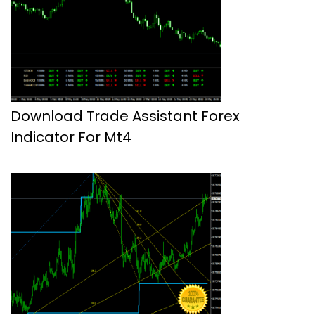
Download Trade Assistant Forex
Indicator For Mt4