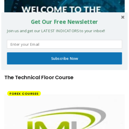
Get Our Free Newsletter
Join us and get our LATEST INDICATORS to your inbox!!
Subscribe Now
The Technical Floor Course
FOREX COURSES