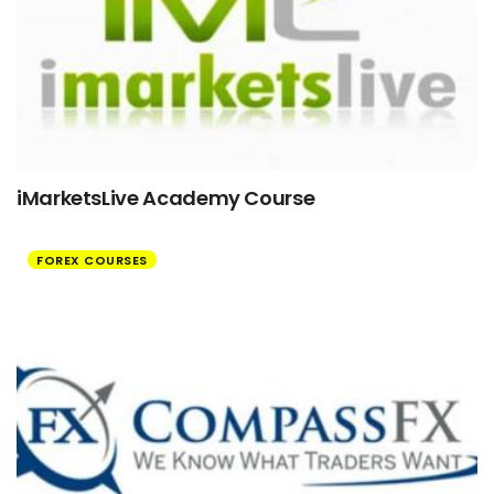
iMarketsLive Academy Course
FOREX COURSES