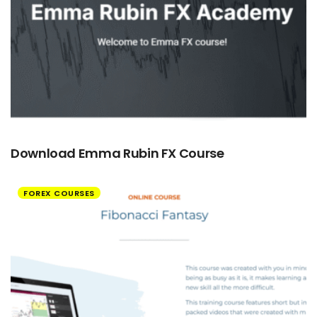
Download Emma Rubin FX Course
FOREX COURSES