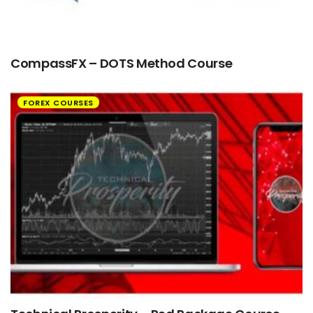
CompassFX – DOTS Method Course
FOREX COURSES