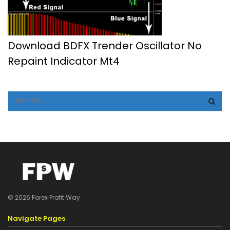
Download BDFX Trender Oscillator No
Repaint Indicator Mt4
© 2026 Forex Profit Way
Navigate Pages