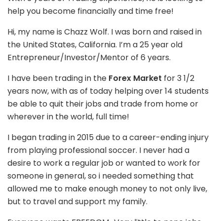
help you become financially and time free!
Hi, my name is Chazz Wolf. I was born and raised in
the United States, California. I’m a 25 year old
Entrepreneur/Investor/Mentor of 6 years.
I have been trading in the
Forex Market
for 3 1/2
years now, with as of today helping over 14 students
be able to quit their jobs and trade from home or
wherever in the world, full time!
I began trading in 2015 due to a career-ending injury
from playing professional soccer. I never had a
desire to work a regular job or wanted to work for
someone in general, so i needed something that
allowed me to make enough money to not only live,
but to travel and support my family.