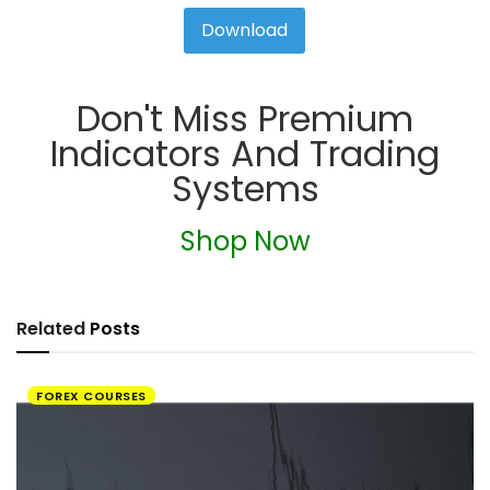
Download
Don't Miss Premium
Indicators And Trading
Systems
Shop Now
Related
Posts
FOREX COURSES