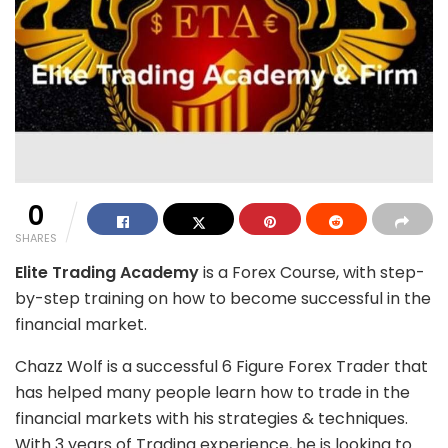
0
SHARES
Elite Trading Academy
is a Forex Course, with step-
by-step training on how to become successful in the
financial market.
Chazz Wolf is a successful 6 Figure Forex Trader that
has helped many people learn how to trade in the
financial markets with his strategies & techniques.
With 3 years of Trading experience, he is looking to