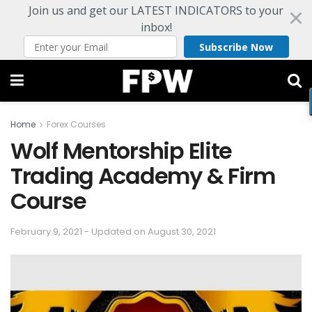
Join us and get our LATEST INDICATORS to your
inbox!
Subscribe Now
Home
Forex Courses
Wolf Mentorship Elite
Trading Academy & Firm
Course
February 9, 2021 - Updated on August 30, 2021