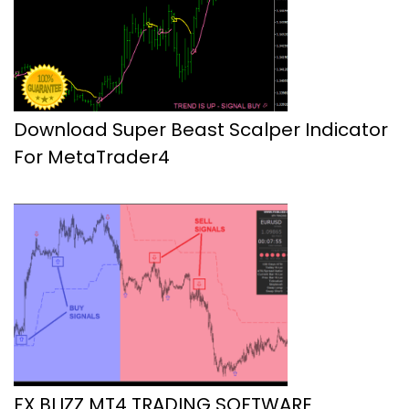
Download Super Beast Scalper Indicator
For MetaTrader4
FX BLIZZ MT4 TRADING SOFTWARE