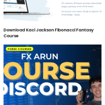
Download Kaci Jackson Fibonacci Fantasy
Course
FOREX COURSES