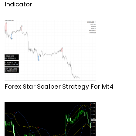
Indicator
Forex Star Scalper Strategy For Mt4