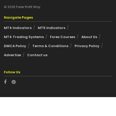
© 2026 Forex Profit Way
Navigate Pages
MT4 Indicators
MT5 Indicators
MT4 Trading Systems
Forex Courses
About Us
DMCA Policy
Terms & Conditions
Privacy Policy
Advertise
Contact us
Follow Us