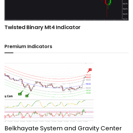
Twisted Binary Mt4 Indicator
Premium Indicators
Belkhayate System and Gravity Center