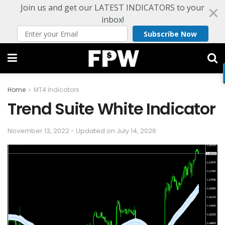
Join us and get our LATEST INDICATORS to your
inbox!
Subscribe Now
Home
MT4 Indicators
Trend Suite White Indicator
November 13, 2022 - Updated on July 14, 2026