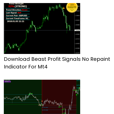
Download Beast Profit Signals No Repaint
Indicator For Mt4