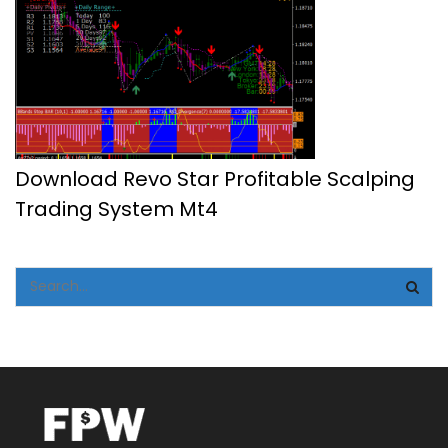
Download Revo Star Profitable Scalping
Trading System Mt4