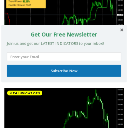
Get Our Free Newsletter
Join us and get our LATEST INDICATORS to your inbox!!
Subscribe Now
UltradeFX Master Entry Forex Indicator MT4
MT4 INDICATORS