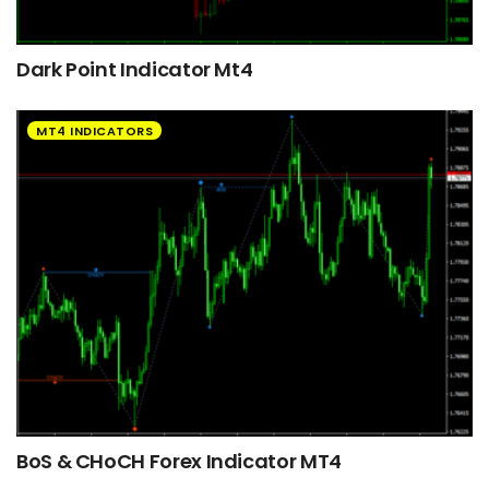
Dark Point Indicator Mt4
MT4 INDICATORS
BoS & CHoCH Forex Indicator MT4