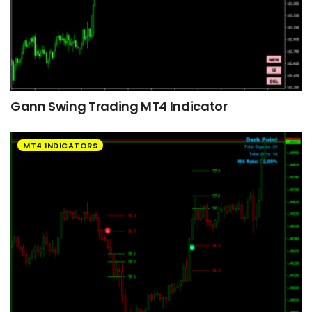
Gann Swing Trading MT4 Indicator
MT4 INDICATORS