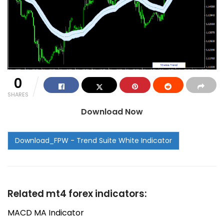
0
SHARES
Download Now
Related mt4 forex indicators:
MACD MA Indicator