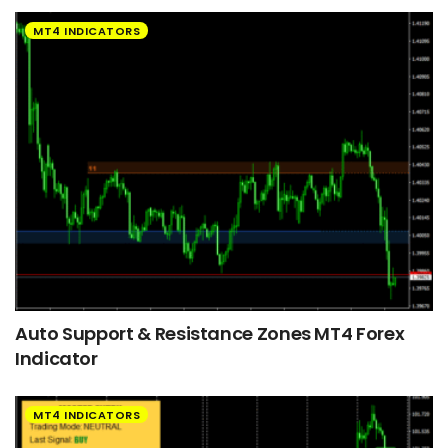
MT4 INDICATORS
Auto Support & Resistance Zones MT4 Forex
Indicator
MT4 INDICATORS