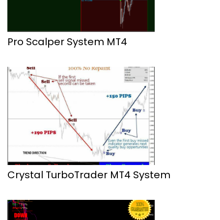
Pro Scalper System MT4
Crystal TurboTrader MT4 System