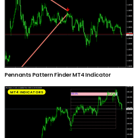
Pennants Pattern Finder MT4 Indicator
MT4 INDICATORS