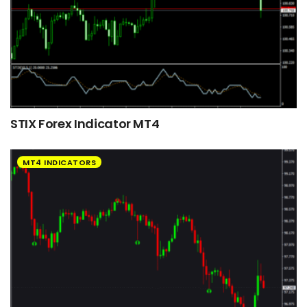
STIX Forex Indicator MT4
MT4 INDICATORS