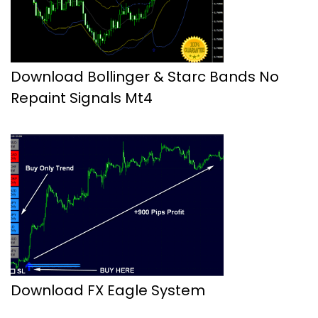
Download Bollinger & Starc Bands No
Repaint Signals Mt4
Download FX Eagle System