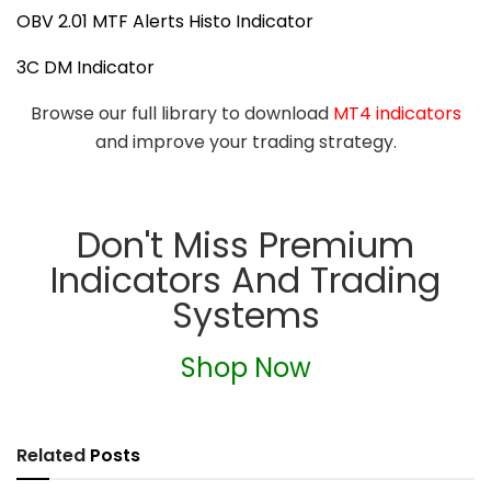
OBV 2.01 MTF Alerts Histo Indicator
3C DM Indicator
Browse our full library to download
MT4 indicators
and improve your trading strategy.
Don't Miss Premium
Indicators And Trading
Systems
Shop Now
Related
Posts