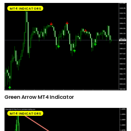
MT4 INDICATORS
Green Arrow MT4 Indicator
MT4 INDICATORS