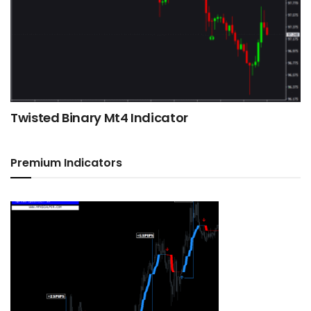
Twisted Binary Mt4 Indicator
Premium Indicators