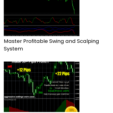
Master Profitable Swing and Scalping
System