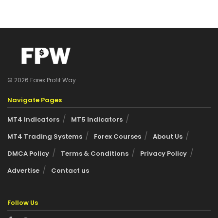
© 2026 Forex Profit Way
Navigate Pages
MT4 Indicators
MT5 Indicators
MT4 Trading Systems
Forex Courses
About Us
DMCA Policy
Terms & Conditions
Privacy Policy
Advertise
Contact us
Follow Us