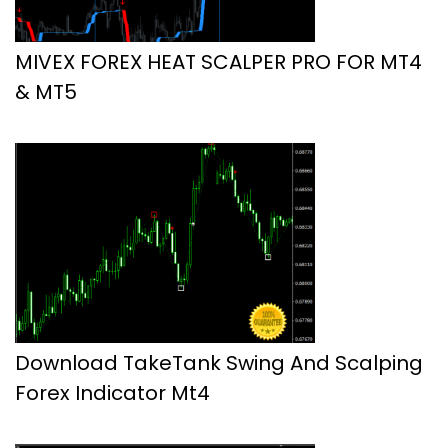
MIVEX FOREX HEAT SCALPER PRO FOR MT4
& MT5
Download TakeTank Swing And Scalping
Forex Indicator Mt4