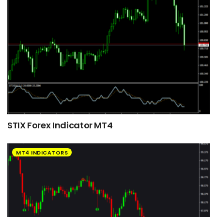
STIX Forex Indicator MT4
MT4 INDICATORS