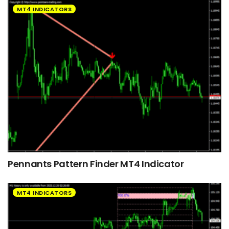
MT4 INDICATORS
Pennants Pattern Finder MT4 Indicator
MT4 INDICATORS