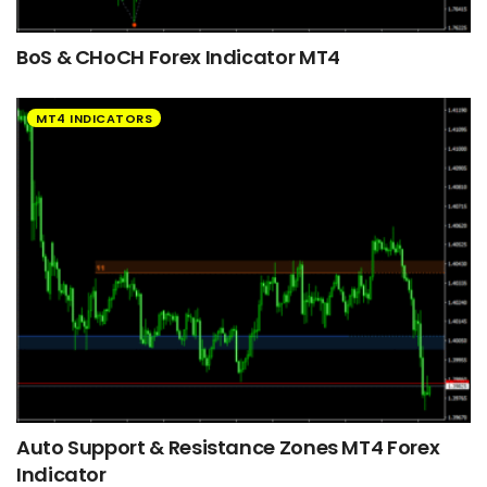
BoS & CHoCH Forex Indicator MT4
MT4 INDICATORS
Auto Support & Resistance Zones MT4 Forex
Indicator