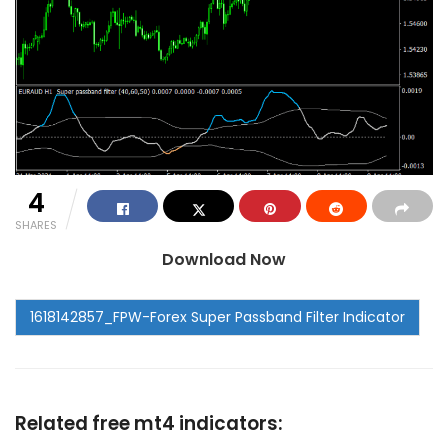
4
SHARES
Download Now
Related free mt4 indicators: