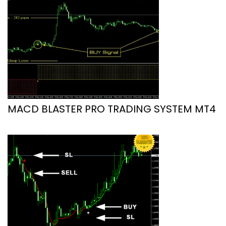
MACD BLASTER PRO TRADING SYSTEM MT4