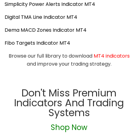
Simplicity Power Alerts Indicator MT4
Digital TMA Line Indicator MT4
Dema MACD Zones Indicator MT4
Fibo Targets Indicator MT4
Browse our full library to download
MT4 indicators
and improve your trading strategy.
Don't Miss Premium
Indicators And Trading
Systems
Shop Now