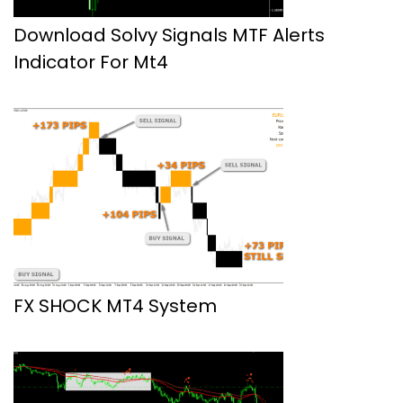
Download Solvy Signals MTF Alerts
Indicator For Mt4
FX SHOCK MT4 System