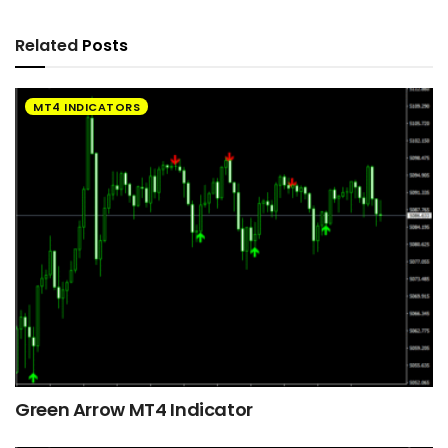
Related
Posts
MT4 INDICATORS
Green Arrow MT4 Indicator