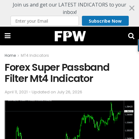
Join us and get our LATEST INDICATORS to your
inbox!
Subscribe Now
Home
MT4 Indicators
Forex Super Passband
Filter Mt4 Indicator
April 11, 2021 - Updated on July 26, 2026