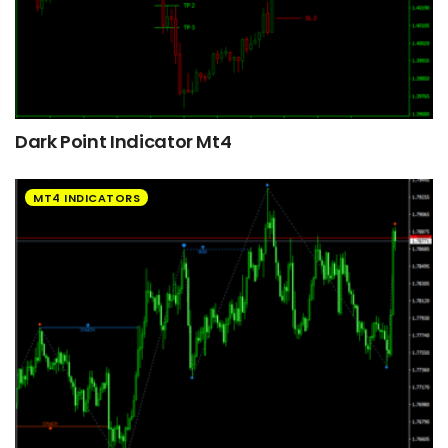
Dark Point Indicator Mt4
MT4 INDICATORS