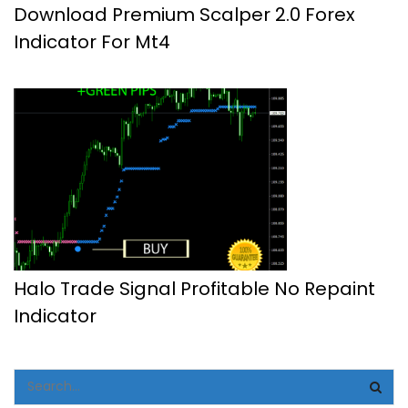
Download Premium Scalper 2.0 Forex
Indicator For Mt4
Halo Trade Signal Profitable No Repaint
Indicator