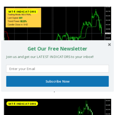
MT4 INDICATORS
Get Our Free Newsletter
Join us and get our LATEST INDICATORS to your inbox!!
Subscribe Now
UltradeFX Master Entry Forex Indicator MT4
MT4 INDICATORS