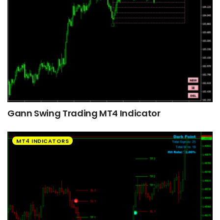
Gann Swing Trading MT4 Indicator
MT4 INDICATORS