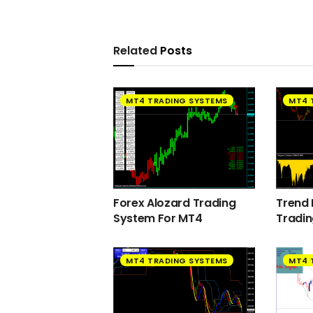
Related
Posts
MT4 TRADING SYSTEMS
MT4 
Forex Alozard Trading
Trend 
System For MT4
Tradi
MT4 TRADING SYSTEMS
MT4 