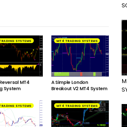
S
TRADING SYSTEMS
MT4 TRADING SYSTEMS
M
Reversal MT4
A Simple London
ng System
Breakout V2 MT4 System
S
TRADING SYSTEMS
MT4 TRADING SYSTEMS