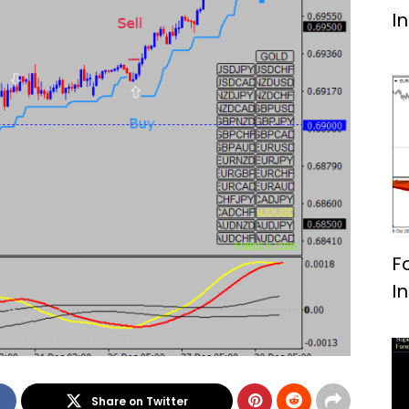
I
F
I
Share on Twitter