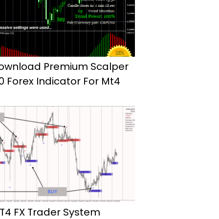
ownload Premium Scalper
.0 Forex Indicator For Mt4
T4 FX Trader System