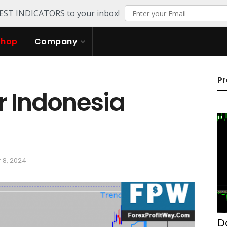
TEST INDICATORS to your inbox!
Shop
Company
Pr
r Indonesia
 8, 2024
D