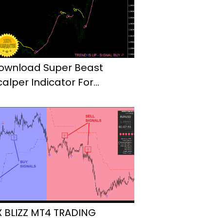
ownload Super Beast
calper Indicator For
etaTrader4
X BLIZZ MT4 TRADING