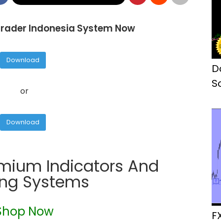
rader Indonesia System Now
Download
D
S
or
M
Download
emium Indicators And
ing Systems
Shop Now
F