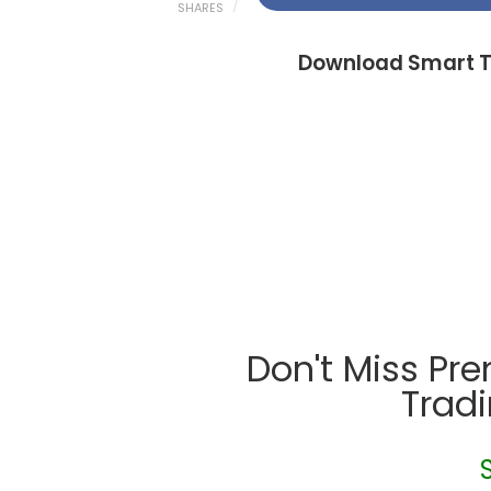
SHARES
Download Smart T
Don't Miss Pr
Trad