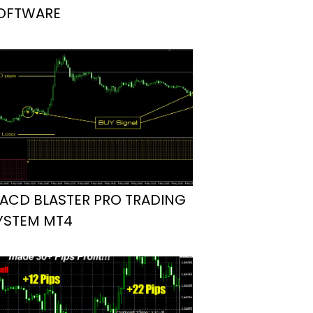
OFTWARE
ACD BLASTER PRO TRADING
YSTEM MT4