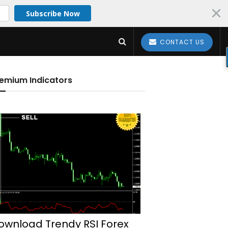
Subscribe Now
CONTACT US
emium Indicators
ownload Trendy RSI Forex