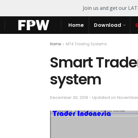
Join us and get our LA
Home
Download
Home
MT4 Trading Systems
Smart Trade
system
December 30, 2019 - Updated on November