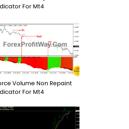
ndicator For Mt4
orce Volume Non Repaint
ndicator For Mt4