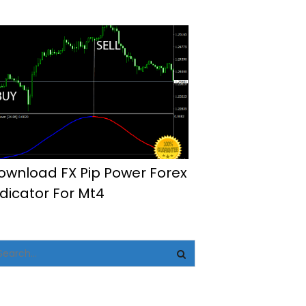
ownload FX Pip Power Forex
ndicator For Mt4