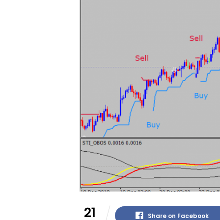
21
Share on Facebook