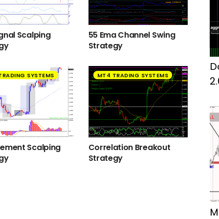
gnal Scalping
55 Ema Channel Swing
egy
Strategy
D
TRADING SYSTEMS
MT4 TRADING SYSTEMS
2
cement Scalping
Correlation Breakout
egy
Strategy
M