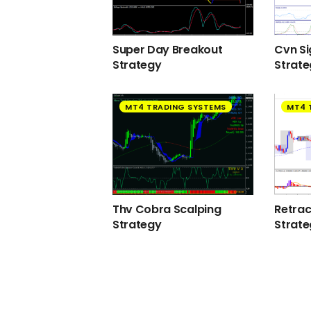
Super Day Breakout
Cvn Si
Strategy
Strat
MT4 TRADING SYSTEMS
MT4 
Thv Cobra Scalping
Retra
Strategy
Strat