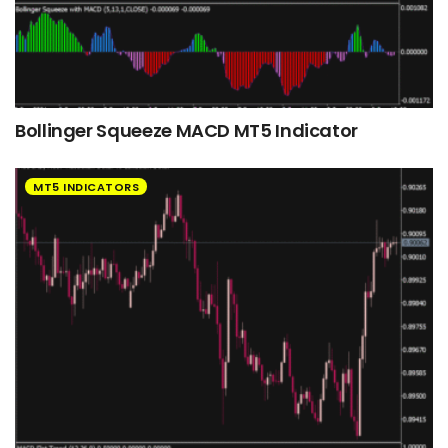
Bollinger Squeeze MACD MT5 Indicator
MT5 INDICATORS