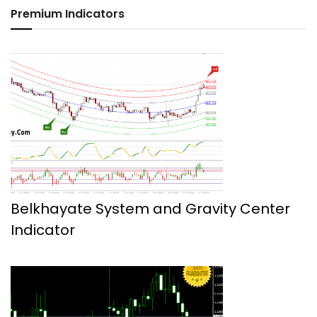
Premium Indicators
Belkhayate System and Gravity Center
Indicator