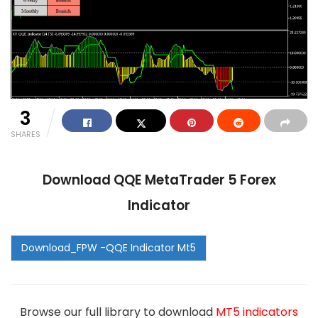
3
SHARES
Download QQE MetaTrader 5 Forex
Indicator
Browse our full library to download
MT5 indicators