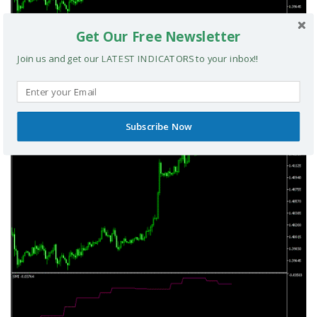
Get Our Free Newsletter
Join us and get our LATEST INDICATORS to your inbox!!
TRIX Slope Divergence MTF MT5 Indicator
Subscribe Now
MT5 INDICATORS