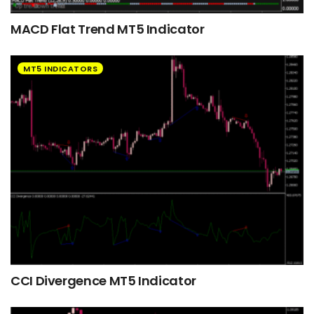
MACD Flat Trend MT5 Indicator
MT5 INDICATORS
CCI Divergence MT5 Indicator