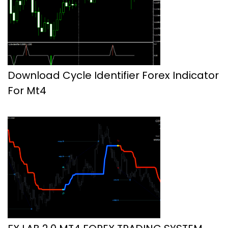
Download Cycle Identifier Forex Indicator
For Mt4