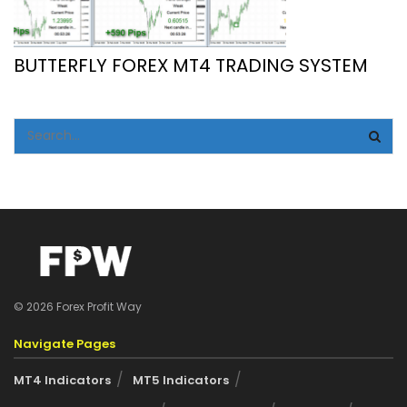
BUTTERFLY FOREX MT4 TRADING SYSTEM
© 2026 Forex Profit Way
Navigate Pages
MT4 Indicators
MT5 Indicators