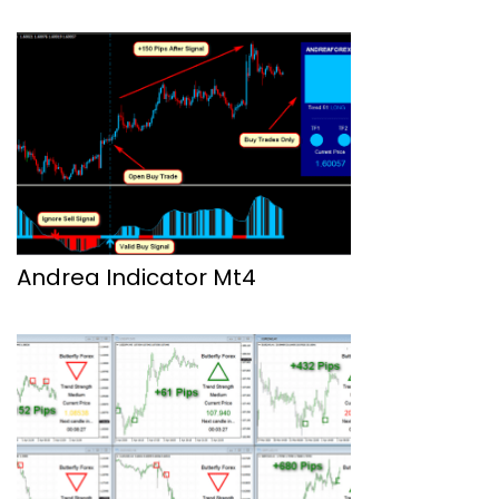
Andrea Indicator Mt4