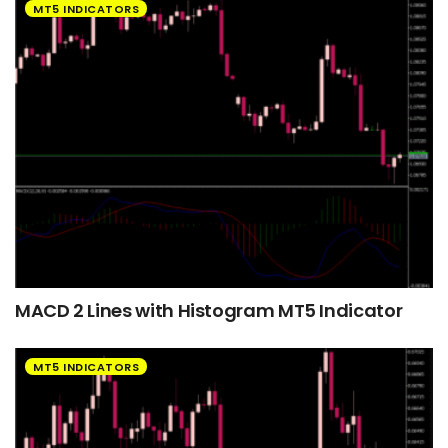
MT5 INDICATORS
MACD 2 Lines with Histogram MT5 Indicator
MT5 INDICATORS