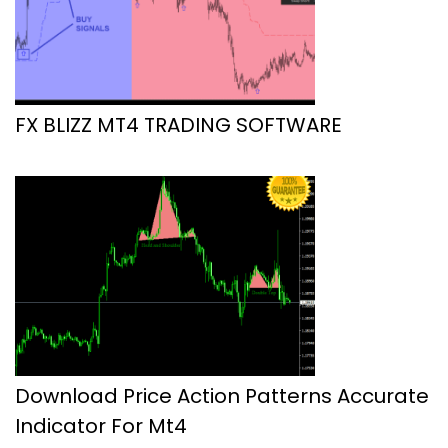
FX BLIZZ MT4 TRADING SOFTWARE
Download Price Action Patterns Accurate
Indicator For Mt4