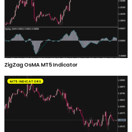
ZigZag OsMA MT5 Indicator
MT5 INDICATORS