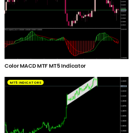
Color MACD MTF MT5 Indicator
MT5 INDICATORS