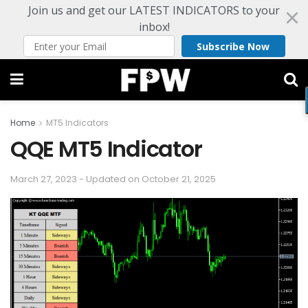
Join us and get our LATEST INDICATORS to your
inbox!
Subscribe Now
Home
MT5 Indicators
QQE MT5 Indicator
March 27, 2023 - Updated on October 21, 2025