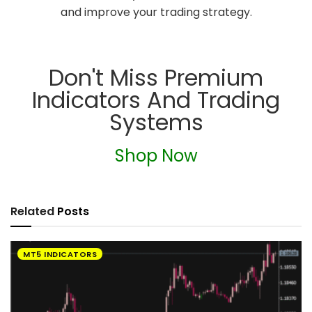
and improve your trading strategy.
Don't Miss Premium
Indicators And Trading
Systems
Shop Now
Related
Posts
MT5 INDICATORS