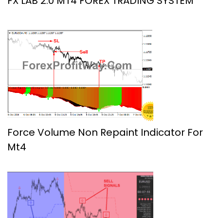
FX LAB 2.0 MT4 FOREX TRADING SYSTEM
Force Volume Non Repaint Indicator For
Mt4