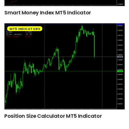
Smart Money Index MT5 Indicator
MT5 INDICATORS
Position Size Calculator MT5 Indicator