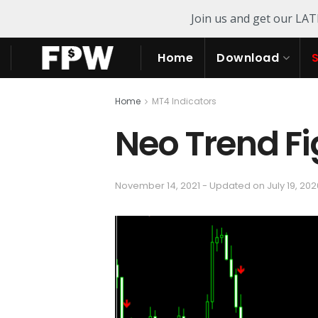
Join us and get our LA
Home
Download
Home
MT4 Indicators
Neo Trend Fi
November 14, 2021 - Updated on July 19, 202