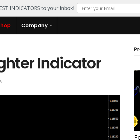
TEST INDICATORS to your inbox!
Shop
Company
Pr
ghter Indicator
6
F