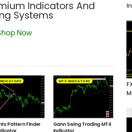
emium Indicators And
I
ing Systems
Shop Now
INDICATORS
MT4 INDICATORS
F
M
ts Pattern Finder
Gann Swing Trading MT4
dicator
Indicator