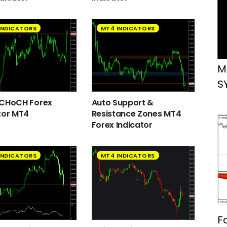
INDICATORS
MT4 INDICATORS
M
S
 CHoCH Forex
Auto Support &
tor MT4
Resistance Zones MT4
Forex Indicator
INDICATORS
MT4 INDICATORS
F