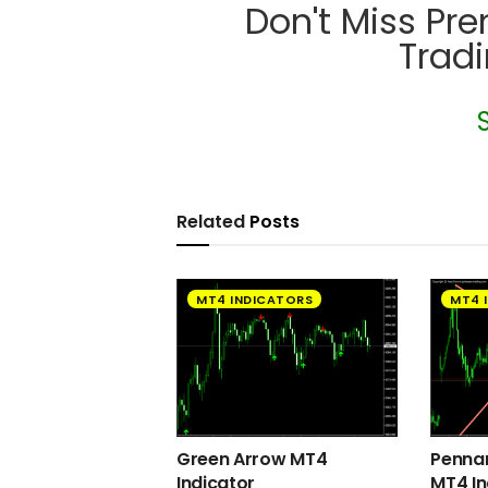
Don't Miss Pr
Trad
Related
Posts
MT4 INDICATORS
MT4 
Green Arrow MT4
Pennan
Indicator
MT4 In