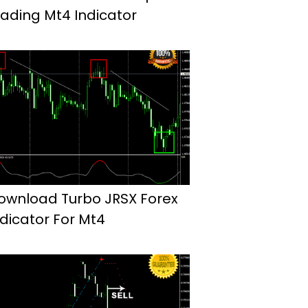
rading Mt4 Indicator
ownload Turbo JRSX Forex
ndicator For Mt4