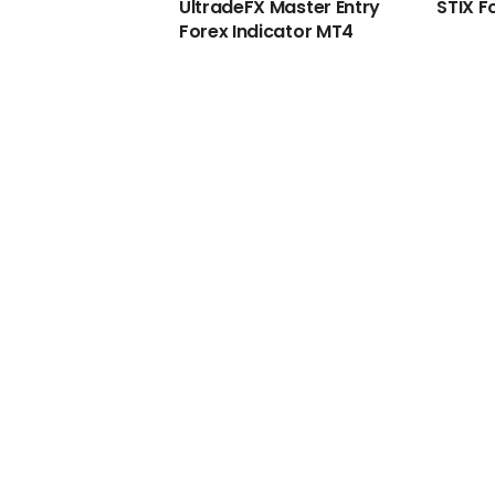
UltradeFX Master Entry
STIX F
Forex Indicator MT4