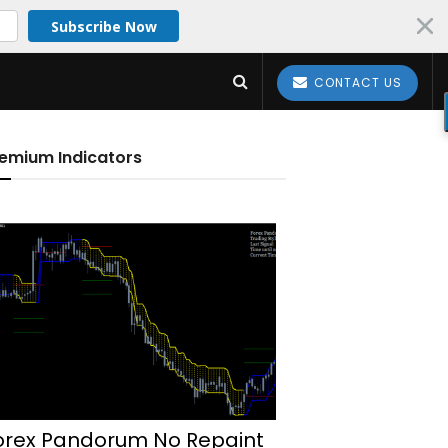
Subscribe Now
CONTACT US
emium Indicators
orex Pandorum No Repaint