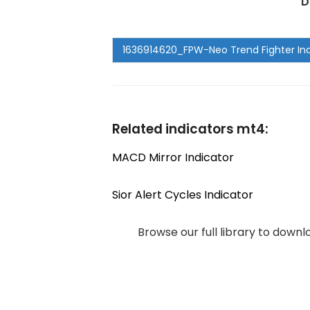
D
Related indicators mt4:
MACD Mirror Indicator
Sior Alert Cycles Indicator
Browse our full library to down