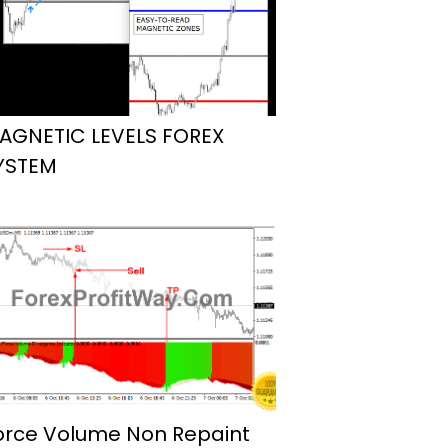
AGNETIC LEVELS FOREX
YSTEM
orce Volume Non Repaint