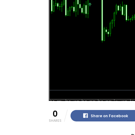
0
Share on Facebook
SHARES