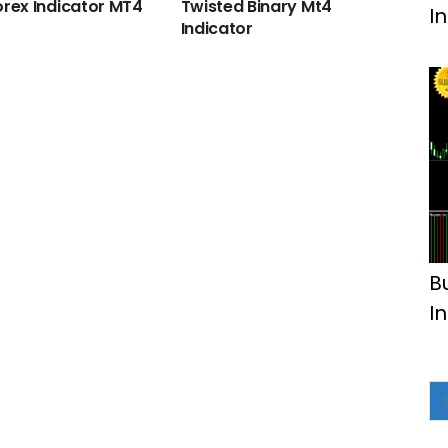
orex Indicator MT4
Twisted Binary Mt4
I
Indicator
B
I