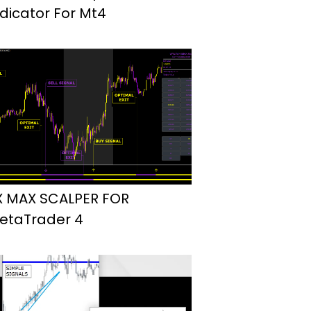
ndicator For Mt4
X MAX SCALPER FOR
etaTrader 4