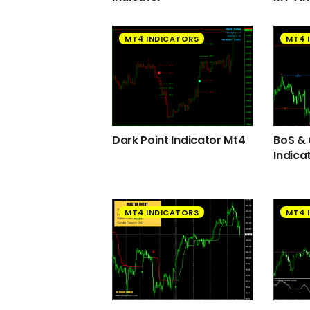
MT4 INDICATORS
MT4 
Dark Point Indicator Mt4
BoS &
Indica
MT4 INDICATORS
MT4 