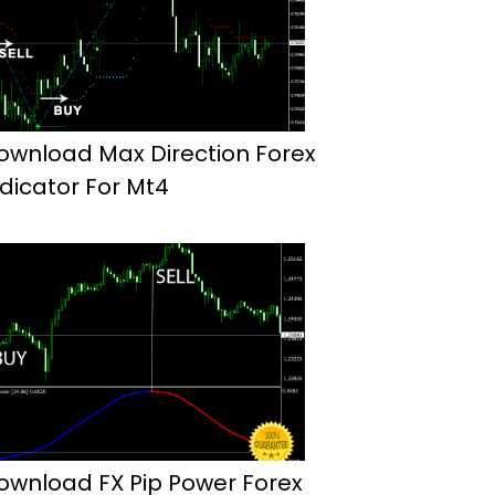
ownload Max Direction Forex
ndicator For Mt4
ownload FX Pip Power Forex