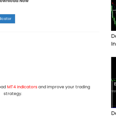
ownload Now
D
I
load
MT4 indicators
and improve your trading
strategy.
D