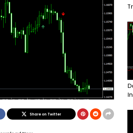
T
D
I
Share on Twitter