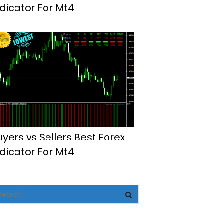
ndicator For Mt4
uyers vs Sellers Best Forex
ndicator For Mt4