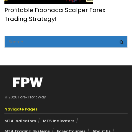
Profitable Fibonacci Scalper Forex
Trading Strategy!
© 2026 Forex Profit Way
Navigate Pages
MT4 Indicators
MT5 Indicators
MT4 Trading Systems
Forex Courses
About Us