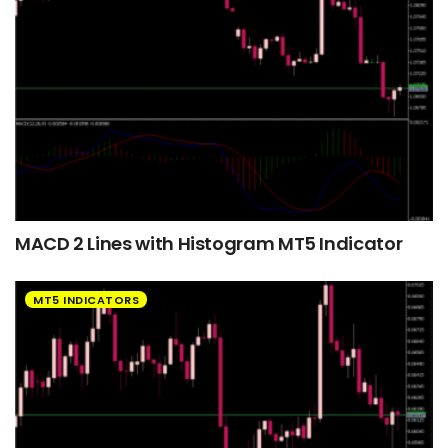
MACD 2 Lines with Histogram MT5 Indicator
MT5 INDICATORS