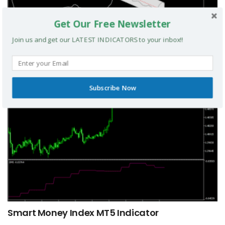
Get Our Free Newsletter
TRIX Slope Divergence MTF MT5 Indicator
Join us and get our LATEST INDICATORS to your inbox!!
MT5 INDICATORS
Subscribe Now
Smart Money Index MT5 Indicator