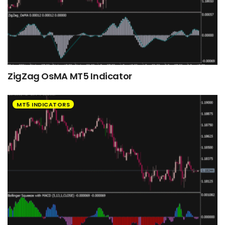
ZigZag OsMA MT5 Indicator
MT5 INDICATORS