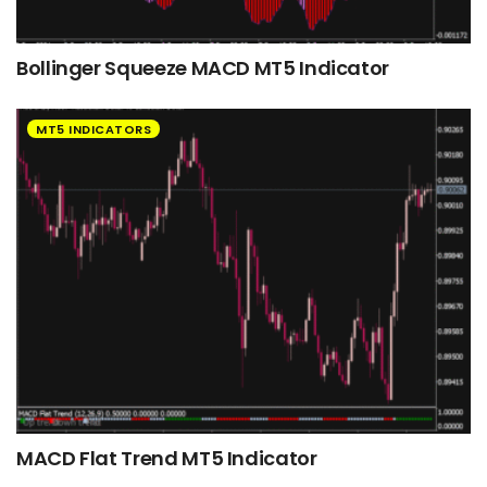
Bollinger Squeeze MACD MT5 Indicator
MT5 INDICATORS
MACD Flat Trend MT5 Indicator