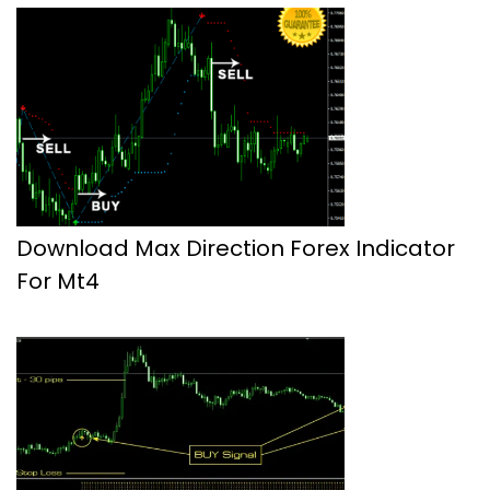
Download Max Direction Forex Indicator
For Mt4