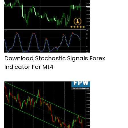
Download Stochastic Signals Forex
Indicator For Mt4