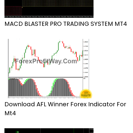
MACD BLASTER PRO TRADING SYSTEM MT4
Download AFL Winner Forex Indicator For
Mt4