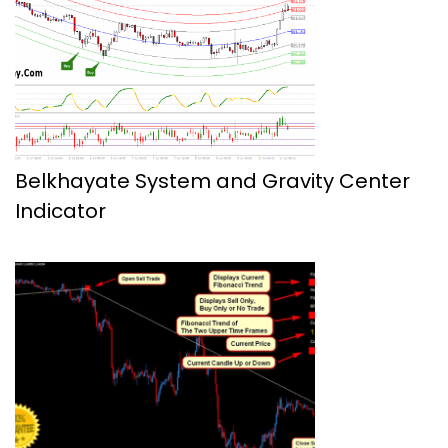
Belkhayate System and Gravity Center
Indicator