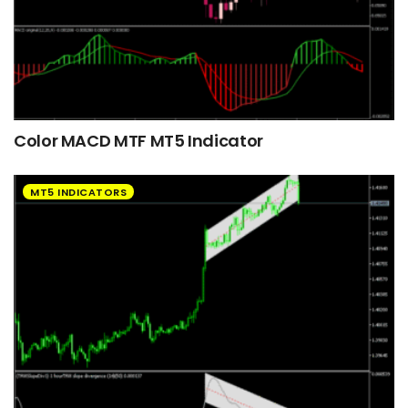
Color MACD MTF MT5 Indicator
MT5 INDICATORS