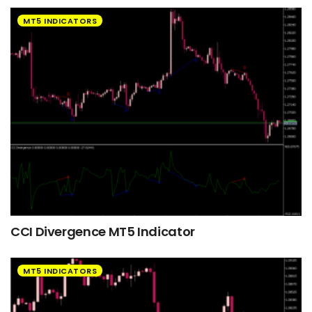
MT5 INDICATORS
CCI Divergence MT5 Indicator
MT5 INDICATORS