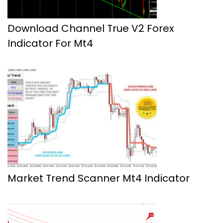
Download Channel True V2 Forex
Indicator For Mt4
Market Trend Scanner Mt4 Indicator