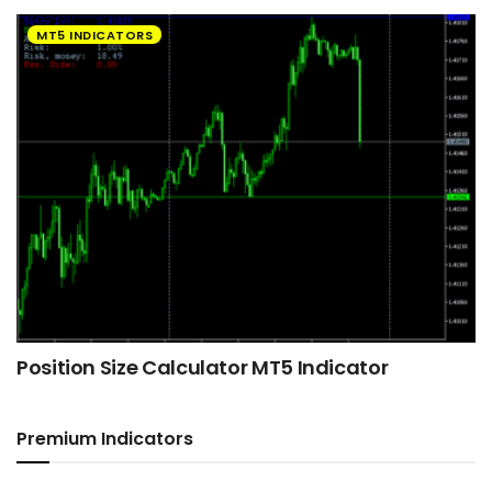
MT5 INDICATORS
Position Size Calculator MT5 Indicator
Premium Indicators