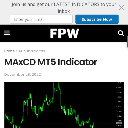
Join us and get our LATEST INDICATORS to your
inbox!
Subscribe Now
Home
MT5 Indicators
MAxCD MT5 Indicator
December 28, 2022