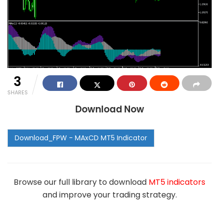
3
SHARES
Download Now
Browse our full library to download
MT5 indicators
and improve your trading strategy.