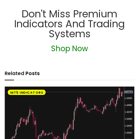
Don't Miss Premium
Indicators And Trading
Systems
Shop Now
Related
Posts
MT5 INDICATORS