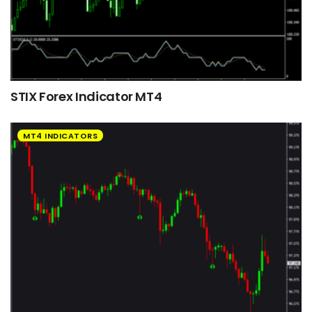
STIX Forex Indicator MT4
MT4 INDICATORS