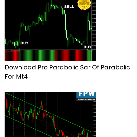
Download Pro Parabolic Sar Of Parabolic
For Mt4