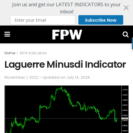
Join us and get our LATEST INDICATORS to your
inbox!
Subscribe Now
Home
MT4 Indicators
Laguerre Minusdi Indicator
November 1, 2022 - Updated on July 14, 2026