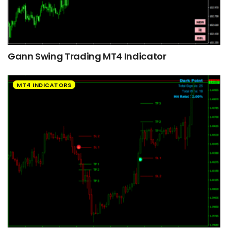
Gann Swing Trading MT4 Indicator
MT4 INDICATORS