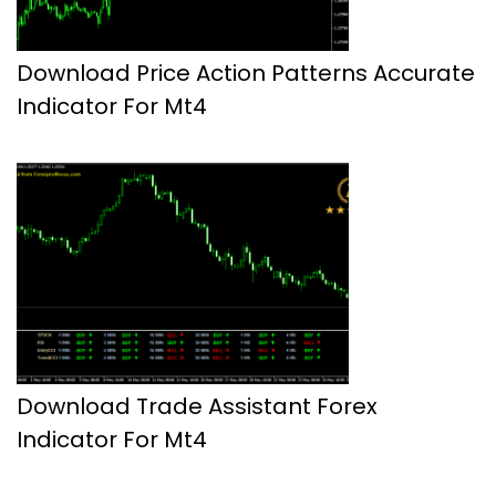
Download Price Action Patterns Accurate
Indicator For Mt4
Download Trade Assistant Forex
Indicator For Mt4