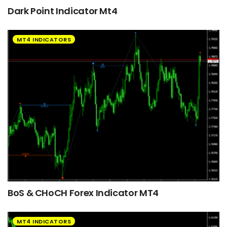
Dark Point Indicator Mt4
MT4 INDICATORS
BoS & CHoCH Forex Indicator MT4
MT4 INDICATORS