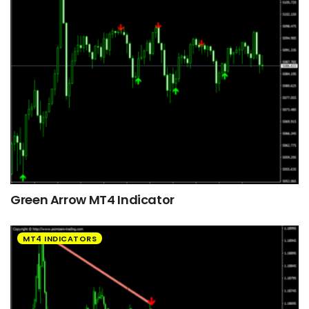
Green Arrow MT4 Indicator
MT4 INDICATORS