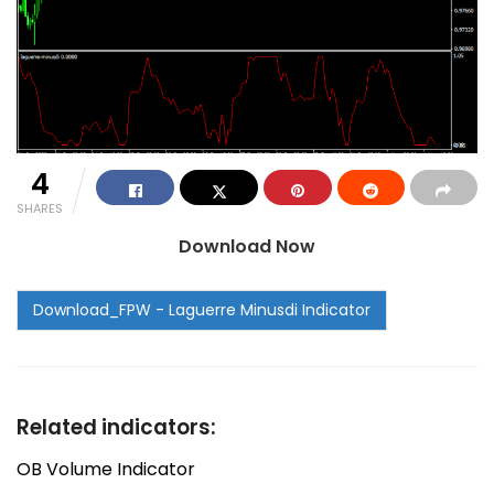
4
SHARES
Download Now
Related indicators:
OB Volume Indicator