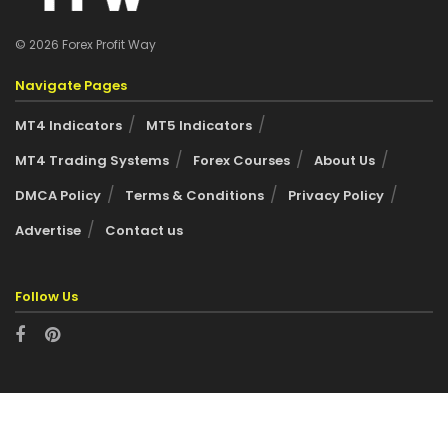
© 2026 Forex Profit Way
Navigate Pages
MT4 Indicators
MT5 Indicators
MT4 Trading Systems
Forex Courses
About Us
DMCA Policy
Terms & Conditions
Privacy Policy
Advertise
Contact us
Follow Us