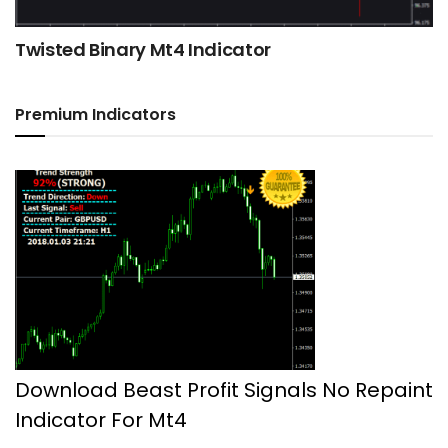
Twisted Binary Mt4 Indicator
Premium Indicators
Download Beast Profit Signals No Repaint
Indicator For Mt4