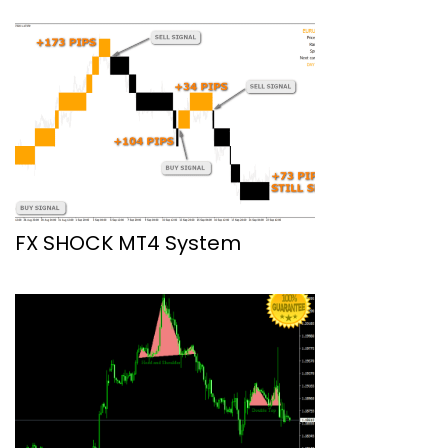
FX SHOCK MT4 System