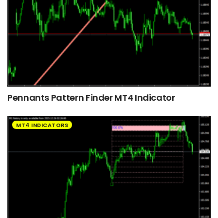
Pennants Pattern Finder MT4 Indicator
MT4 INDICATORS