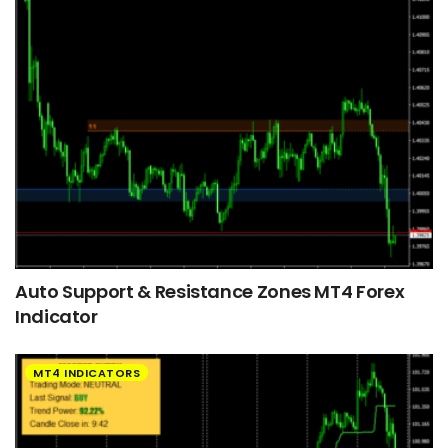
Auto Support & Resistance Zones MT4 Forex
Indicator
MT4 INDICATORS