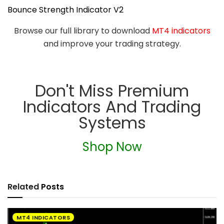
Bounce Strength Indicator V2
Browse our full library to download
MT4 indicators
and improve your trading strategy.
Don't Miss Premium
Indicators And Trading
Systems
Shop Now
Related
Posts
MT4 INDICATORS