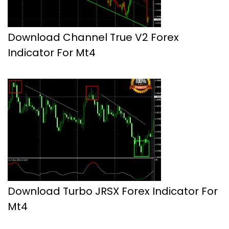
Download Channel True V2 Forex
Indicator For Mt4
Download Turbo JRSX Forex Indicator For
Mt4