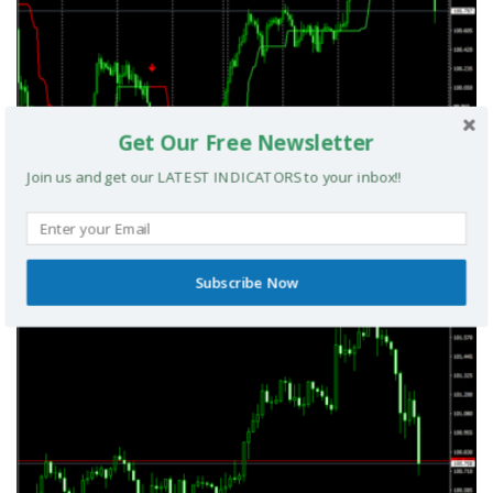
Get Our Free Newsletter
Join us and get our LATEST INDICATORS to your inbox!!
UltradeFX Master Entry Forex Indicator MT4
Subscribe Now
MT4 INDICATORS