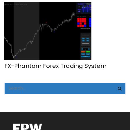
FX-Phantom Forex Trading System