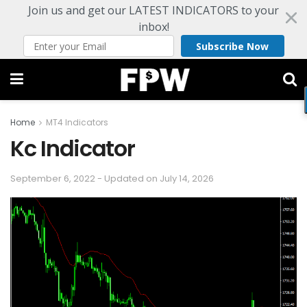
Join us and get our LATEST INDICATORS to your
inbox!
Subscribe Now
Home
MT4 Indicators
Kc Indicator
September 6, 2022 - Updated on July 14, 2026