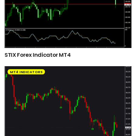
STIX Forex Indicator MT4
MT4 INDICATORS