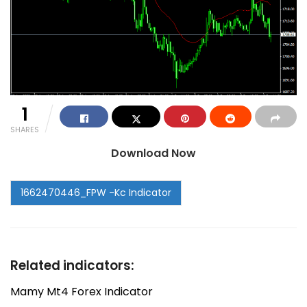
1
SHARES
Download Now
Related indicators:
Mamy Mt4 Forex Indicator