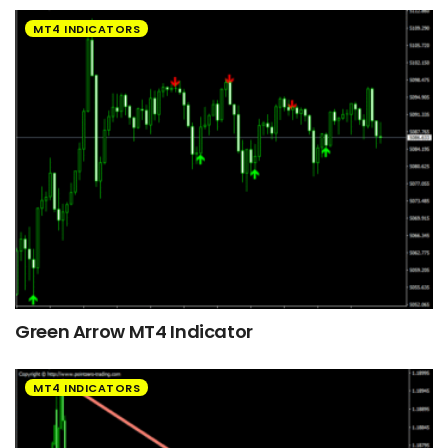
MT4 INDICATORS
Green Arrow MT4 Indicator
MT4 INDICATORS