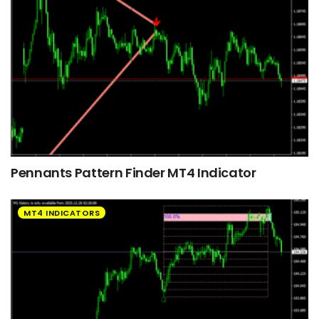
Pennants Pattern Finder MT4 Indicator
MT4 INDICATORS