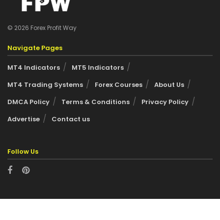
© 2026 Forex Profit Way
Navigate Pages
MT4 Indicators
MT5 Indicators
MT4 Trading Systems
Forex Courses
About Us
DMCA Policy
Terms & Conditions
Privacy Policy
Advertise
Contact us
Follow Us