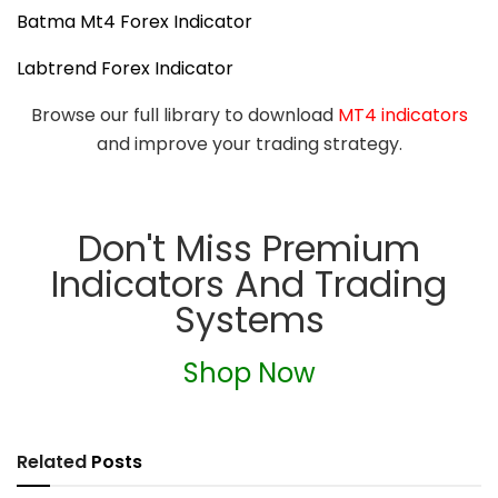
Batma Mt4 Forex Indicator
Labtrend Forex Indicator
Browse our full library to download
MT4 indicators
and improve your trading strategy.
Don't Miss Premium
Indicators And Trading
Systems
Shop Now
Related
Posts