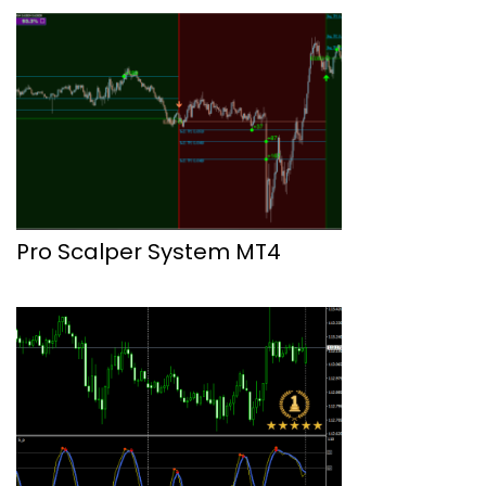
Pro Scalper System MT4