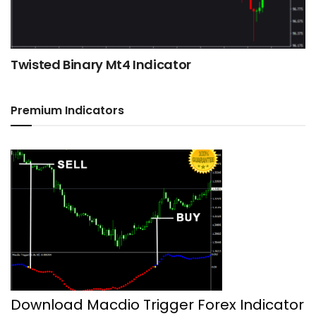
Twisted Binary Mt4 Indicator
Premium Indicators
Download Macdio Trigger Forex Indicator