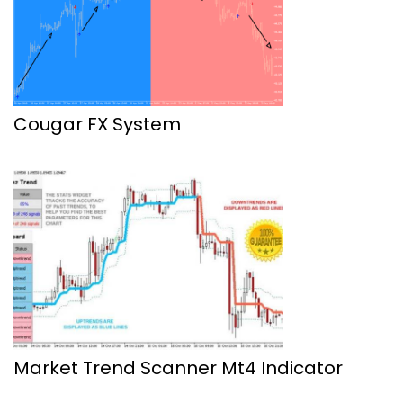
Cougar FX System
Market Trend Scanner Mt4 Indicator