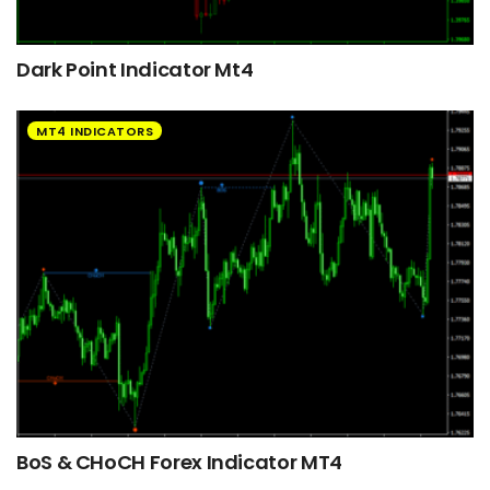
Dark Point Indicator Mt4
MT4 INDICATORS
BoS & CHoCH Forex Indicator MT4