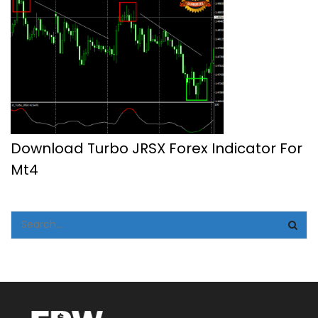
Download Turbo JRSX Forex Indicator For
Mt4