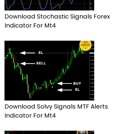
Download Stochastic Signals Forex
Indicator For Mt4
Download Solvy Signals MTF Alerts
Indicator For Mt4