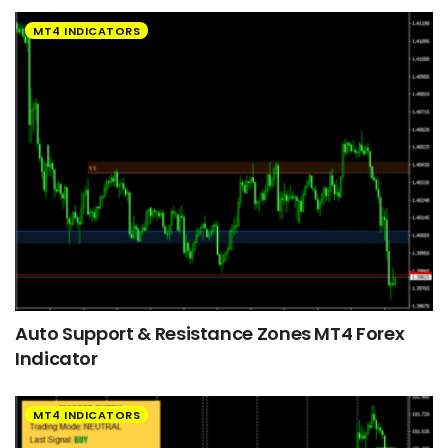
MT4 INDICATORS
Auto Support & Resistance Zones MT4 Forex
Indicator
MT4 INDICATORS