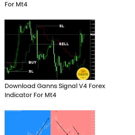
For Mt4
Download Ganns Signal V4 Forex
Indicator For Mt4