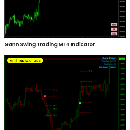
Gann Swing Trading MT4 Indicator
MT4 INDICATORS