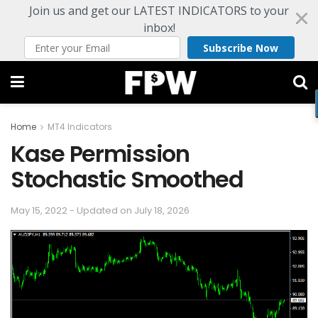
Join us and get our LATEST INDICATORS to your
inbox!
Subscribe Now
Home
MT4 Indicators
Kase Permission
Stochastic Smoothed
May 15, 2022 - Updated on July 18, 2026