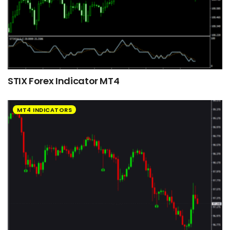
STIX Forex Indicator MT4
MT4 INDICATORS