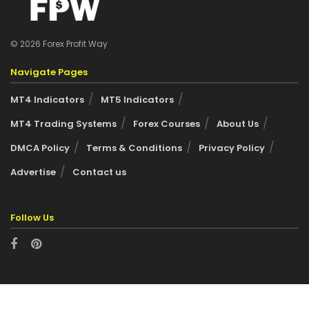
© 2026 Forex Profit Way
Navigate Pages
MT4 Indicators
MT5 Indicators
MT4 Trading Systems
Forex Courses
About Us
DMCA Policy
Terms & Conditions
Privacy Policy
Advertise
Contact us
Follow Us