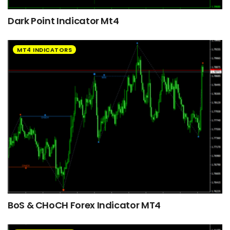
Dark Point Indicator Mt4
MT4 INDICATORS
BoS & CHoCH Forex Indicator MT4