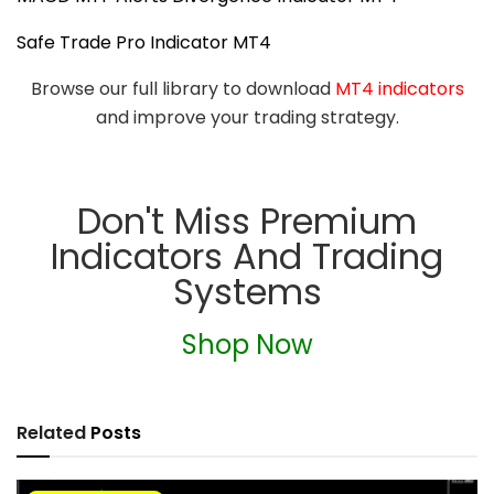
Safe Trade Pro Indicator MT4
Browse our full library to download
MT4 indicators
and improve your trading strategy.
Don't Miss Premium
Indicators And Trading
Systems
Shop Now
Related
Posts