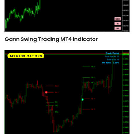
Gann Swing Trading MT4 Indicator
MT4 INDICATORS