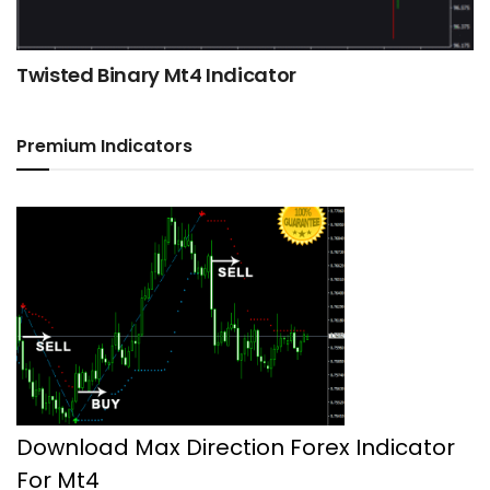
Twisted Binary Mt4 Indicator
Premium Indicators
Download Max Direction Forex Indicator
For Mt4