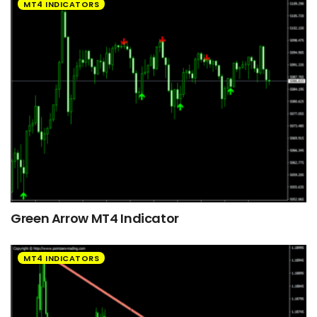
MT4 INDICATORS
Green Arrow MT4 Indicator
MT4 INDICATORS