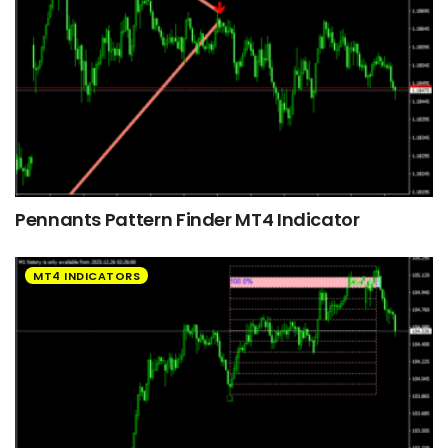
Pennants Pattern Finder MT4 Indicator
MT4 INDICATORS