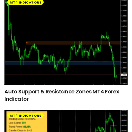
MT4 INDICATORS
Auto Support & Resistance Zones MT4 Forex
Indicator
MT4 INDICATORS