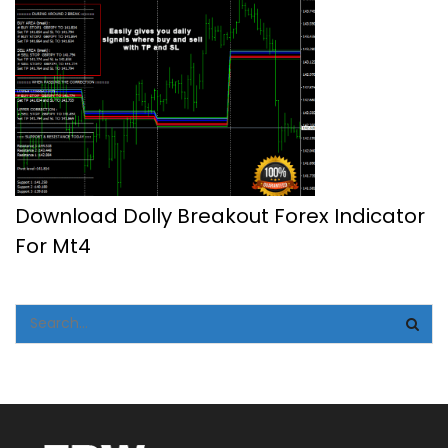
Download Dolly Breakout Forex Indicator
For Mt4