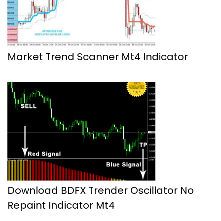
Market Trend Scanner Mt4 Indicator
Download BDFX Trender Oscillator No
Repaint Indicator Mt4