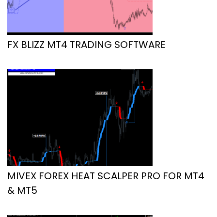
FX BLIZZ MT4 TRADING SOFTWARE
MIVEX FOREX HEAT SCALPER PRO FOR MT4
& MT5