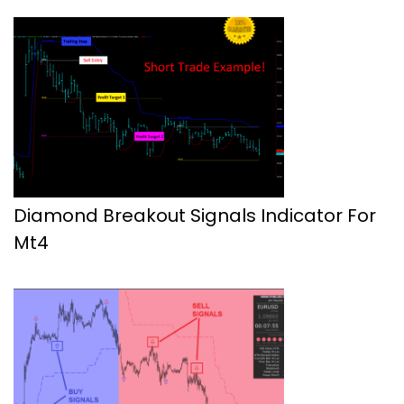
Diamond Breakout Signals Indicator For
Mt4