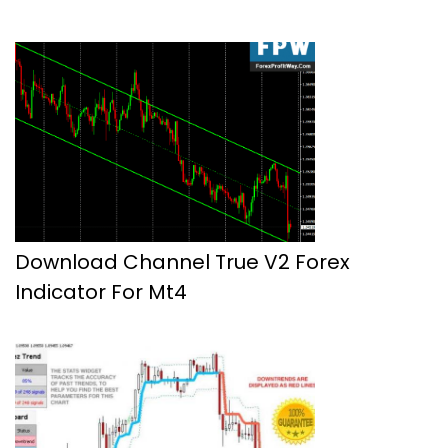
Download Channel True V2 Forex
Indicator For Mt4