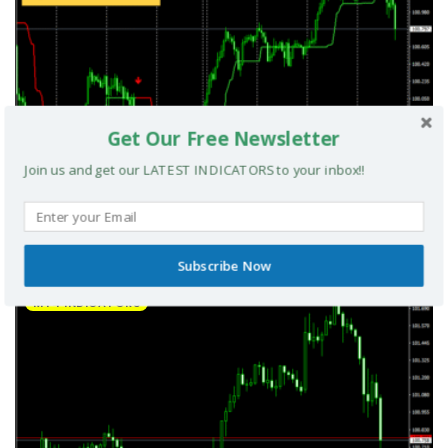
Get Our Free Newsletter
Join us and get our LATEST INDICATORS to your inbox!!
UltradeFX Master Entry Forex Indicator MT4
Subscribe Now
MT4 INDICATORS