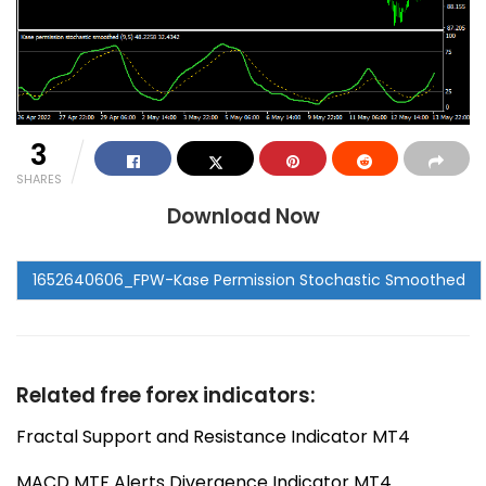
3
SHARES
Download Now
Related free forex indicators:
Fractal Support and Resistance Indicator MT4
MACD MTF Alerts Divergence Indicator MT4