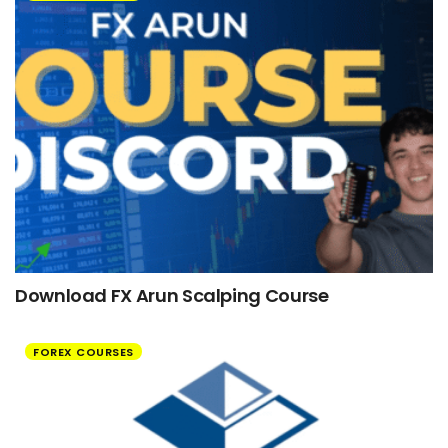
Download FX Arun Scalping Course
FOREX COURSES