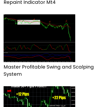
Repaint Indicator Mt4
Master Profitable Swing and Scalping
System