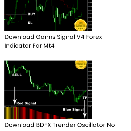
Download Ganns Signal V4 Forex
Indicator For Mt4
Download BDFX Trender Oscillator No