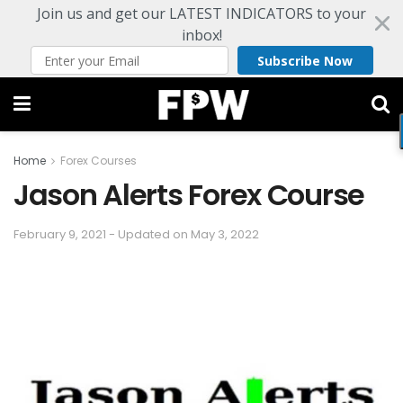
Join us and get our LATEST INDICATORS to your
inbox!
Subscribe Now
Home
Forex Courses
Jason Alerts Forex Course
February 9, 2021 - Updated on May 3, 2022