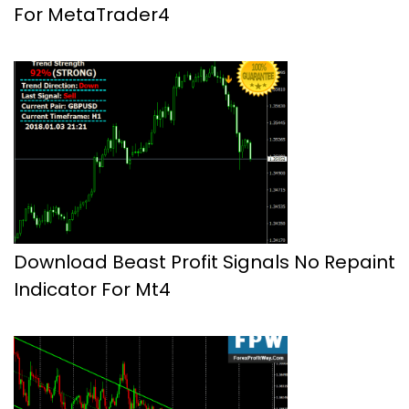
For MetaTrader4
Download Beast Profit Signals No Repaint
Indicator For Mt4