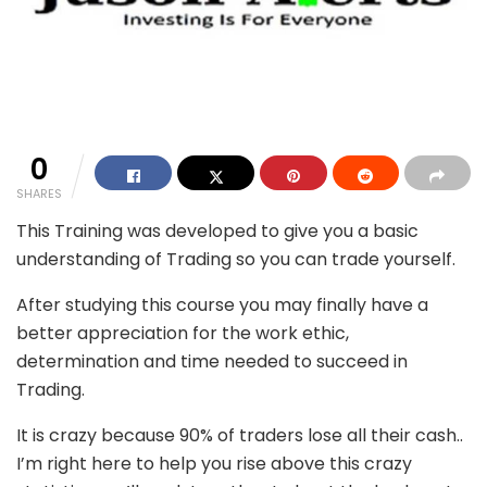
0
SHARES
This Training was developed to give you a basic
understanding of Trading so you can trade yourself.
After studying this course you may finally have a
better appreciation for the work ethic,
determination and time needed to succeed in
Trading.
It is crazy because 90% of traders lose all their cash..
I’m right here to help you rise above this crazy