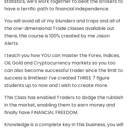
statistics, we’ll work together to beat the brokers to
have a terrific path to financial independence.
You will avoid all of my blunders and traps and all of
the one-dimensional Trade classes available out
there, this course is 100% created by me Jason
Alerts.
I teach you how YOU can master the Forex, Indices,
Oil, Gold and Cryptocurrency markets so you too
can also become successful trader since the limit to
success is limitless! I’ve created THREE 7 figure
students up to now and I wish to create more.
This Class has enabled Traders to dodge the rubbish
in the market, enabling them to earn money and
finally have FINANCIAL FREEDOM.
Knowledge is a complete key in this business, you will