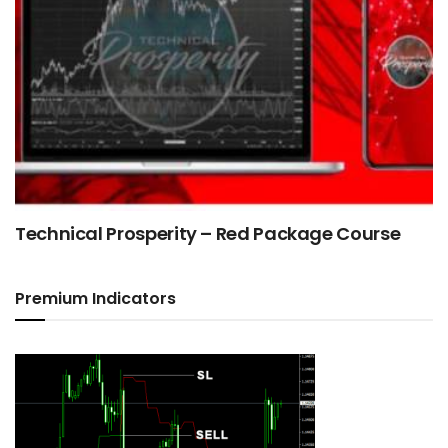
Technical Prosperity – Red Package Course
Premium Indicators