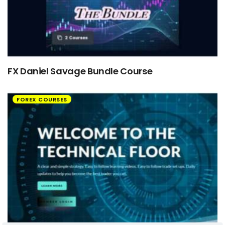
FX Daniel Savage Bundle Course
FOREX COURSES