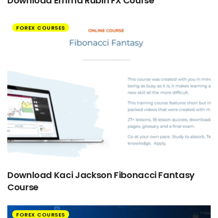
Download Emma Rubin FX Course
FOREX COURSES
Download Kaci Jackson Fibonacci Fantasy
Course
FOREX COURSES