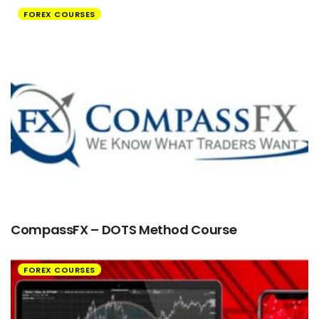
FOREX COURSES
CompassFX – DOTS Method Course
FOREX COURSES