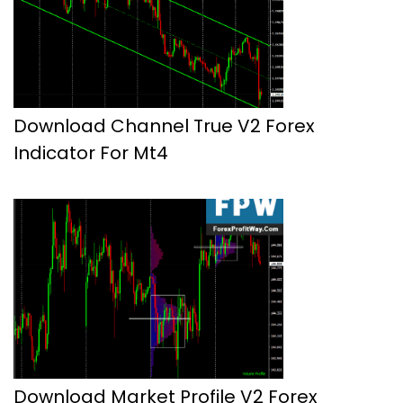
Download Channel True V2 Forex
Indicator For Mt4
Download Market Profile V2 Forex