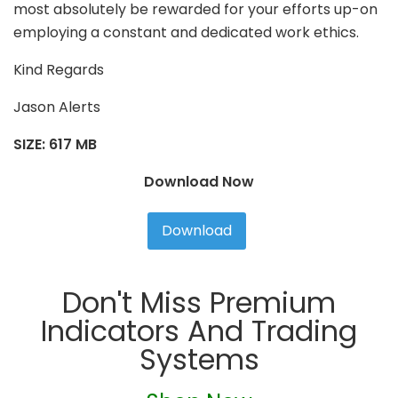
most absolutely be rewarded for your efforts up-on
employing a constant and dedicated work ethics.
Kind Regards
Jason Alerts
SIZE: 617 MB
Download Now
Download
Don't Miss Premium
Indicators And Trading
Systems