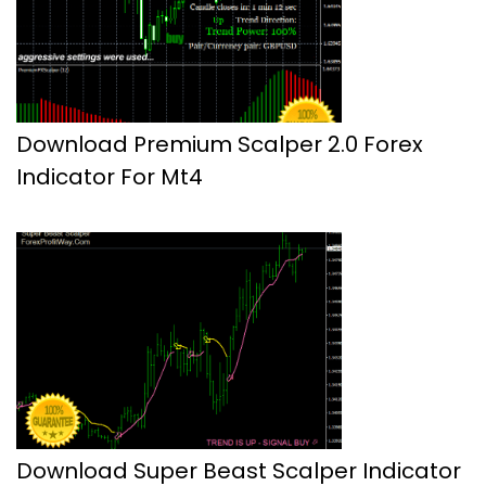
Download Premium Scalper 2.0 Forex
Indicator For Mt4
Download Super Beast Scalper Indicator