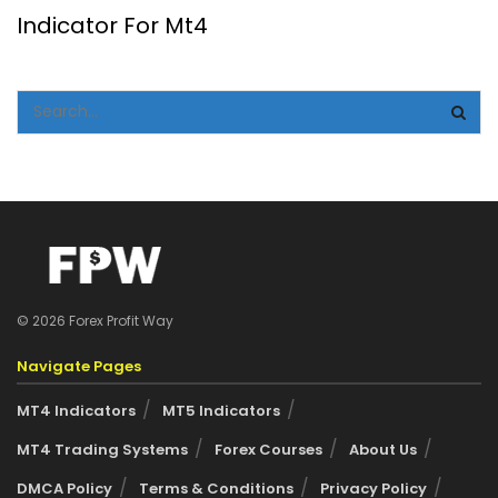
Indicator For Mt4
© 2026 Forex Profit Way
Navigate Pages
MT4 Indicators
MT5 Indicators
MT4 Trading Systems
Forex Courses
About Us
DMCA Policy
Terms & Conditions
Privacy Policy