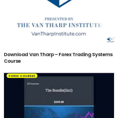
Download Van Tharp – Forex Trading Systems
Course
FOREX COURSES