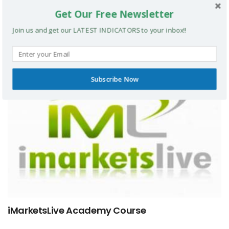
Get Our Free Newsletter
The Technical Floor Course
Join us and get our LATEST INDICATORS to your inbox!!
FOREX COURSES
Subscribe Now
iMarketsLive Academy Course