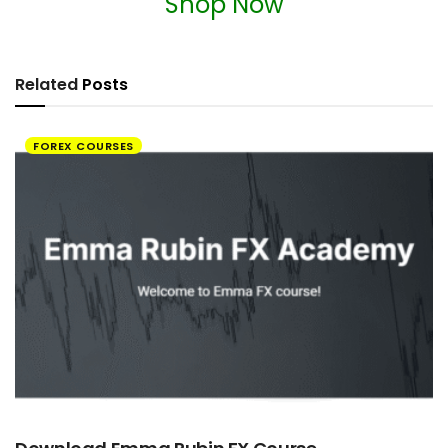
Shop Now
Related
Posts
FOREX COURSES