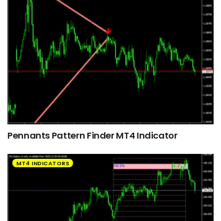
Pennants Pattern Finder MT4 Indicator
MT4 INDICATORS