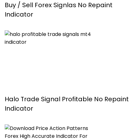
Buy / Sell Forex Signlas No Repaint
Indicator
Halo Trade Signal Profitable No Repaint
Indicator