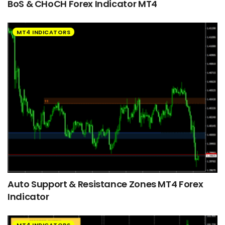
BoS & CHoCH Forex Indicator MT4
MT4 INDICATORS
Auto Support & Resistance Zones MT4 Forex
Indicator
MT4 INDICATORS