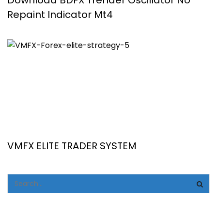
Download BDFX Trender Oscillator No
Repaint Indicator Mt4
VMFX ELITE TRADER SYSTEM