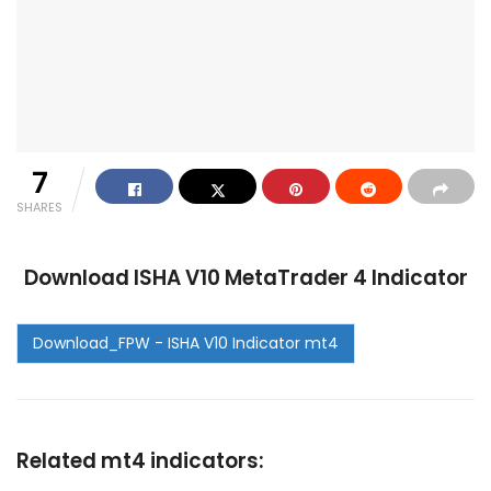
7
SHARES
Download ISHA V10 MetaTrader 4 Indicator
Related mt4 indicators: