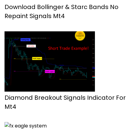
Download Bollinger & Starc Bands No
Repaint Signals Mt4
Diamond Breakout Signals Indicator For
Mt4