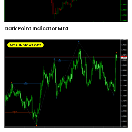
Dark Point Indicator Mt4
MT4 INDICATORS