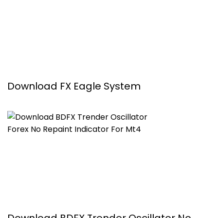
Download FX Eagle System