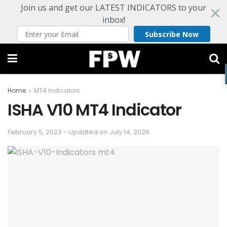
Join us and get our LATEST INDICATORS to your
inbox!
Subscribe Now
Home
MT4 Indicators
ISHA V10 MT4 Indicator
February 5, 2023 - Updated on July 14, 2026