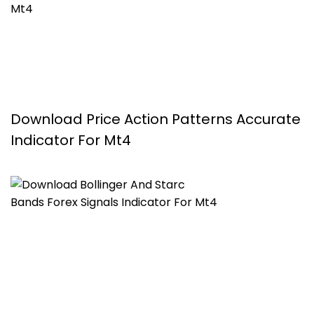
Download Price Action Patterns Accurate
Indicator For Mt4