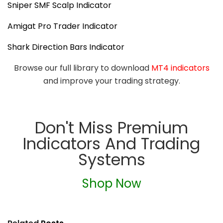
Sniper SMF Scalp Indicator
Amigat Pro Trader Indicator
Shark Direction Bars Indicator
Browse our full library to download
MT4 indicators
and improve your trading strategy.
Don't Miss Premium
Indicators And Trading
Systems
Shop Now