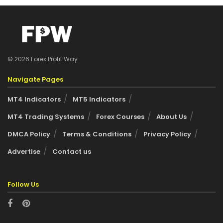
© 2026 Forex Profit Way
Navigate Pages
MT4 Indicators
MT5 Indicators
MT4 Trading Systems
Forex Courses
About Us
DMCA Policy
Terms & Conditions
Privacy Policy
Advertise
Contact us
Follow Us