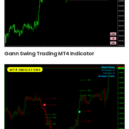
Gann Swing Trading MT4 Indicator
MT4 INDICATORS