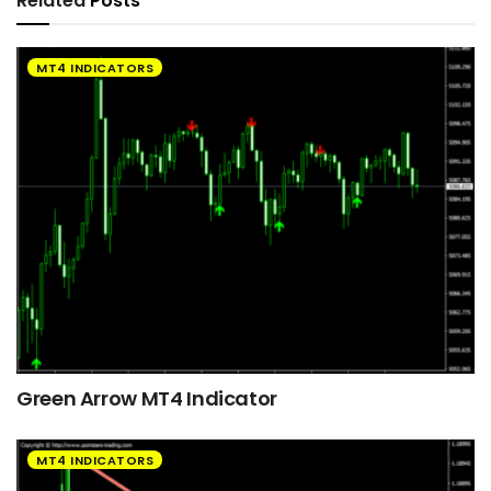
Related
Posts
MT4 INDICATORS
Green Arrow MT4 Indicator
MT4 INDICATORS