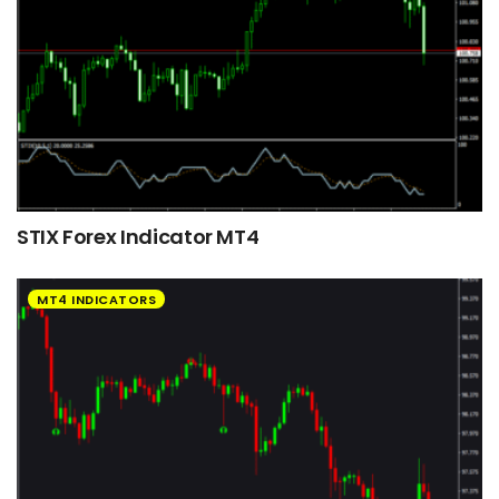
STIX Forex Indicator MT4
MT4 INDICATORS