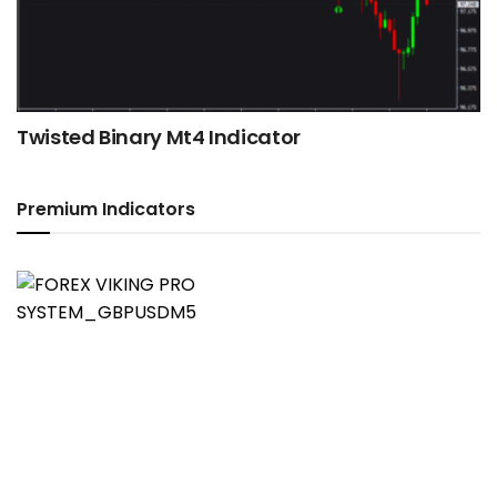
Twisted Binary Mt4 Indicator
Premium Indicators