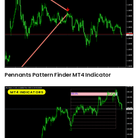
Pennants Pattern Finder MT4 Indicator
MT4 INDICATORS