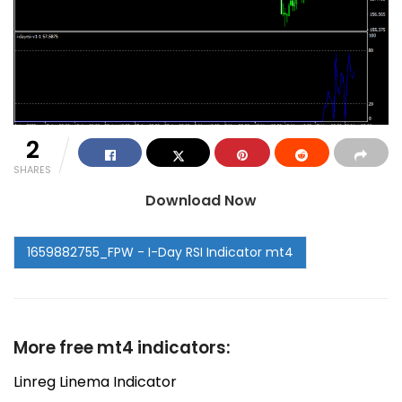
2
SHARES
Download Now
More free mt4 indicators:
Linreg Linema Indicator