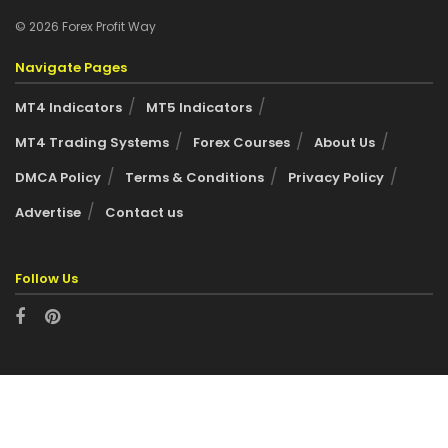
© 2026 Forex Profit Way
Navigate Pages
MT4 Indicators
MT5 Indicators
MT4 Trading Systems
Forex Courses
About Us
DMCA Policy
Terms & Conditions
Privacy Policy
Advertise
Contact us
Follow Us