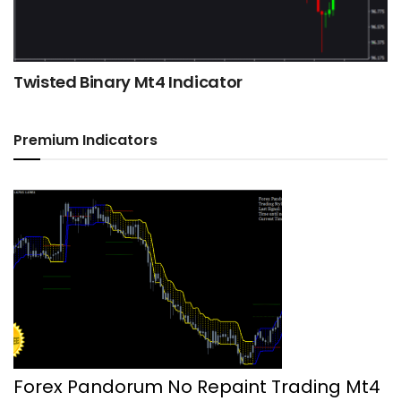
Twisted Binary Mt4 Indicator
Premium Indicators
Forex Pandorum No Repaint Trading Mt4