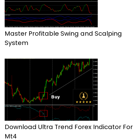
Master Profitable Swing and Scalping
System
Download Ultra Trend Forex Indicator For
Mt4