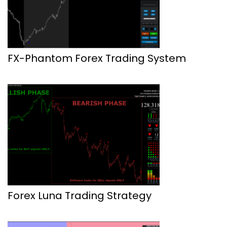
FX-Phantom Forex Trading System
Forex Luna Trading Strategy