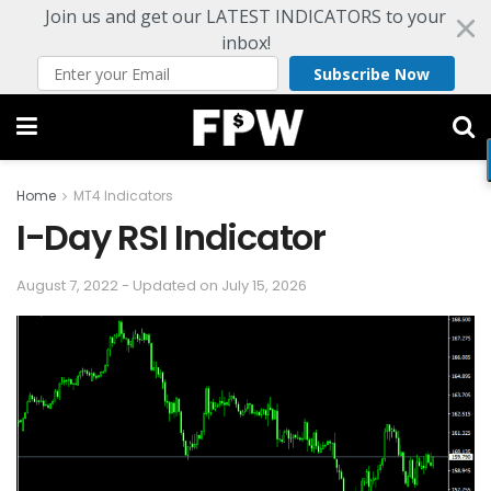
Join us and get our LATEST INDICATORS to your
inbox!
Subscribe Now
Home
MT4 Indicators
I-Day RSI Indicator
August 7, 2022 - Updated on July 15, 2026