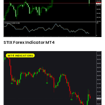
STIX Forex Indicator MT4
MT4 INDICATORS