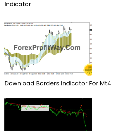
Indicator
Download Borders Indicator For Mt4