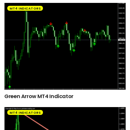
MT4 INDICATORS
Green Arrow MT4 Indicator
MT4 INDICATORS