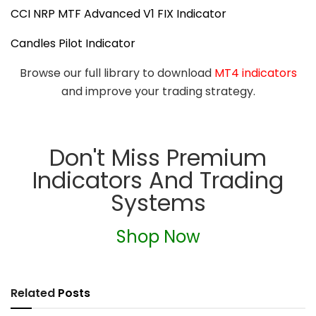
CCI NRP MTF Advanced V1 FIX Indicator
Candles Pilot Indicator
Browse our full library to download
MT4 indicators
and improve your trading strategy.
Don't Miss Premium
Indicators And Trading
Systems
Shop Now
Related
Posts