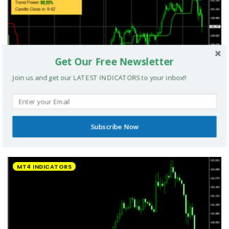
Get Our Free Newsletter
Join us and get our LATEST INDICATORS to your inbox!!
Subscribe Now
UltradeFX Master Entry Forex Indicator MT4
MT4 INDICATORS