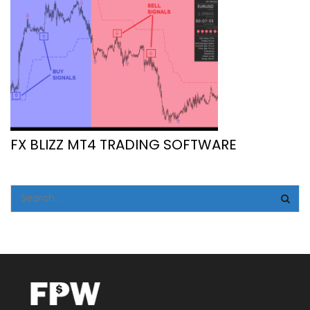
FX BLIZZ MT4 TRADING SOFTWARE