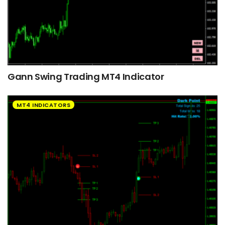
Gann Swing Trading MT4 Indicator
MT4 INDICATORS