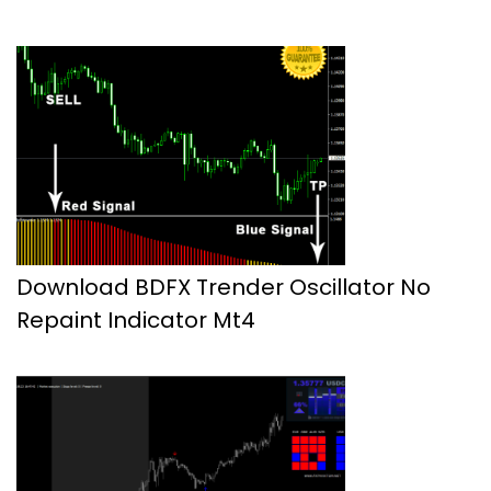
Download BDFX Trender Oscillator No
Repaint Indicator Mt4