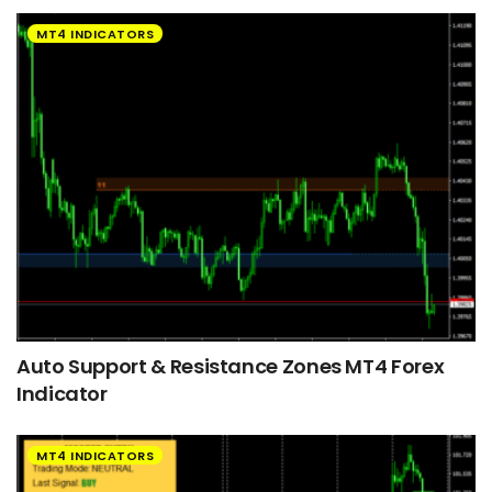
MT4 INDICATORS
Auto Support & Resistance Zones MT4 Forex
Indicator
MT4 INDICATORS