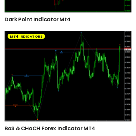
Dark Point Indicator Mt4
MT4 INDICATORS
BoS & CHoCH Forex Indicator MT4