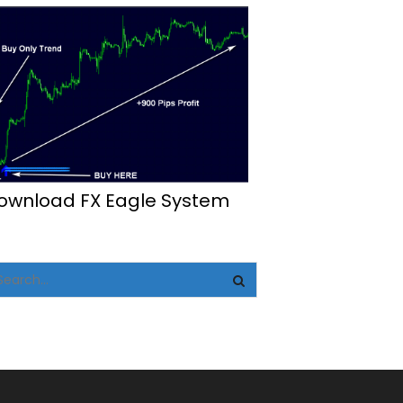
ownload FX Eagle System