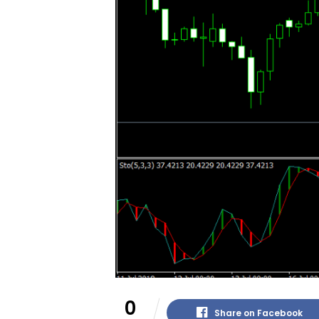
0
Share on Facebook