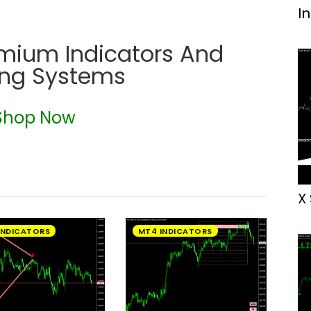
I
emium Indicators And
ing Systems
Shop Now
X
INDICATORS
MT4 INDICATORS