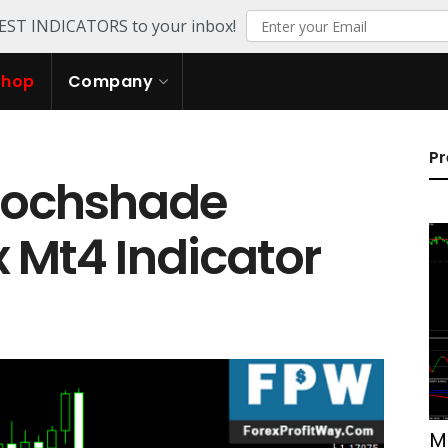
TEST INDICATORS to your inbox!
Shop
Company
Pr
tochshade
x Mt4 Indicator
M