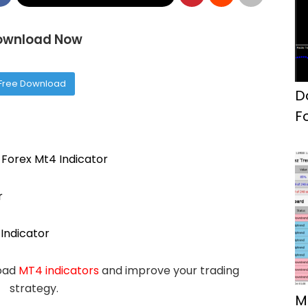
ownload Now
Free Download
D
F
Forex Mt4 Indicator
r
Indicator
load
MT4 indicators
and improve your trading
strategy.
M