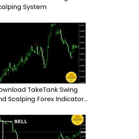
calping System
ownload TakeTank Swing
nd Scalping Forex Indicator
t4