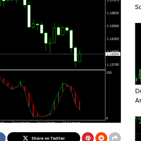
S
D
A
M
Share on Twitter