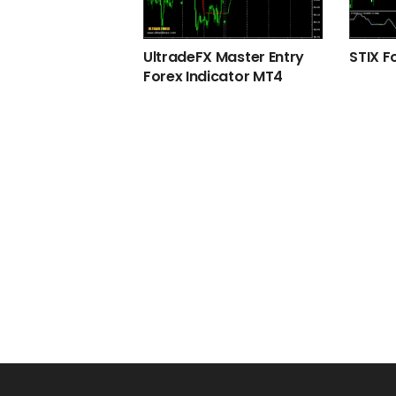
UltradeFX Master Entry
STIX F
Forex Indicator MT4