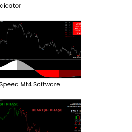
ndicator
 Speed Mt4 Software