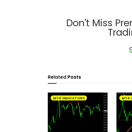
Don't Miss Pr
Trad
Related
Posts
MT4 INDICATORS
MT4 