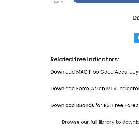
SHARES
D
Related free indicators:
Download MAC Fibo Good Accuracy 
Download Forex Atron MT4 Indicato
Download BBands for RSI Free Forex 
Browse our full library to down