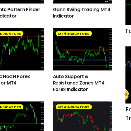
ts Pattern Finder
Gann Swing Trading MT4
dicator
Indicator
F
INDICATORS
MT4 INDICATORS
 CHoCH Forex
Auto Support &
tor MT4
Resistance Zones MT4
Forex Indicator
INDICATORS
MT4 INDICATORS
F
T