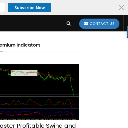
Subscribe Now
CONTACT US
emium Indicators
aster Profitable Swing and