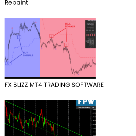
Repaint
FX BLIZZ MT4 TRADING SOFTWARE