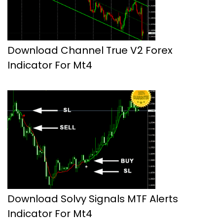
Download Channel True V2 Forex
Indicator For Mt4
Download Solvy Signals MTF Alerts
Indicator For Mt4