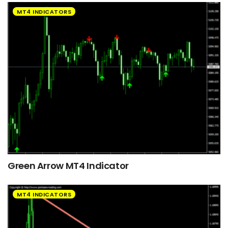
MT4 INDICATORS
Green Arrow MT4 Indicator
MT4 INDICATORS