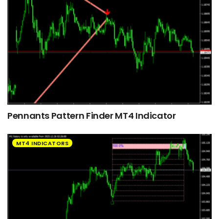
Pennants Pattern Finder MT4 Indicator
MT4 INDICATORS