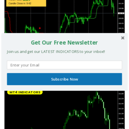
Get Our Free Newsletter
Join us and get our LATEST INDICATORS to your inbox!!
UltradeFX Master Entry Forex Indicator MT4
Subscribe Now
MT4 INDICATORS