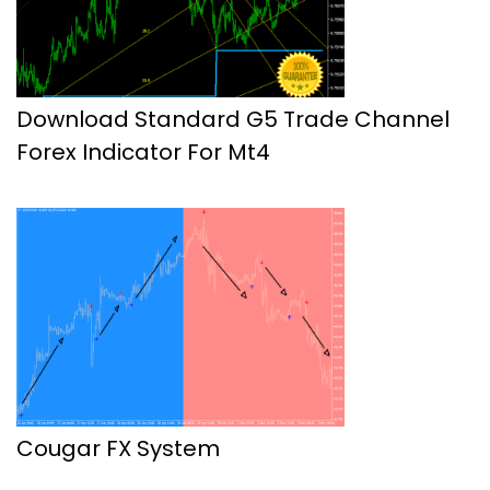
Download Standard G5 Trade Channel
Forex Indicator For Mt4
Cougar FX System