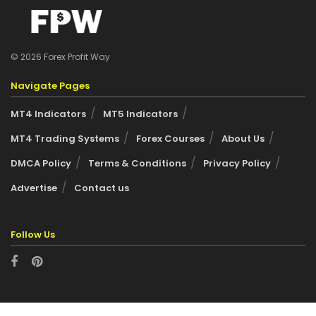
© 2026 Forex Profit Way
Navigate Pages
MT4 Indicators
MT5 Indicators
MT4 Trading Systems
Forex Courses
About Us
DMCA Policy
Terms & Conditions
Privacy Policy
Advertise
Contact us
Follow Us