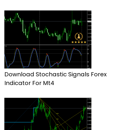
Download Stochastic Signals Forex
Indicator For Mt4