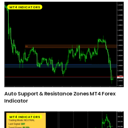
MT4 INDICATORS
Auto Support & Resistance Zones MT4 Forex
Indicator
MT4 INDICATORS