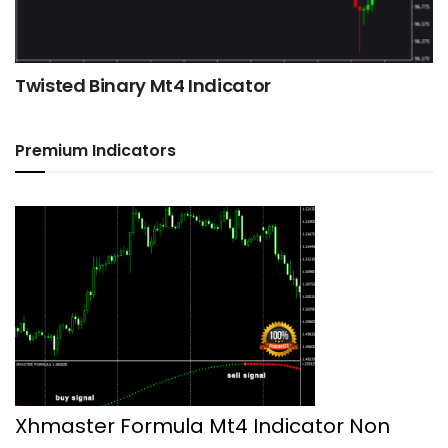
Twisted Binary Mt4 Indicator
Premium Indicators
Xhmaster Formula Mt4 Indicator Non