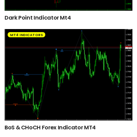
Dark Point Indicator Mt4
MT4 INDICATORS
BoS & CHoCH Forex Indicator MT4