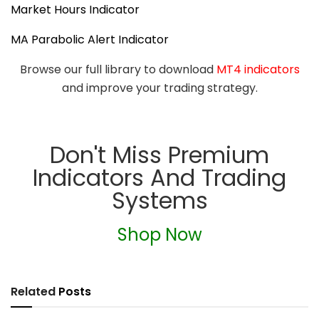
Market Hours Indicator
MA Parabolic Alert Indicator
Browse our full library to download
MT4 indicators
and improve your trading strategy.
Don't Miss Premium
Indicators And Trading
Systems
Shop Now
Related
Posts