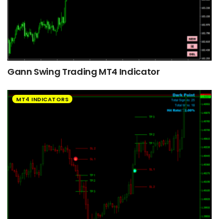
Gann Swing Trading MT4 Indicator
MT4 INDICATORS