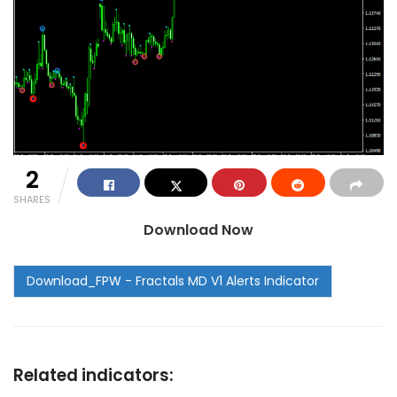
2
SHARES
Download Now
Related indicators: