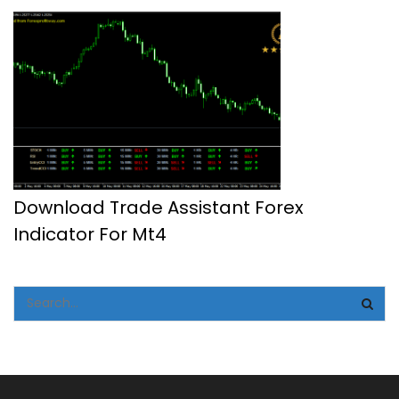
Download Trade Assistant Forex
Indicator For Mt4