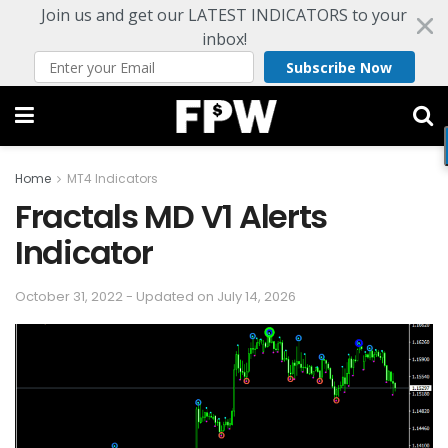
Join us and get our LATEST INDICATORS to your
inbox!
Subscribe Now
Home
MT4 Indicators
Fractals MD V1 Alerts
Indicator
October 31, 2022 - Updated on July 14, 2026