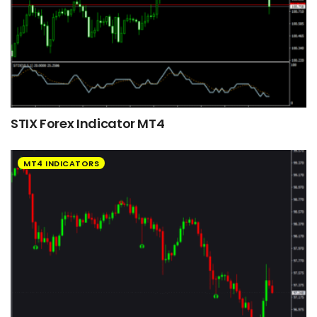
STIX Forex Indicator MT4
MT4 INDICATORS