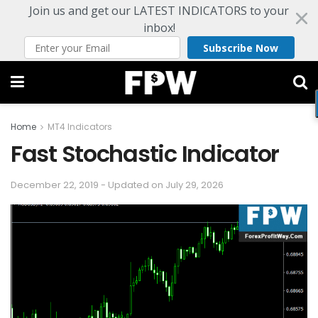
Join us and get our LATEST INDICATORS to your
inbox!
Subscribe Now
Home
MT4 Indicators
Fast Stochastic Indicator
December 22, 2019 - Updated on July 29, 2026