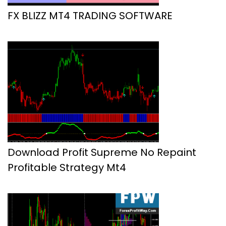
FX BLIZZ MT4 TRADING SOFTWARE
Download Profit Supreme No Repaint
Profitable Strategy Mt4