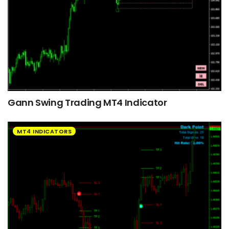
Gann Swing Trading MT4 Indicator
MT4 INDICATORS