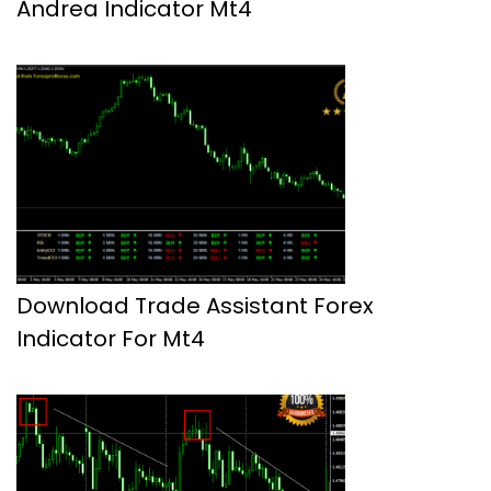
Andrea Indicator Mt4
Download Trade Assistant Forex
Indicator For Mt4