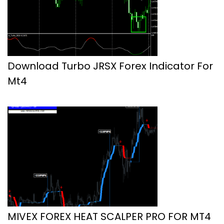
Download Turbo JRSX Forex Indicator For
Mt4
MIVEX FOREX HEAT SCALPER PRO FOR MT4