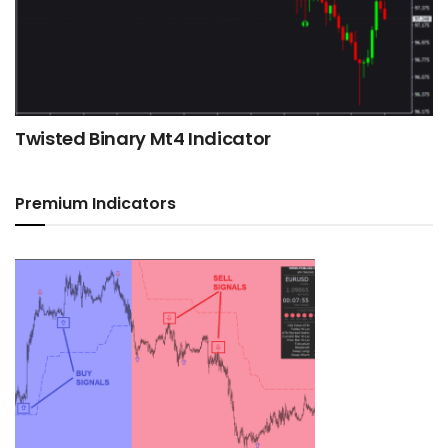
Twisted Binary Mt4 Indicator
Premium Indicators