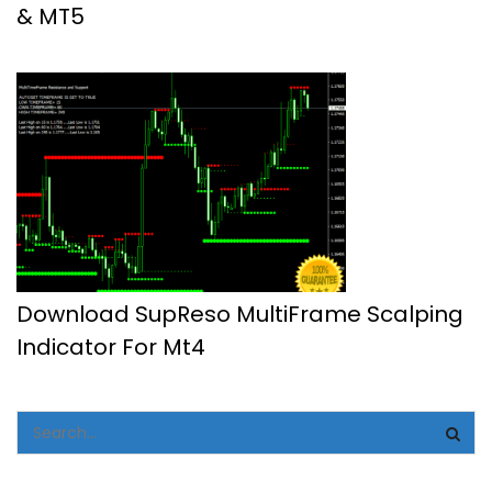
& MT5
Download SupReso MultiFrame Scalping
Indicator For Mt4