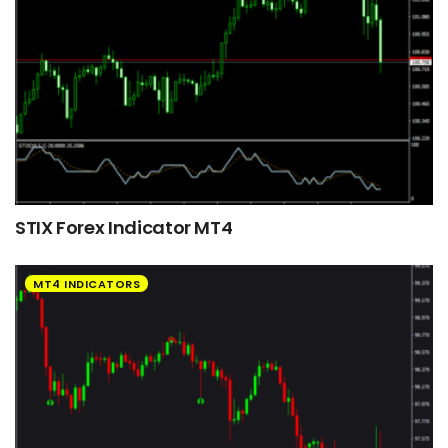
STIX Forex Indicator MT4
MT4 INDICATORS