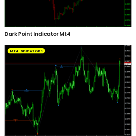
Dark Point Indicator Mt4
MT4 INDICATORS