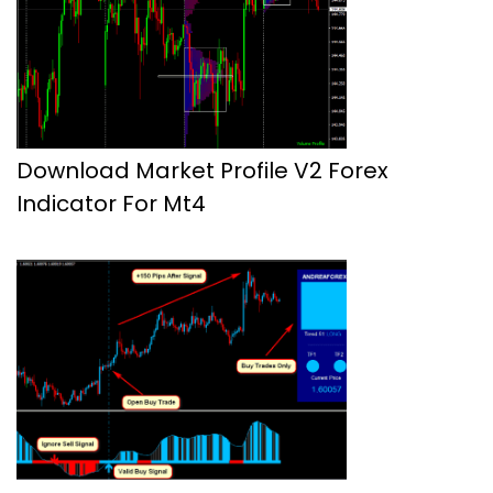
Download Market Profile V2 Forex
Indicator For Mt4