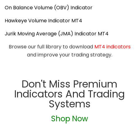
On Balance Volume (OBV) Indicator
Hawkeye Volume Indicator MT4
Jurik Moving Average (JMA) Indicator MT4
Browse our full library to download
MT4 indicators
and improve your trading strategy.
Don't Miss Premium
Indicators And Trading
Systems
Shop Now