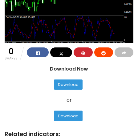
0
SHARES
Download Now
Download
or
Download
Related indicators: