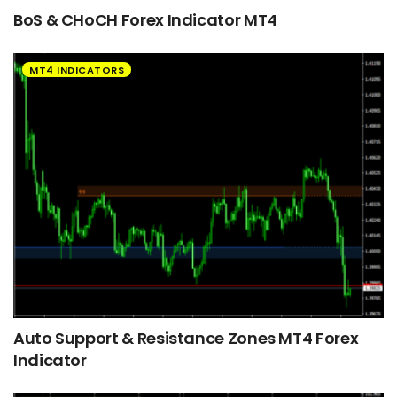
BoS & CHoCH Forex Indicator MT4
MT4 INDICATORS
Auto Support & Resistance Zones MT4 Forex
Indicator