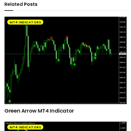
Related
Posts
MT4 INDICATORS
Green Arrow MT4 Indicator
MT4 INDICATORS