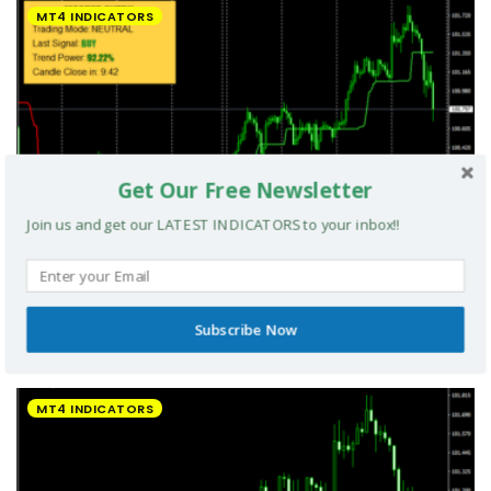
MT4 INDICATORS
Get Our Free Newsletter
Join us and get our LATEST INDICATORS to your inbox!!
Subscribe Now
UltradeFX Master Entry Forex Indicator MT4
MT4 INDICATORS