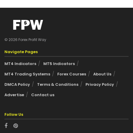
© 2026 Forex Profit Way
Navigate Pages
MT4 Indicators
MT5 Indicators
MT4 Trading Systems
Forex Courses
About Us
DMCA Policy
Terms & Conditions
Privacy Policy
Advertise
Contact us
Follow Us