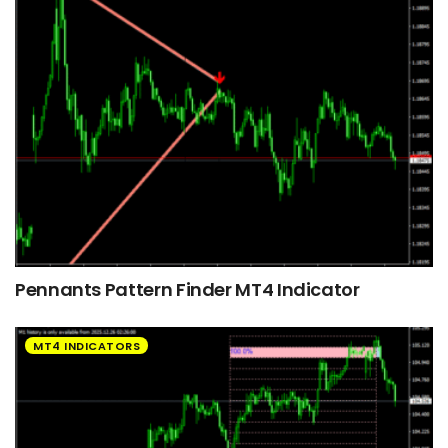
Pennants Pattern Finder MT4 Indicator
MT4 INDICATORS