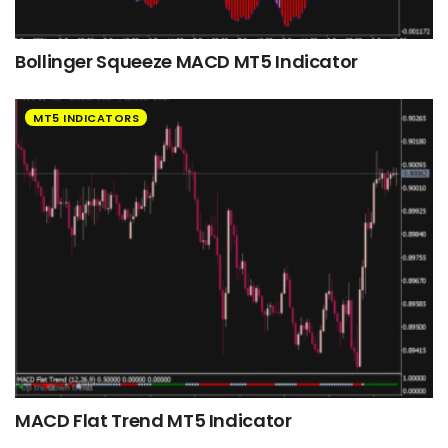
Bollinger Squeeze MACD MT5 Indicator
MT5 INDICATORS
MACD Flat Trend MT5 Indicator