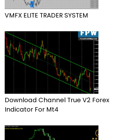
VMFX ELITE TRADER SYSTEM
Download Channel True V2 Forex
Indicator For Mt4