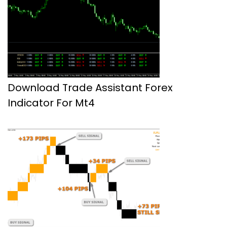
Download Trade Assistant Forex
Indicator For Mt4