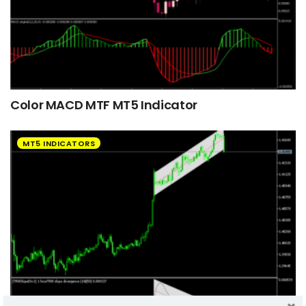
Color MACD MTF MT5 Indicator
MT5 INDICATORS