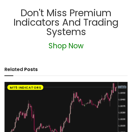
Don't Miss Premium
Indicators And Trading
Systems
Shop Now
Related
Posts
MT5 INDICATORS