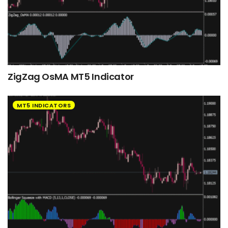
ZigZag OsMA MT5 Indicator
MT5 INDICATORS