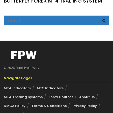
BUTTERFLY FOREX MT4 TRADING SYSTEM
© 2026 Forex Profit Way
Navigate Pages
MT4 Indicators
MT5 Indicators
MT4 Trading Systems
Forex Courses
About Us
DMCA Policy
Terms & Conditions
Privacy Policy