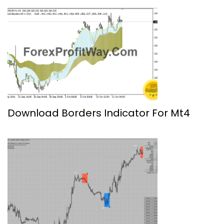
Download Borders Indicator For Mt4