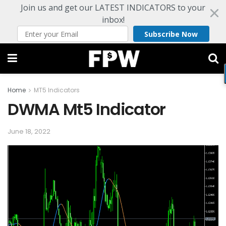
Join us and get our LATEST INDICATORS to your
inbox!
Subscribe Now
Home
MT5 Indicators
DWMA Mt5 Indicator
June 18, 2022