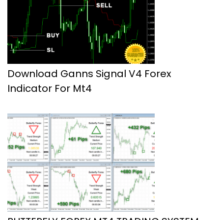
Download Ganns Signal V4 Forex
Indicator For Mt4