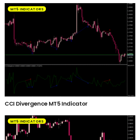
MT5 INDICATORS
CCI Divergence MT5 Indicator
MT5 INDICATORS