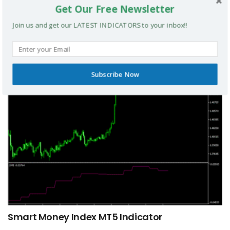
Get Our Free Newsletter
Join us and get our LATEST INDICATORS to your inbox!!
TRIX Slope Divergence MTF MT5 Indicator
MT5 INDICATORS
Subscribe Now
Smart Money Index MT5 Indicator