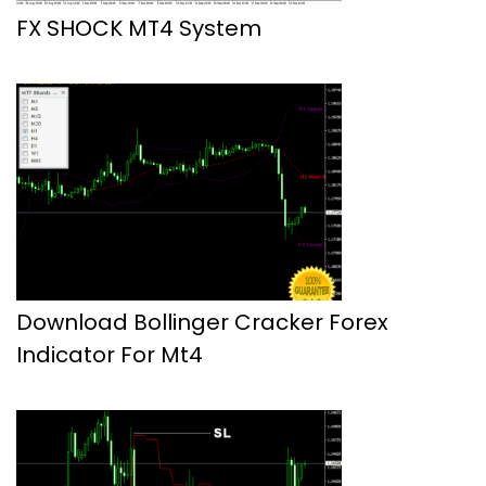
FX SHOCK MT4 System
Download Bollinger Cracker Forex
Indicator For Mt4