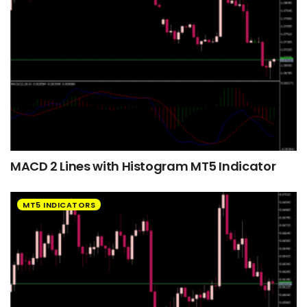
MACD 2 Lines with Histogram MT5 Indicator
MT5 INDICATORS