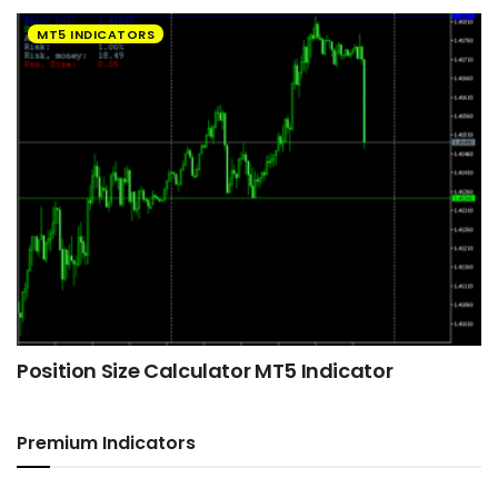
MT5 INDICATORS
Position Size Calculator MT5 Indicator
Premium Indicators