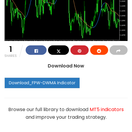
1
SHARES
Download Now
Browse our full library to download
MT5 indicators
and improve your trading strategy.