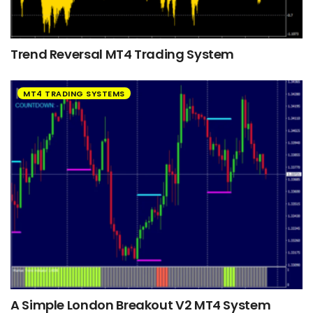
Trend Reversal MT4 Trading System
MT4 TRADING SYSTEMS
A Simple London Breakout V2 MT4 System