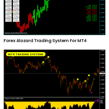
Forex Alozard Trading System For MT4
MT4 TRADING SYSTEMS