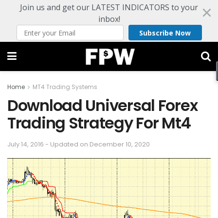
Join us and get our LATEST INDICATORS to your
inbox!
Subscribe Now
Home
MT4 Trading Systems
Download Universal Forex
Trading Strategy For Mt4
July 14, 2016 - Updated on December 10, 2020