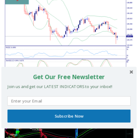
Get Our Free Newsletter
Cvn Signal Scalping Strategy
Join us and get our LATEST INDICATORS to your inbox!!
MT4 TRADING SYSTEMS
Subscribe Now