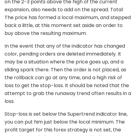
on the 2-3 points above the high of the current
expansion, also needs to add on the spread. Total:
The price has formed a local maximum, and stepped
back a little, at this moment set aside an order to
buy above the resulting maximum.
In the event that any of the indicator has changed
color, pending orders are deleted immediately. It
may be a situation where the price goes up, and a
sliding spark there. Then the order is not placed, as
the rollback can go at any time, and a high risk of
loss to get the stop-loss. It should be noted that the
attempt to grab the runaway trend often results in a
loss.
Stop-loss is set below the Supertrend indicator line,
you can put him just below the local minimum. The
profit target for this forex strategy is not set, the