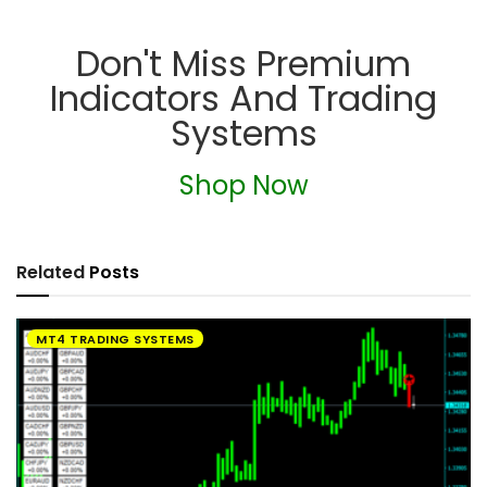
Don't Miss Premium
Indicators And Trading
Systems
Shop Now
Related
Posts
MT4 TRADING SYSTEMS