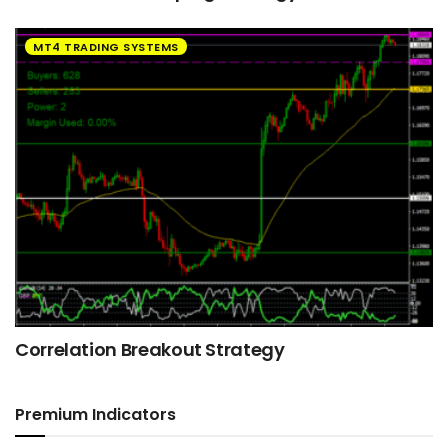
MT4 TRADING SYSTEMS
Correlation Breakout Strategy
Premium Indicators