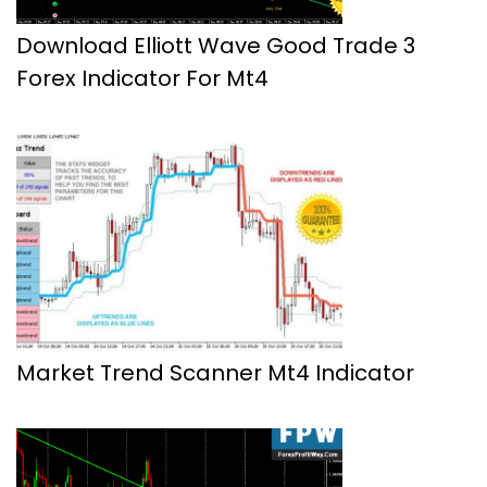
Download Elliott Wave Good Trade 3
Forex Indicator For Mt4
Market Trend Scanner Mt4 Indicator