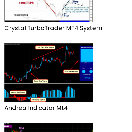
Crystal TurboTrader MT4 System
Andrea Indicator Mt4