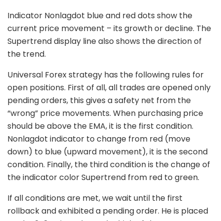
Indicator Nonlagdot blue and red dots show the
current price movement – its growth or decline. The
Supertrend display line also shows the direction of
the trend.
Universal Forex strategy has the following rules for
open positions. First of all, all trades are opened only
pending orders, this gives a safety net from the
“wrong” price movements. When purchasing price
should be above the EMA, it is the first condition.
Nonlagdot indicator to change from red (move
down) to blue (upward movement), it is the second
condition. Finally, the third condition is the change of
the indicator color Supertrend from red to green.
If all conditions are met, we wait until the first
rollback and exhibited a pending order. He is placed