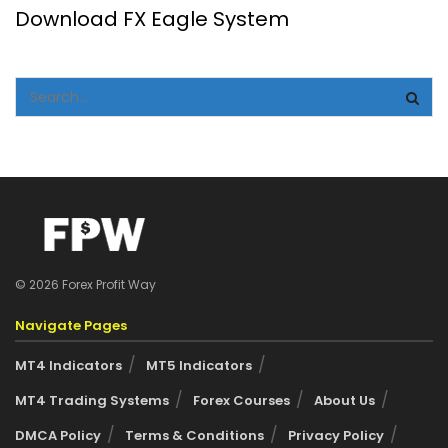
Download FX Eagle System
© 2026 Forex Profit Way
Navigate Pages
MT4 Indicators
MT5 Indicators
MT4 Trading Systems
Forex Courses
About Us
DMCA Policy
Terms & Conditions
Privacy Policy