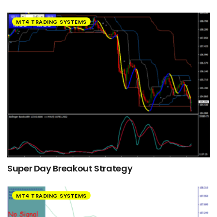
MT4 TRADING SYSTEMS
Super Day Breakout Strategy
MT4 TRADING SYSTEMS