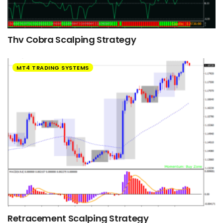
Thv Cobra Scalping Strategy
MT4 TRADING SYSTEMS
Retracement Scalping Strategy