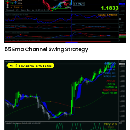
55 Ema Channel Swing Strategy
MT4 TRADING SYSTEMS