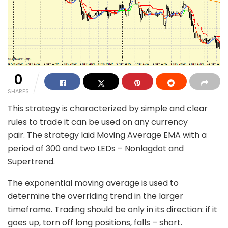
0
SHARES
This strategy is characterized by simple and clear
rules to trade it can be used on any currency
pair. The strategy laid Moving Average EMA with a
period of 300 and two LEDs – Nonlagdot and
Supertrend.
The exponential moving average is used to
determine the overriding trend in the larger
timeframe. Trading should be only in its direction: if it
goes up, torn off long positions, falls – short.