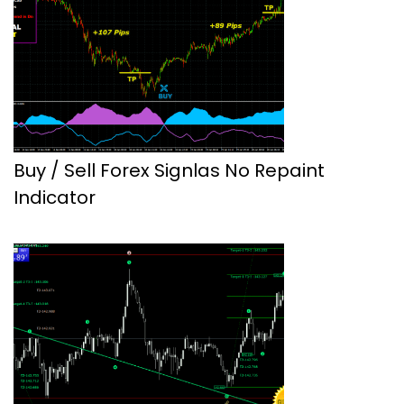
Buy / Sell Forex Signlas No Repaint
Indicator