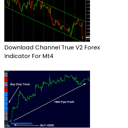
Download Channel True V2 Forex
Indicator For Mt4