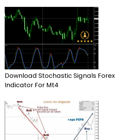
Download Stochastic Signals Forex
Indicator For Mt4