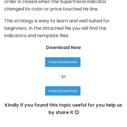
order is closed when the Supertrend indicator
changed its color or price touched his line.
This strategy is easy to learn and well suited for
beginners. In the attached file you will find the
indicators and template files.
Download Now
Free Download
or
Free Download
Kindly if you found this topic useful for you help us
by share it 🙂