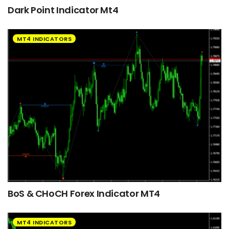
Dark Point Indicator Mt4
MT4 INDICATORS
BoS & CHoCH Forex Indicator MT4
MT4 INDICATORS