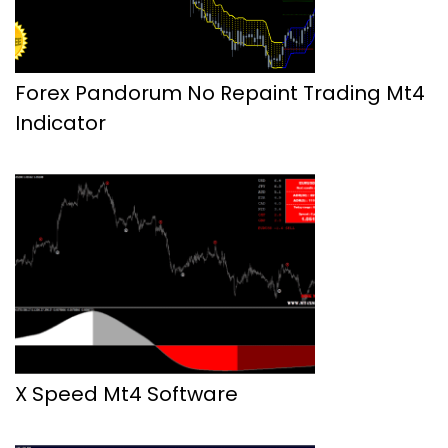
Forex Pandorum No Repaint Trading Mt4
Indicator
X Speed Mt4 Software