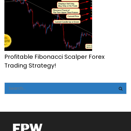
Profitable Fibonacci Scalper Forex
Trading Strategy!