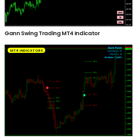
Gann Swing Trading MT4 Indicator
MT4 INDICATORS