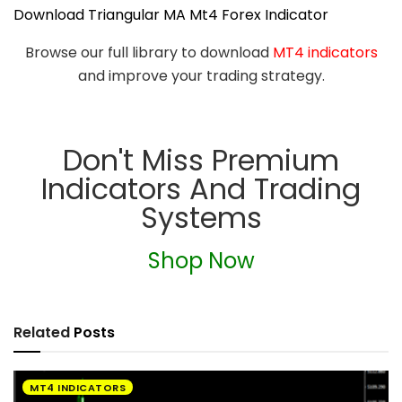
Download Triangular MA Mt4 Forex Indicator
Browse our full library to download
MT4 indicators
and improve your trading strategy.
Don't Miss Premium
Indicators And Trading
Systems
Shop Now
Related
Posts
MT4 INDICATORS