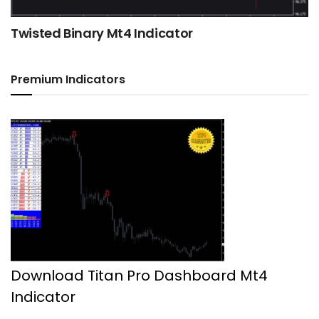
Twisted Binary Mt4 Indicator
Premium Indicators
Download Titan Pro Dashboard Mt4
Indicator