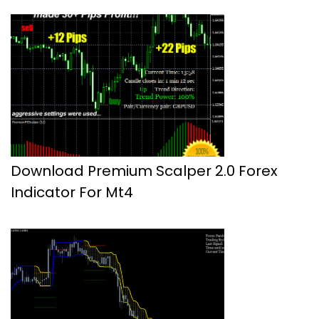
Download Premium Scalper 2.0 Forex
Indicator For Mt4