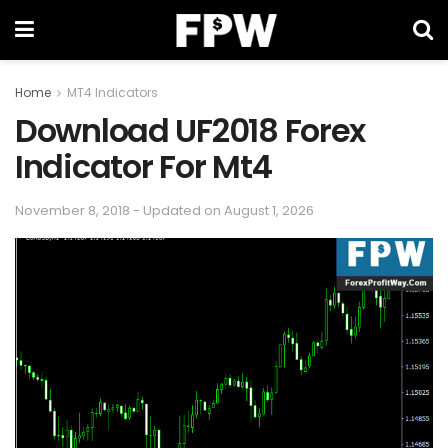
Home
MT4 Indicators
Download UF2018 Forex
Indicator For Mt4
November 8, 2018 - Updated on August 1, 2026