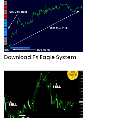
Download FX Eagle System