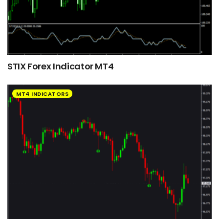
STIX Forex Indicator MT4
MT4 INDICATORS