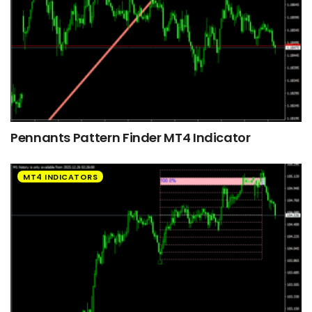
Pennants Pattern Finder MT4 Indicator
MT4 INDICATORS