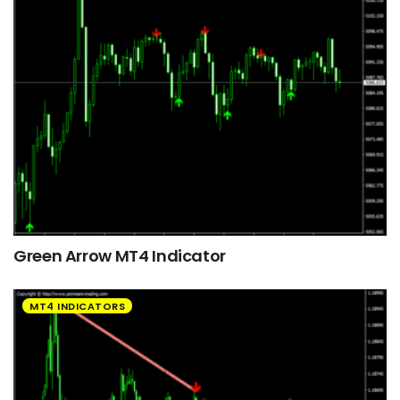
Green Arrow MT4 Indicator
MT4 INDICATORS