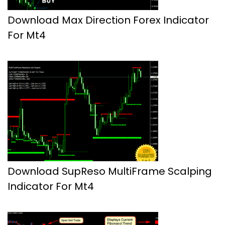
Download Max Direction Forex Indicator
For Mt4
Download SupReso MultiFrame Scalping
Indicator For Mt4