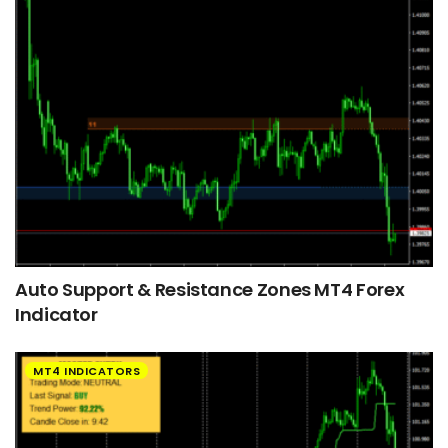
Auto Support & Resistance Zones MT4 Forex
Indicator
MT4 INDICATORS