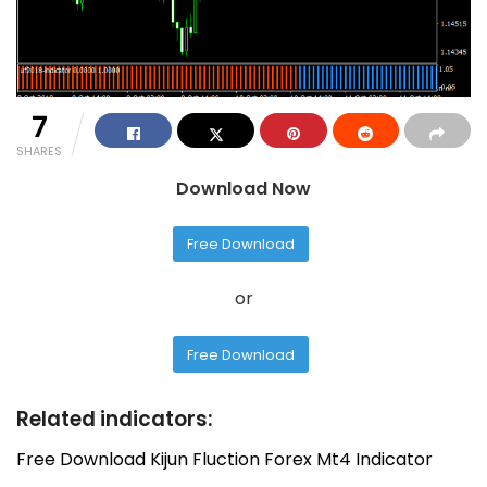
7
SHARES
Download Now
Free Download
or
Free Download
Related indicators:
Free Download Kijun Fluction Forex Mt4 Indicator