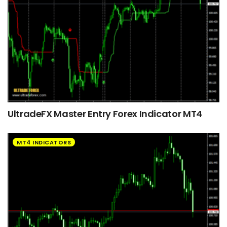
UltradeFX Master Entry Forex Indicator MT4
MT4 INDICATORS