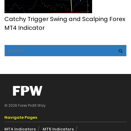
Catchy Trigger Swing and Scalping Forex
MT4 Indicator
© 2026 Forex Profit Way
Navigate Pages
MT4 Indicators
MT5 Indicators