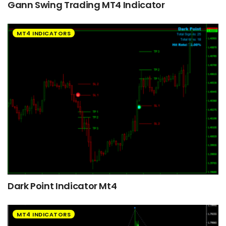
Gann Swing Trading MT4 Indicator
MT4 INDICATORS
Dark Point Indicator Mt4
MT4 INDICATORS