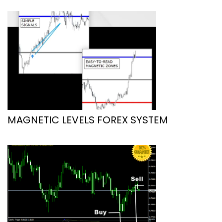
MAGNETIC LEVELS FOREX SYSTEM