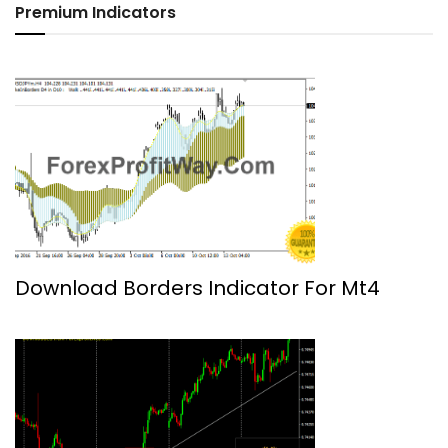
Premium Indicators
Download Borders Indicator For Mt4