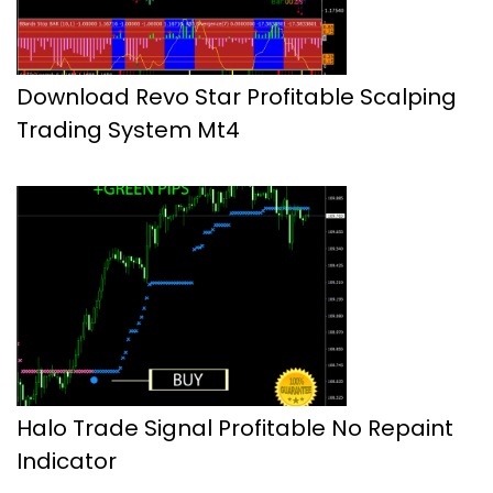
Download Revo Star Profitable Scalping
Trading System Mt4
Halo Trade Signal Profitable No Repaint
Indicator