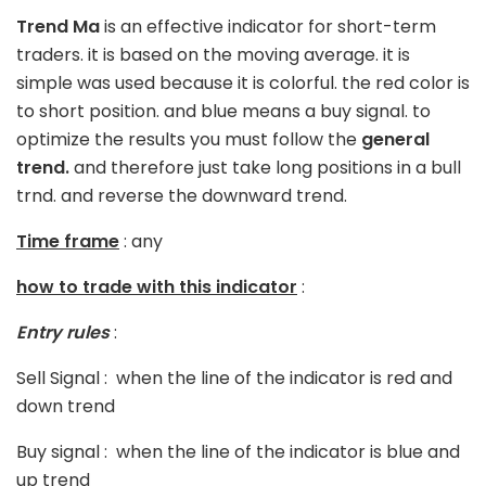
Trend Ma
is an effective indicator for short-term
traders. it is based on the moving average. it is
simple was used because it is colorful. the red color is
to short position. and blue means a buy signal. to
optimize the results you must follow the
general
trend.
and therefore just take long positions in a bull
trnd. and reverse the downward trend.
Time frame
: any
how to trade with this indicator
:
Entry rules
:
Sell Signal : when the line of the indicator is red and
down trend
Buy signal : when the line of the indicator is blue and
up trend