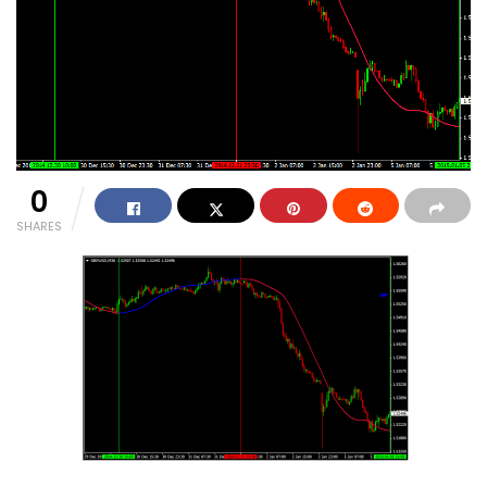
0
SHARES