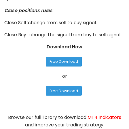
Close positions rules
:
Close Sell :change from sell to buy signal.
Close Buy : change the signal from buy to sell signal.
Download Now
Free Download
or
Free Download
Browse our full library to download
MT4 indicators
and improve your trading strategy.