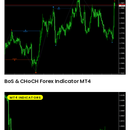
BoS & CHoCH Forex Indicator MT4
MT4 INDICATORS