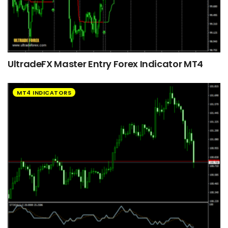
UltradeFX Master Entry Forex Indicator MT4
MT4 INDICATORS