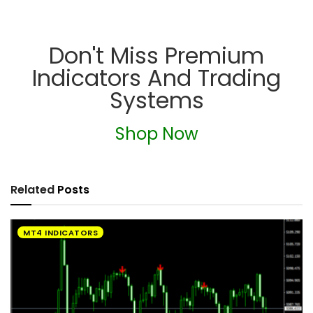
Don't Miss Premium
Indicators And Trading
Systems
Shop Now
Related
Posts
MT4 INDICATORS