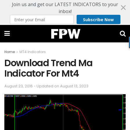
Join us and get our LATEST INDICATORS to your
inbox!
Subscribe Now
Home
MT4 Indicators
Download Trend Ma
Indicator For Mt4
August 23, 2016 - Updated on August 13, 2023