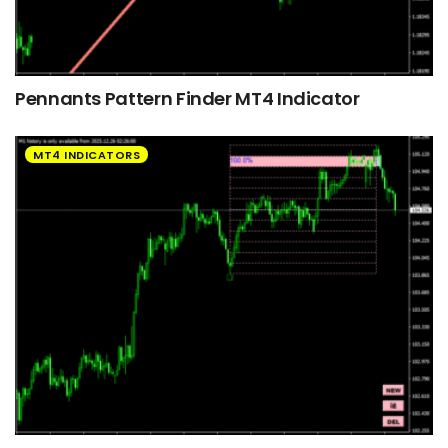
Pennants Pattern Finder MT4 Indicator
MT4 INDICATORS