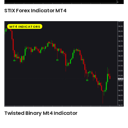
STIX Forex Indicator MT4
MT4 INDICATORS
Twisted Binary Mt4 Indicator