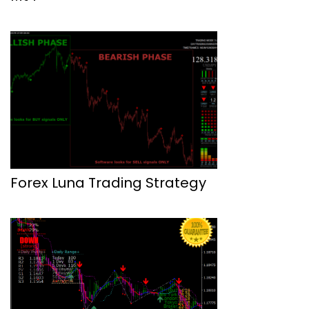
Forex Luna Trading Strategy