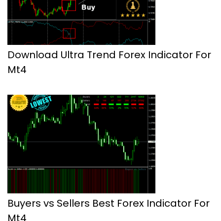
Download Ultra Trend Forex Indicator For
Mt4
Buyers vs Sellers Best Forex Indicator For
Mt4