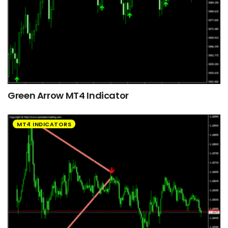
Green Arrow MT4 Indicator
MT4 INDICATORS