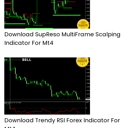
Download SupReso MultiFrame Scalping
Indicator For Mt4
Download Trendy RSI Forex Indicator For