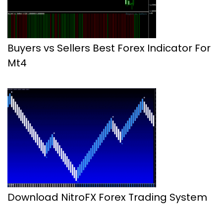
Buyers vs Sellers Best Forex Indicator For
Mt4
Download NitroFX Forex Trading System