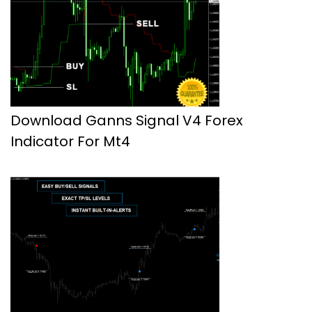
Download Ganns Signal V4 Forex
Indicator For Mt4