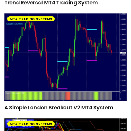
Trend Reversal MT4 Trading System
MT4 TRADING SYSTEMS
A Simple London Breakout V2 MT4 System
MT4 TRADING SYSTEMS