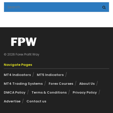
© 2026 Forex Profit Way
Navigate Pages
MT4 Indicators
MT5 Indicators
MT4 Trading Systems
Forex Courses
About Us
DMCA Policy
Terms & Conditions
Privacy Policy
Advertise
Contact us