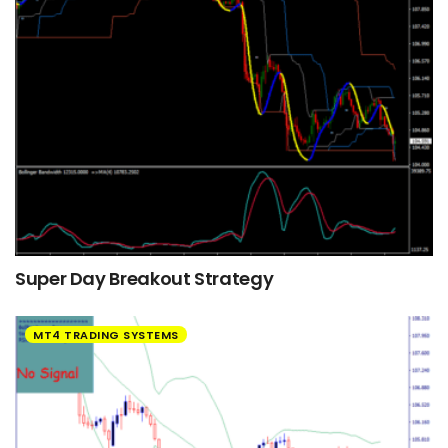
Super Day Breakout Strategy
MT4 TRADING SYSTEMS