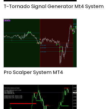
T-Tornado Signal Generator Mt4 System
Pro Scalper System MT4