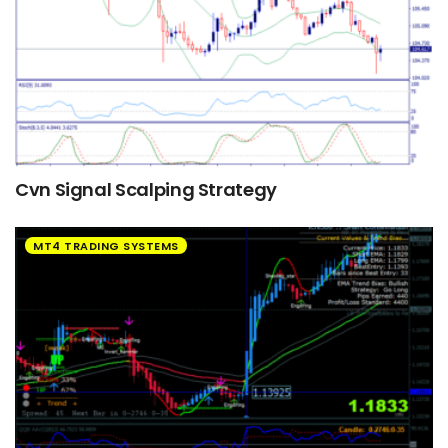
Cvn Signal Scalping Strategy
MT4 TRADING SYSTEMS