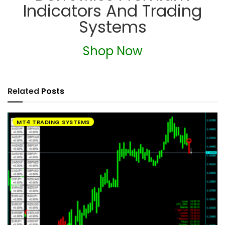
Indicators And Trading
Systems
Shop Now
Related
Posts
MT4 TRADING SYSTEMS