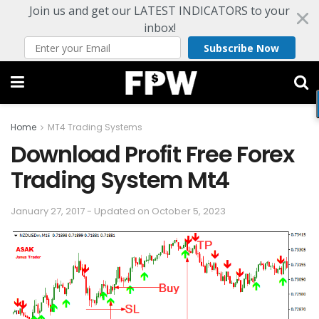
Join us and get our LATEST INDICATORS to your
inbox!
Subscribe Now
Home
MT4 Trading Systems
Download Profit Free Forex
Trading System Mt4
January 27, 2017 - Updated on October 5, 2023