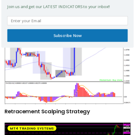
Thv Cobra Scalping Strategy
Join us and get our LATEST INDICATORS to your inbox!!
MT4 TRADING SYSTEMS
Subscribe Now
Retracement Scalping Strategy
MT4 TRADING SYSTEMS