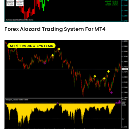
Forex Alozard Trading System For MT4
MT4 TRADING SYSTEMS