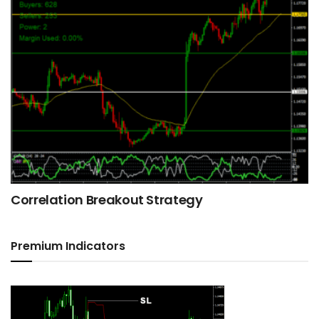
Correlation Breakout Strategy
Premium Indicators