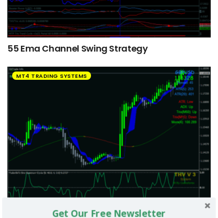
55 Ema Channel Swing Strategy
MT4 TRADING SYSTEMS
Get Our Free Newsletter