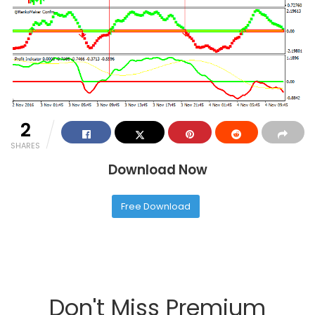
2
SHARES
Download Now
Free Download
Don't Miss Premium