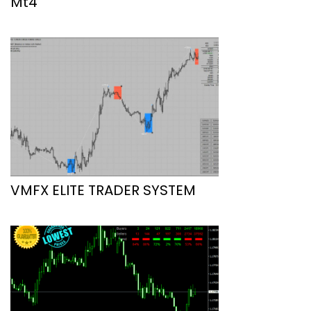
Mt4
VMFX ELITE TRADER SYSTEM