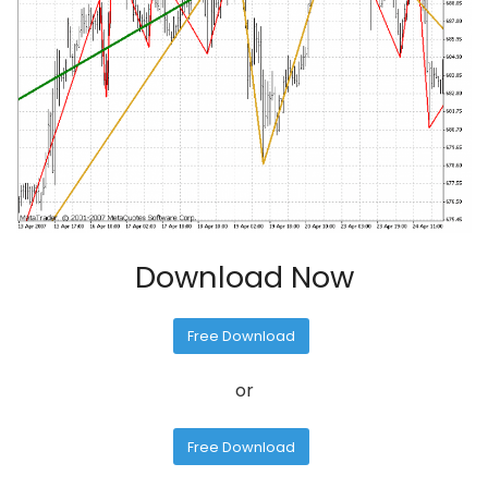
Download Now
Free Download
or
Free Download