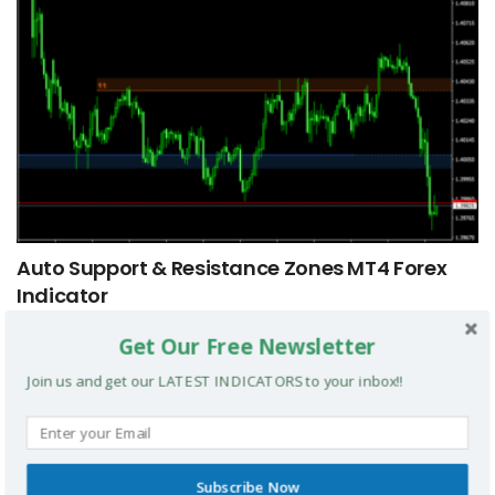
Auto Support & Resistance Zones MT4 Forex
Indicator
Get Our Free Newsletter
MT4 INDICATORS
Join us and get our LATEST INDICATORS to your inbox!!
Subscribe Now