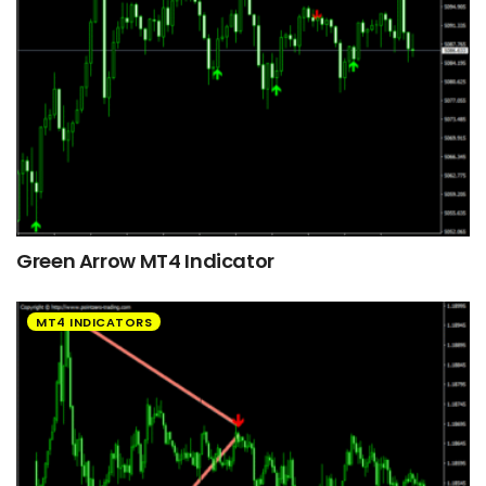
Green Arrow MT4 Indicator
MT4 INDICATORS