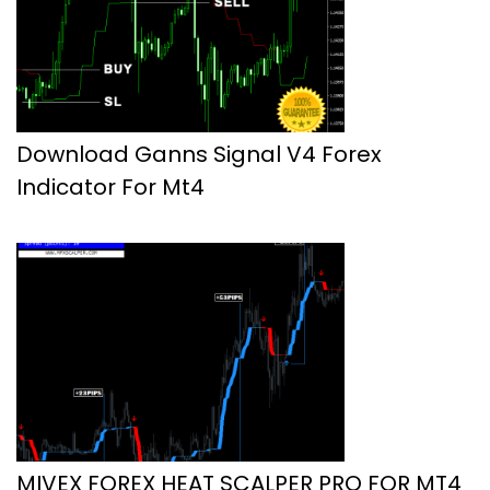
Download Ganns Signal V4 Forex
Indicator For Mt4
MIVEX FOREX HEAT SCALPER PRO FOR MT4