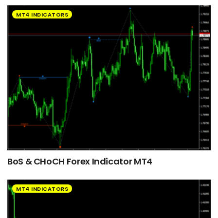
MT4 INDICATORS
BoS & CHoCH Forex Indicator MT4
MT4 INDICATORS