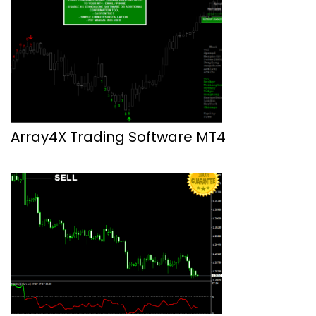
Array4X Trading Software MT4