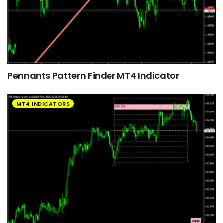
Pennants Pattern Finder MT4 Indicator
MT4 INDICATORS