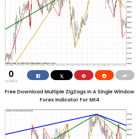
0
SHARES
Free Download Multiple ZigZags In A Single Window
Forex Indicator For Mt4