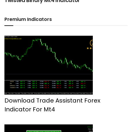
Twisted Binary Mt4 Indicator
Premium Indicators
Download Trade Assistant Forex
Indicator For Mt4