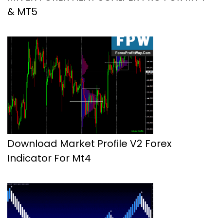
& MT5
Download Market Profile V2 Forex
Indicator For Mt4