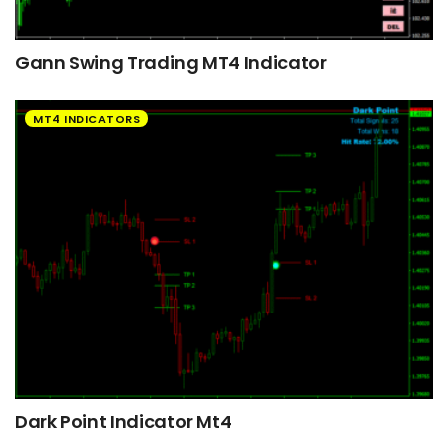
Gann Swing Trading MT4 Indicator
MT4 INDICATORS
Dark Point Indicator Mt4