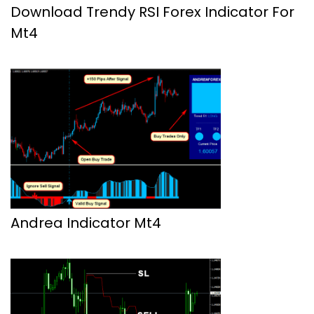
Download Trendy RSI Forex Indicator For
Mt4
Andrea Indicator Mt4