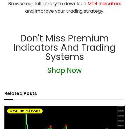
Browse our full library to download
MT4 indicators
and improve your trading strategy.
Don't Miss Premium
Indicators And Trading
Systems
Shop Now
Related
Posts
MT4 INDICATORS