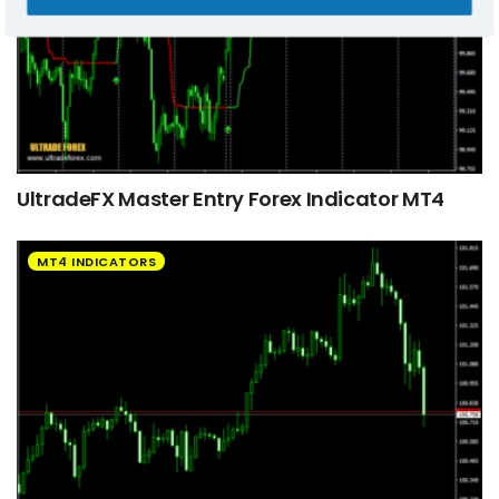
UltradeFX Master Entry Forex Indicator MT4
MT4 INDICATORS