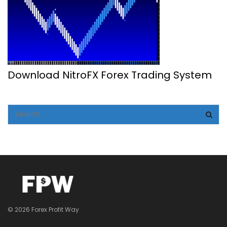
Download NitroFX Forex Trading System
© 2026 Forex Profit Way