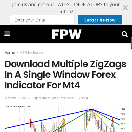
Join us and get our LATEST INDICATORS to your
inbox!
Subscribe Now
Home
MT4 Indicators
Download Multiple ZigZags
In A Single Window Forex
Indicator For Mt4
March 3, 2017 - Updated on October 3, 2024