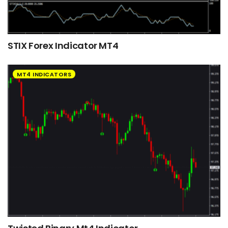
STIX Forex Indicator MT4
MT4 INDICATORS