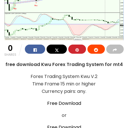
0
SHARES
free download Kwu Forex Trading System for mt4
Forex Trading System Kwu V.2
Time Frame 15 min or higher
Currency pairs: any.
Free Download
or
Free Download