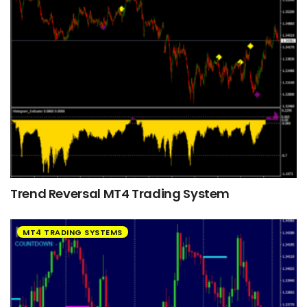
Trend Reversal MT4 Trading System
MT4 TRADING SYSTEMS