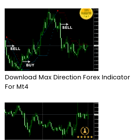
Download Max Direction Forex Indicator
For Mt4