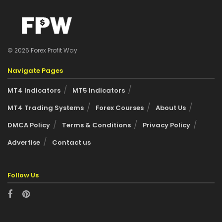
© 2026 Forex Profit Way
Navigate Pages
MT4 Indicators
MT5 Indicators
MT4 Trading Systems
Forex Courses
About Us
DMCA Policy
Terms & Conditions
Privacy Policy
Advertise
Contact us
Follow Us