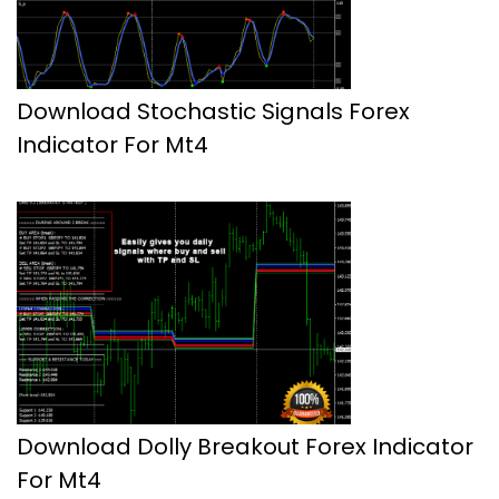
Download Stochastic Signals Forex
Indicator For Mt4
Download Dolly Breakout Forex Indicator
For Mt4