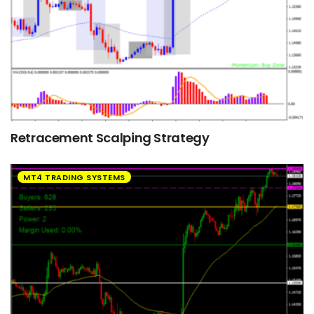
Retracement Scalping Strategy
MT4 TRADING SYSTEMS