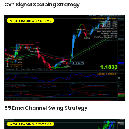
Cvn Signal Scalping Strategy
MT4 TRADING SYSTEMS
55 Ema Channel Swing Strategy
MT4 TRADING SYSTEMS