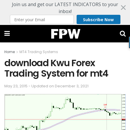
Join us and get our LATEST INDICATORS to your
inbox!
Subscribe Now
Home
MT4 Trading Systems
download Kwu Forex
Trading System for mt4
May 23, 2015 - Updated on December 3, 2021