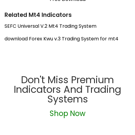
Related Mt4 Indicators
SEFC Universal V.2 Mt4 Trading System
download Forex Kwu v.3 Trading System for mt4
Don't Miss Premium
Indicators And Trading
Systems
Shop Now