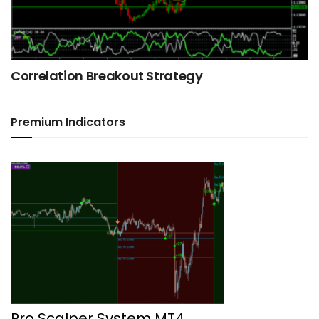
Correlation Breakout Strategy
Premium Indicators
Pro Scalper System MT4