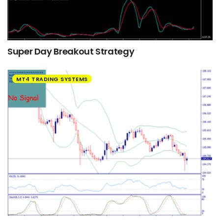
Super Day Breakout Strategy
MT4 TRADING SYSTEMS