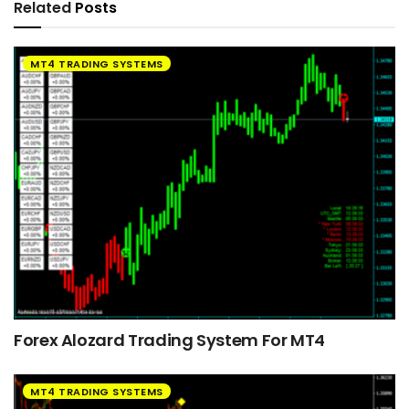
Related
Posts
MT4 TRADING SYSTEMS
Forex Alozard Trading System For MT4
MT4 TRADING SYSTEMS