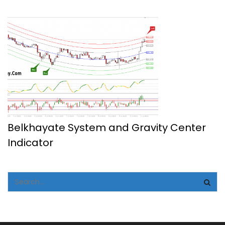
Belkhayate System and Gravity Center
Indicator