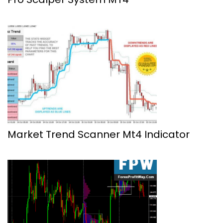
Market Trend Scanner Mt4 Indicator