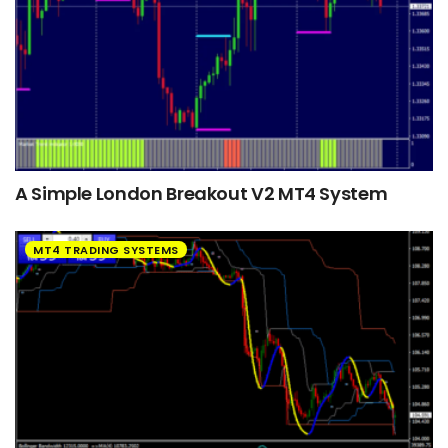
A Simple London Breakout V2 MT4 System
MT4 TRADING SYSTEMS