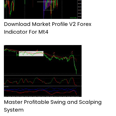
Download Market Profile V2 Forex
Indicator For Mt4
Master Profitable Swing and Scalping
System