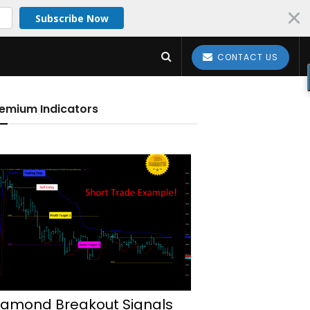
Subscribe Now
CONTACT US
emium Indicators
iamond Breakout Signals