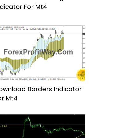
ndicator For Mt4
ownload Borders Indicator
or Mt4