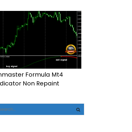
hmaster Formula Mt4
ndicator Non Repaint