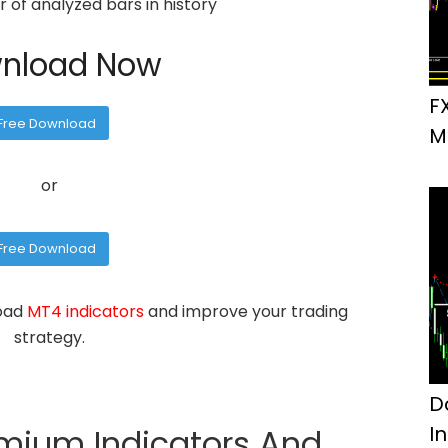
of analyzed bars in history
nload Now
F
Free Download
M
or
Free Download
load
MT4 indicators
and improve your trading
strategy.
D
I
emium Indicators And