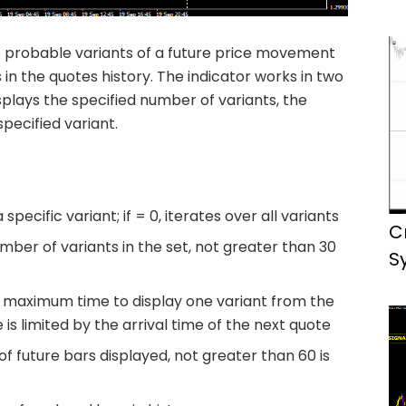
e probable variants of a future price movement
n the quotes history. The indicator works in two
splays the specified number of variants, the
pecified variant.
pecific variant; if = 0, iterates over all variants
C
er of variants in the set, not greater than 30
S
maximum time to display one variant from the
is limited by the arrival time of the next quote
 future bars displayed, not greater than 60 is