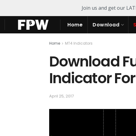
Join us and get our LA
Home
Download
Home
MT4 Indicators
Download Fut
Indicator Fo
April 25, 2017