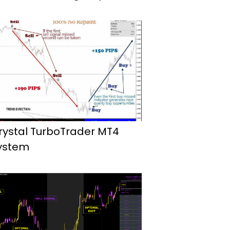
rystal TurboTrader MT4
ystem