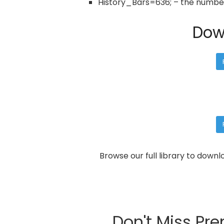
History_Bars=636; – the number 
Dow
Browse our full library to down
Don't Miss Pr