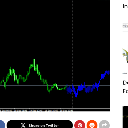
I
D
F
Share on Twitter