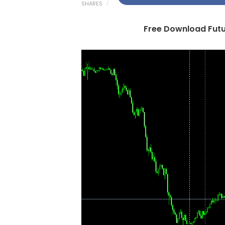
SHARES
Free Download Futur