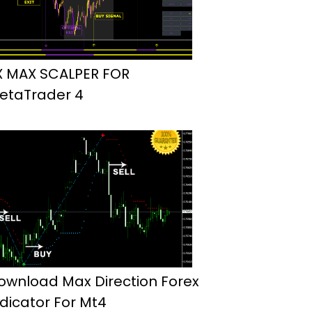
X MAX SCALPER FOR
etaTrader 4
ownload Max Direction Forex
ndicator For Mt4