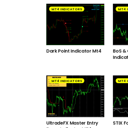
MT4 INDICATORS
MT4 
Dark Point Indicator Mt4
BoS &
Indica
MT4 INDICATORS
MT4 
UltradeFX Master Entry
STIX F