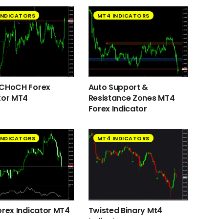
INDICATORS
MT4 INDICATORS
 CHoCH Forex
Auto Support &
tor MT4
Resistance Zones MT4
Forex Indicator
INDICATORS
MT4 INDICATORS
orex Indicator MT4
Twisted Binary Mt4