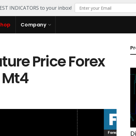
TEST INDICATORS to your inbox!
Shop
Company
Pr
ure Price Forex
r Mt4
D