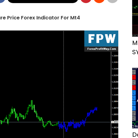
e Price Forex Indicator For Mt4
M
S
D