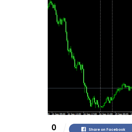
0
Share on Facebook