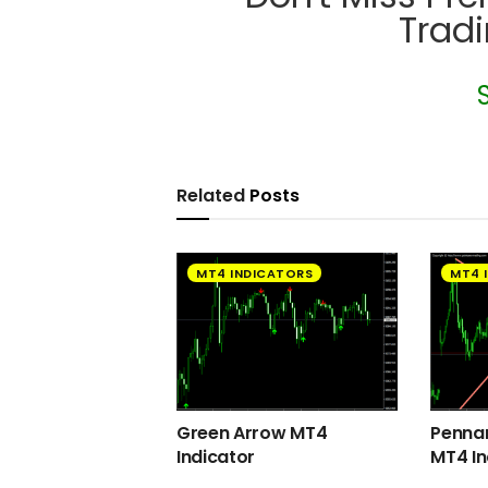
Trad
Related
Posts
MT4 INDICATORS
MT4 
Green Arrow MT4
Pennan
Indicator
MT4 In