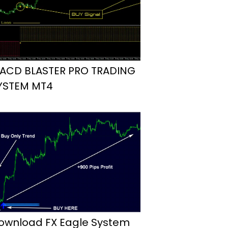
ACD BLASTER PRO TRADING
YSTEM MT4
ownload FX Eagle System