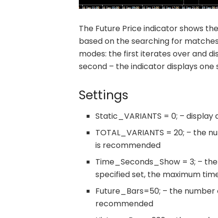
The Future Price indicator shows th
based on the searching for matches i
modes: the first iterates over and di
second – the indicator displays one s
Settings
Static_VARIANTS = 0; – display a s
TOTAL_VARIANTS = 20; – the numb
is recommended
Time_Seconds_Show = 3; – the 
specified set, the maximum time 
Future_Bars=50; – the number of
recommended