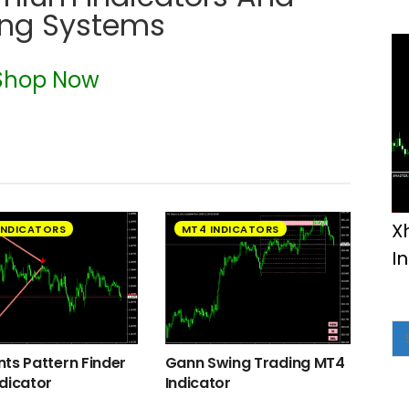
ing Systems
Shop Now
X
INDICATORS
MT4 INDICATORS
I
ts Pattern Finder
Gann Swing Trading MT4
dicator
Indicator