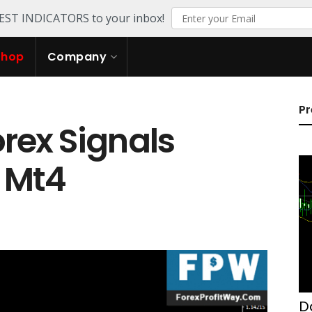
TEST INDICATORS to your inbox!
Shop
Company
Pr
rex Signals
r Mt4
D