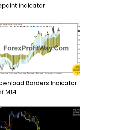
epaint Indicator
ownload Borders Indicator
or Mt4