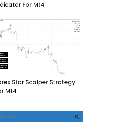
ndicator For Mt4
orex Star Scalper Strategy
or Mt4