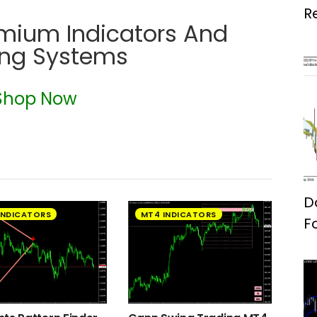
R
emium Indicators And
ing Systems
Shop Now
D
INDICATORS
MT4 INDICATORS
F