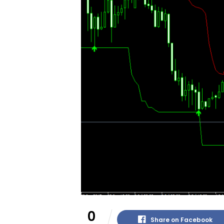
0
Share on Facebook