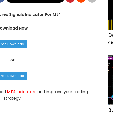
rex Signals Indicator For Mt4
ownload Now
D
O
Free Download
I
or
Free Download
load
MT4 indicators
and improve your trading
strategy.
B