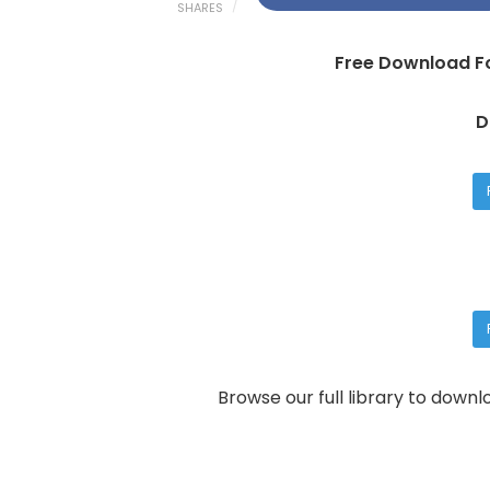
SHARES
Free Download Fo
D
Browse our full library to down