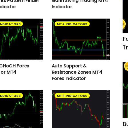
ts Pattern Finder
Gann Swing Trading MT4
dicator
Indicator
INDICATORS
MT4 INDICATORS
F
T
 CHoCH Forex
Auto Support &
tor MT4
Resistance Zones MT4
Forex Indicator
INDICATORS
MT4 INDICATORS
B