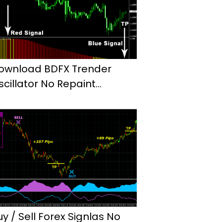
ownload BDFX Trender
scillator No Repaint
ndicator Mt4
uy / Sell Forex Signlas No