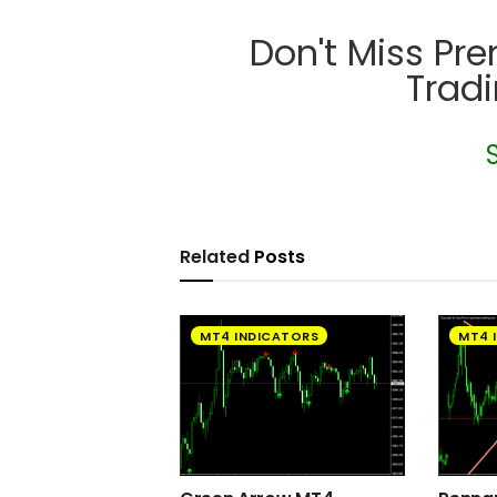
Don't Miss Pr
Trad
Related
Posts
MT4 INDICATORS
MT4 