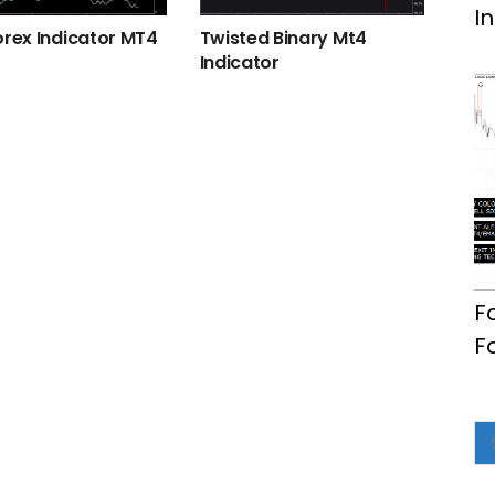
I
orex Indicator MT4
Twisted Binary Mt4
Indicator
F
F