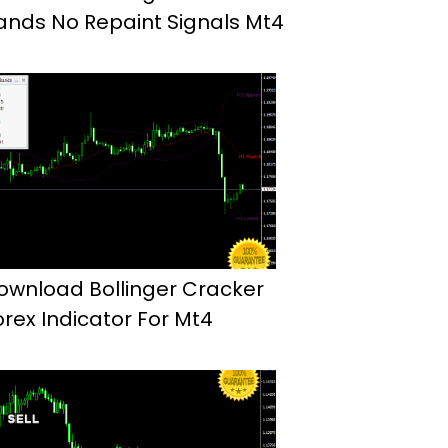
ands No Repaint Signals Mt4
ownload Bollinger Cracker
orex Indicator For Mt4