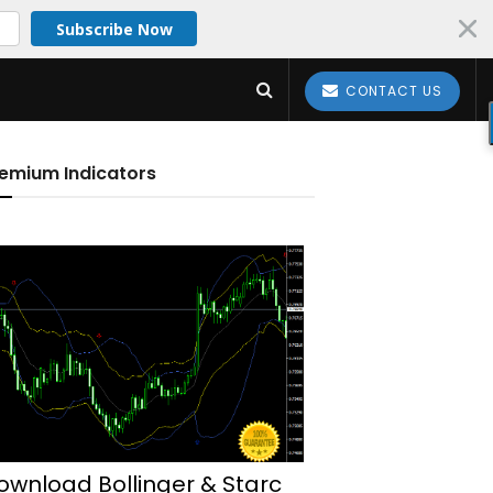
Subscribe Now
CONTACT US
emium Indicators
ownload Bollinger & Starc