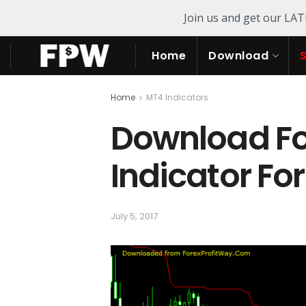
Join us and get our LA
Home
Download
Home
MT4 Indicators
Download Fo
Indicator Fo
July 5, 2017