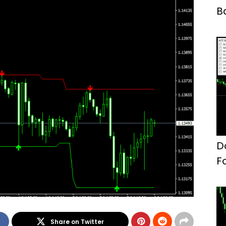
B
D
F
Share on Twitter