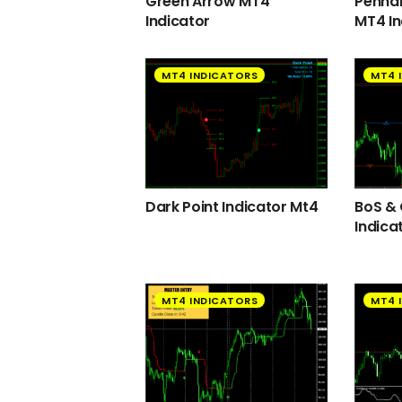
Green Arrow MT4
Pennan
Indicator
MT4 In
MT4 INDICATORS
MT4 
Dark Point Indicator Mt4
BoS &
Indica
MT4 INDICATORS
MT4 