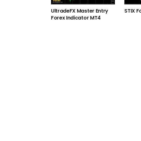
UltradeFX Master Entry
STIX F
Forex Indicator MT4