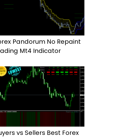
orex Pandorum No Repaint
rading Mt4 Indicator
uyers vs Sellers Best Forex