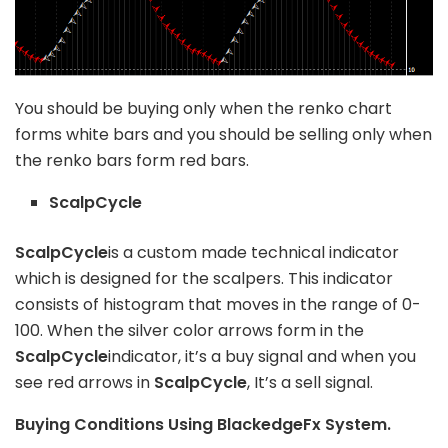
You should be buying only when the renko chart
forms white bars and you should be selling only when
the renko bars form red bars.
ScalpCycle
ScalpCycle
is a custom made technical indicator
which is designed for the scalpers. This indicator
consists of histogram that moves in the range of 0-
100. When the silver color arrows form in the
ScalpCycle
indicator, it’s a buy signal and when you
see red arrows in
ScalpCycle
, It’s a sell signal.
Buying Conditions Using BlackedgeFx System.