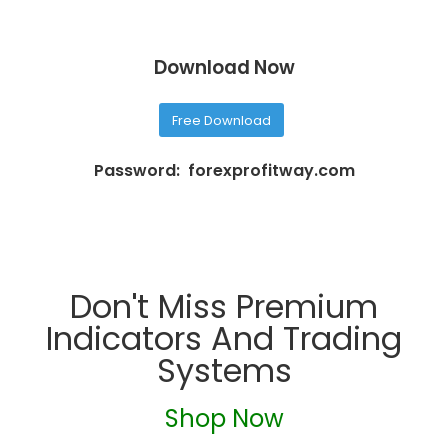
Download Now
Free Download
Password: forexprofitway.com
Don't Miss Premium
Indicators And Trading
Systems
Shop Now