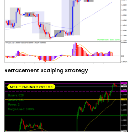
Retracement Scalping Strategy
MT4 TRADING SYSTEMS