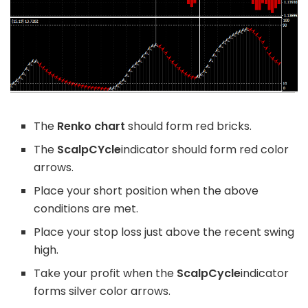
The
Renko chart
should form red bricks.
The
ScalpCYcle
indicator should form red color
arrows.
Place your short position when the above
conditions are met.
Place your stop loss just above the recent swing
high.
Take your profit when the
ScalpCycle
indicator
forms silver color arrows.