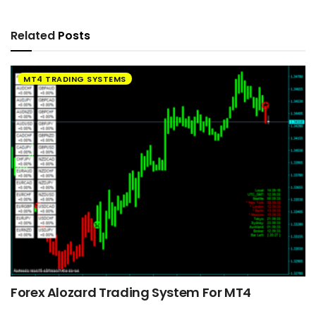
Related
Posts
MT4 TRADING SYSTEMS
Forex Alozard Trading System For MT4