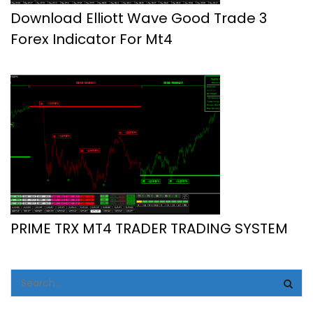
Download Elliott Wave Good Trade 3
Forex Indicator For Mt4
PRIME TRX MT4 TRADER TRADING SYSTEM