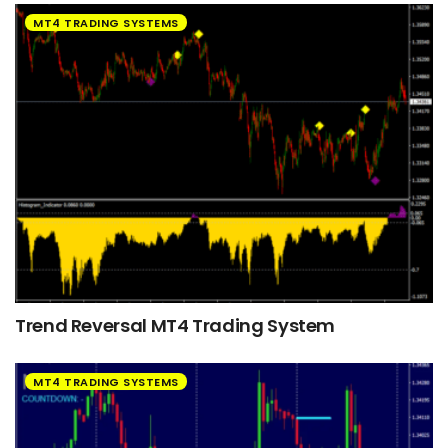
MT4 TRADING SYSTEMS
Trend Reversal MT4 Trading System
MT4 TRADING SYSTEMS