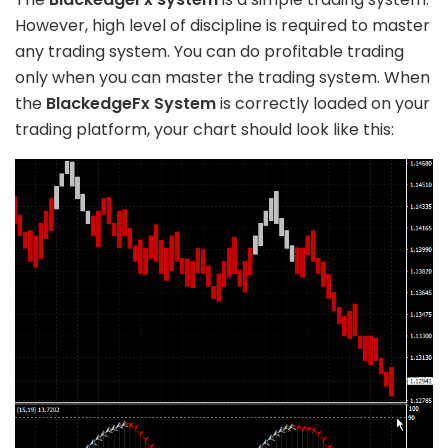
However, high level of discipline is required to master
any trading system. You can do profitable trading
only when you can master the trading system. When
the
BlackedgeFx System
is correctly loaded on your
trading platform, your chart should look like this: