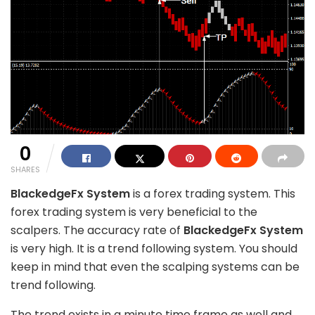
0
SHARES
BlackedgeFx System
is a forex trading system. This
forex trading system is very beneficial to the
scalpers. The accuracy rate of
BlackedgeFx System
is very high. It is a trend following system. You should
keep in mind that even the scalping systems can be
trend following.
The trend exists in a minute time frame as well and