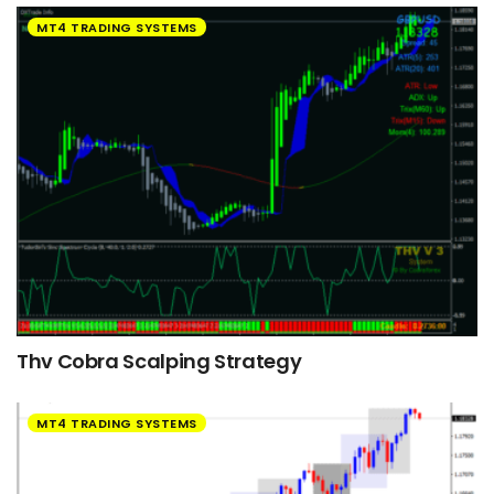
MT4 TRADING SYSTEMS
Thv Cobra Scalping Strategy
MT4 TRADING SYSTEMS