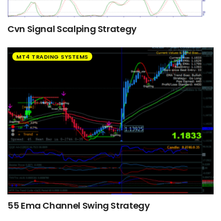
Cvn Signal Scalping Strategy
MT4 TRADING SYSTEMS
55 Ema Channel Swing Strategy