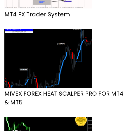
MT4 FX Trader System
MIVEX FOREX HEAT SCALPER PRO FOR MT4
& MT5