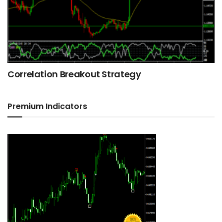
Correlation Breakout Strategy
Premium Indicators