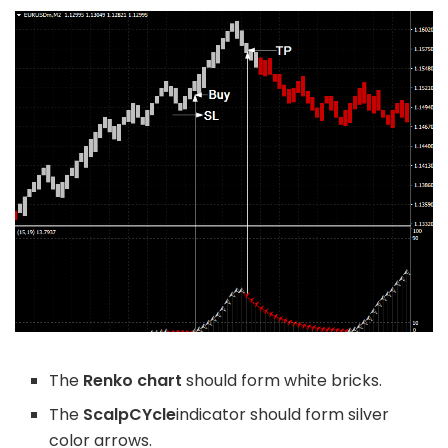
The
Renko chart
should form white bricks.
The
ScalpCYcle
indicator should form silver
color arrows.