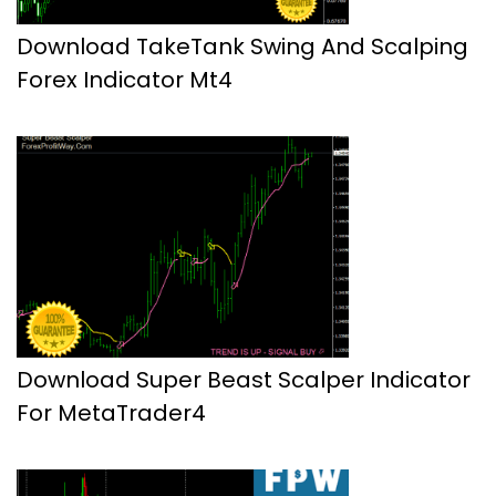
Download TakeTank Swing And Scalping
Forex Indicator Mt4
Download Super Beast Scalper Indicator
For MetaTrader4