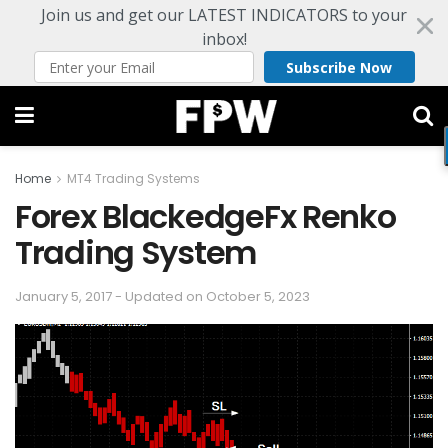
Join us and get our LATEST INDICATORS to your
inbox!
Subscribe Now
Home
MT4 Trading Systems
Forex BlackedgeFx Renko
Trading System
January 5, 2017 - Updated on October 5, 2023