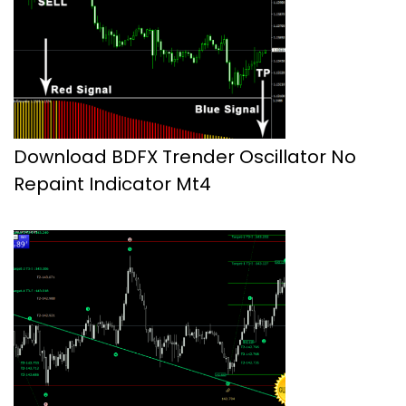
Download BDFX Trender Oscillator No
Repaint Indicator Mt4