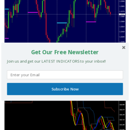
Get Our Free Newsletter
Join us and get our LATEST INDICATORS to your inbox!!
A Simple London Breakout V2 MT4 System
MT4 TRADING SYSTEMS
Subscribe Now