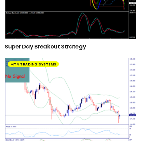
Super Day Breakout Strategy
MT4 TRADING SYSTEMS