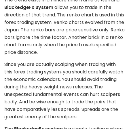
BlackedgeFx System
allows you to trade in the
direction of that trend. The renko chart is used in this
forex trading system. Renko charts evolved from the
Japan. The renko bars are price sensitive only. Renko
bars ignore the time factor. Another brick in a renko
chart forms only when the price travels specified
price distance.
Since you are actually scalping when trading with
this forex trading system, you should carefully watch
the economic calendars. You should avoid trading
during the heavy weight news releases. The
unexpected fundamental events can hurt scalpers
badly. And be wise enough to trade the pairs that
have comparatively less spreads. Spreads are the
greatest enemy of the scalpers.
The
BlackedgeFx system
is a simple trading system.