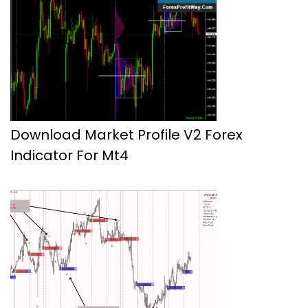
Download Market Profile V2 Forex
Indicator For Mt4