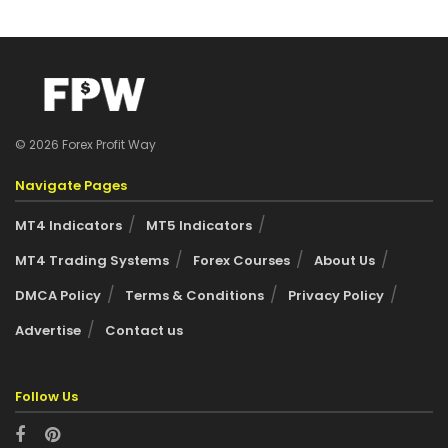
© 2026 Forex Profit Way
Navigate Pages
MT4 Indicators
MT5 Indicators
MT4 Trading Systems
Forex Courses
About Us
DMCA Policy
Terms & Conditions
Privacy Policy
Advertise
Contact us
Follow Us