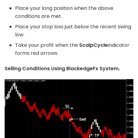
Place your long position when the above
conditions are met.
Place your stop loss just below the recent swing
low.
Take your profit when the
ScalpCycle
indicator
forms red arrows.
Selling Conditions Using BlackedgeFx System.