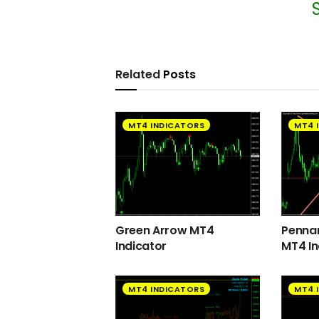
Related
Posts
MT4 INDICATORS
MT4 
Green Arrow MT4
Pennan
Indicator
MT4 In
MT4 INDICATORS
MT4 