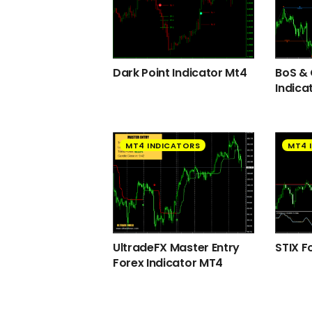
Dark Point Indicator Mt4
BoS &
Indica
MT4 INDICATORS
MT4 
UltradeFX Master Entry
STIX F
Forex Indicator MT4