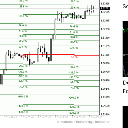
S
D
F
download FiboAverage indicator