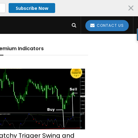
Subscribe Now
CONTACT US
emium Indicators
atchy Trigger Swing and