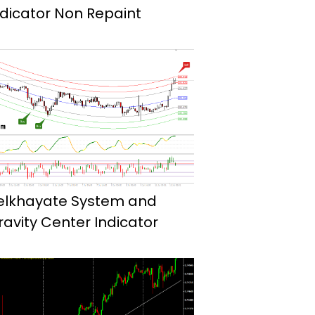
ndicator Non Repaint
elkhayate System and
ravity Center Indicator