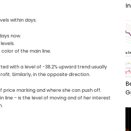
I
vels within days.
days now.
levels.
color of the main line.
rted with a level of -38.2% upward trend usually
ofit. Similarly, in the opposite direction.
B
l of price marking and where she can push off.
G
line – is the level of moving and of her interest
n.