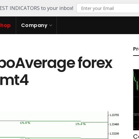
TEST INDICATORS to your inbox!
Shop
Company
Pr
boAverage forex
r mt4
C