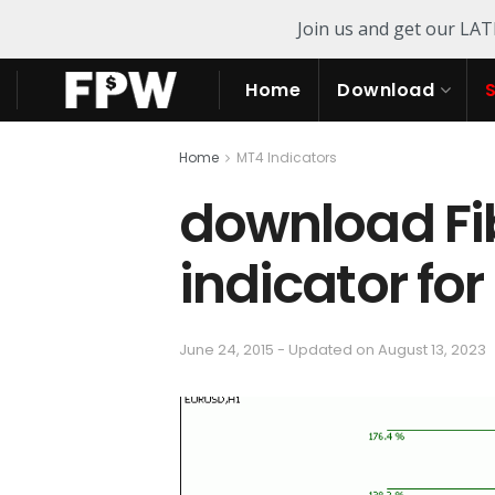
Join us and get our LA
Home
Download
Home
MT4 Indicators
download Fi
indicator fo
June 24, 2015 - Updated on August 13, 2023