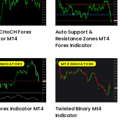
 CHoCH Forex
Auto Support &
tor MT4
Resistance Zones MT4
Forex Indicator
INDICATORS
MT4 INDICATORS
orex Indicator MT4
Twisted Binary Mt4
Indicator