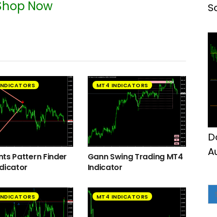
Shop Now
S
INDICATORS
MT4 INDICATORS
D
A
ts Pattern Finder
Gann Swing Trading MT4
M
dicator
Indicator
INDICATORS
MT4 INDICATORS