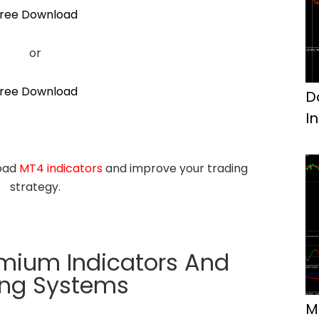
ree Download
or
ree Download
D
I
load
MT4 indicators
and improve your trading
strategy.
emium Indicators And
ing Systems
M