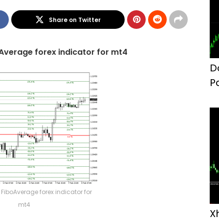
Share on Twitter
Average forex indicator for mt4
D
P
F
FiboAverage forex indicator for
mt4
X