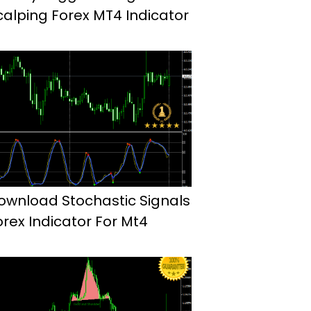
calping Forex MT4 Indicator
ownload Stochastic Signals
orex Indicator For Mt4