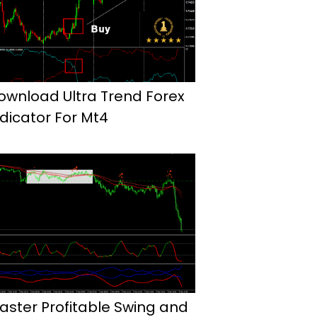
ownload Ultra Trend Forex
ndicator For Mt4
aster Profitable Swing and