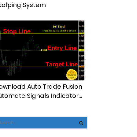
calping System
ownload Auto Trade Fusion
utomate Signals Indicator
t4