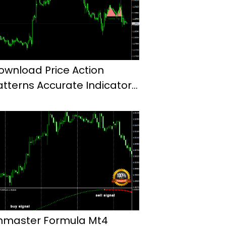
ownload Price Action
atterns Accurate Indicator
or Mt4
hmaster Formula Mt4