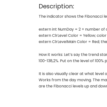
Description:
The indicator shows the Fibonacci le
extern int NumDay = 2 + number of 
extern ClrLevel Color = Yellow; color 
extern ClrLevelMain Color = Red; the 
How it works: Let’s say the trend sta
100-138,2%. Put on the level of 100% pr
It is also visually clear at what leve
Works from the day moving. The main 
are the Fibonacci levels up and dow