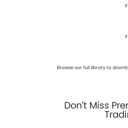
F
F
Browse our full library to down
Don't Miss Pr
Trad