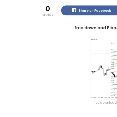
0
Share on Facebook
SHARES
free download Fibo
free download 