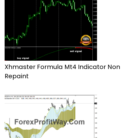
Xhmaster Formula Mt4 Indicator Non
Repaint