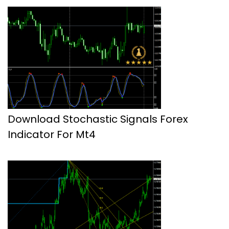
Download Stochastic Signals Forex
Indicator For Mt4