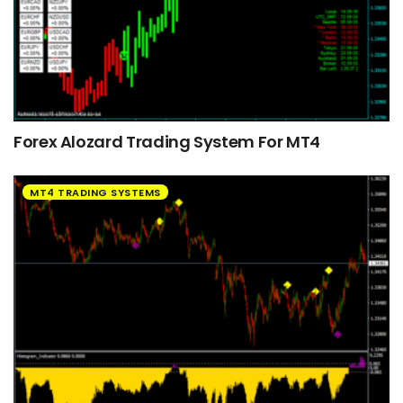
Forex Alozard Trading System For MT4
MT4 TRADING SYSTEMS