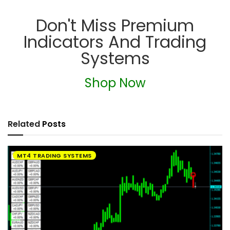
Don't Miss Premium
Indicators And Trading
Systems
Shop Now
Related
Posts
MT4 TRADING SYSTEMS