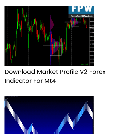
Download Market Profile V2 Forex
Indicator For Mt4