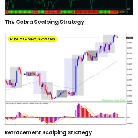
Thv Cobra Scalping Strategy
MT4 TRADING SYSTEMS
Retracement Scalping Strategy