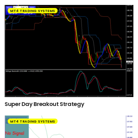
MT4 TRADING SYSTEMS
Super Day Breakout Strategy
MT4 TRADING SYSTEMS