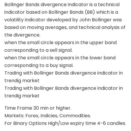
Bollinger Bands divergence indicator is a technical
indicator based on Bollinger Bands (BB) which is a
volatility indicator developed by John Bollinger was
based on moving averages, and technical analysis of
the divergence.
when the small circle appears in the upper band
corresponding to a sell signal.
when the small circle appears in the lower band
corresponding to a buy signal.
Trading with Bollinger Bands divergence indicator in
trendig market
Trading with Bollinger Bands divergence indicator in
trendig market
Time Frame 30 min or higher.
Markets: Forex, Indicies, Commodities.
For Binary Options High/Low expiry time 4-6 candles.