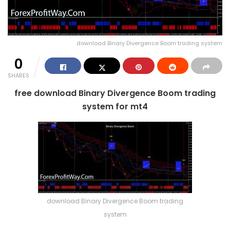
download Binary Divergence Boom trading system
0
SHARES
free download Binary Divergence Boom trading
system for mt4
download Binary Divergence Boom trading
system