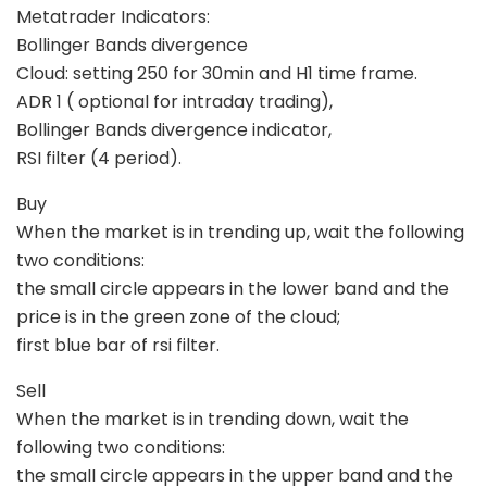
Metatrader Indicators:
Bollinger Bands divergence
Cloud: setting 250 for 30min and H1 time frame.
ADR 1 ( optional for intraday trading),
Bollinger Bands divergence indicator,
RSI filter (4 period).
Buy
When the market is in trending up, wait the following
two conditions:
the small circle appears in the lower band and the
price is in the green zone of the cloud;
first blue bar of rsi filter.
Sell
When the market is in trending down, wait the
following two conditions:
the small circle appears in the upper band and the