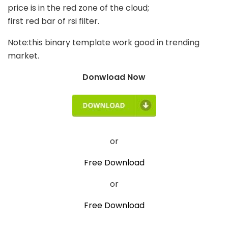
price is in the red zone of the cloud;
first red bar of rsi filter.
Note:this binary template work good in trending
market.
Donwload Now
or
Free Download
or
Free Download