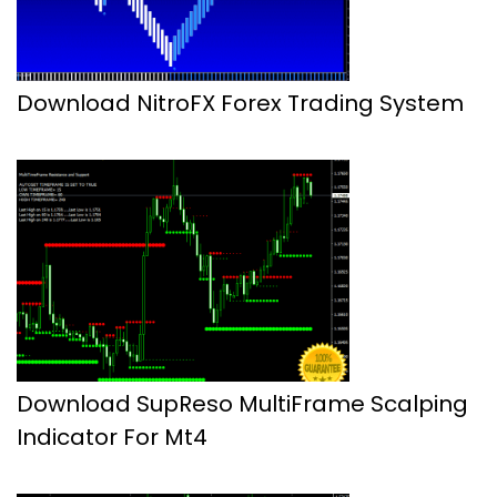
Download NitroFX Forex Trading System
Download SupReso MultiFrame Scalping
Indicator For Mt4