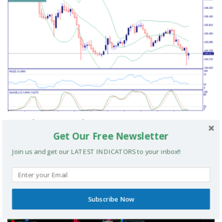
Cvn Signal Scalping Strategy
Get Our Free Newsletter
Join us and get our LATEST INDICATORS to your inbox!!
MT4 TRADING SYSTEMS
Subscribe Now