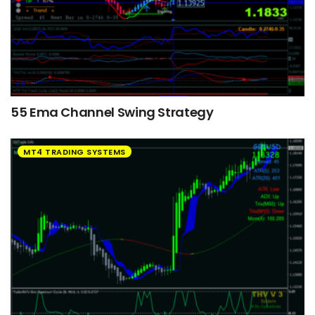
55 Ema Channel Swing Strategy
MT4 TRADING SYSTEMS