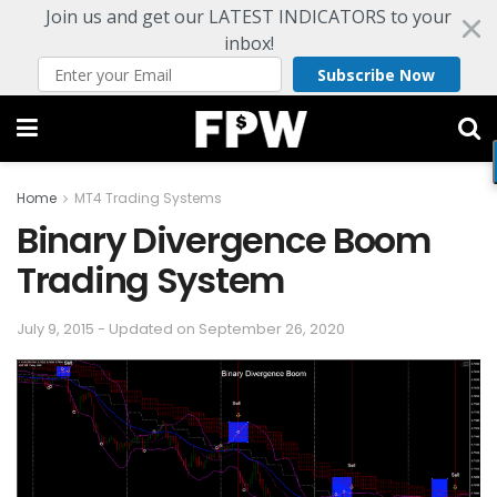
Join us and get our LATEST INDICATORS to your
inbox!
Subscribe Now
Home
MT4 Trading Systems
Binary Divergence Boom
Trading System
July 9, 2015 - Updated on September 26, 2020