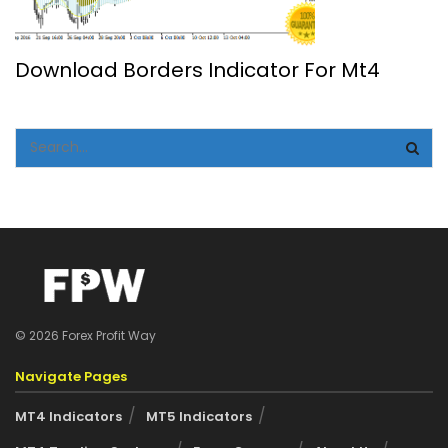
Download Borders Indicator For Mt4
© 2026 Forex Profit Way
Navigate Pages
MT4 Indicators
MT5 Indicators