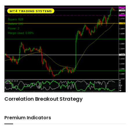
MT4 TRADING SYSTEMS
Correlation Breakout Strategy
Premium Indicators