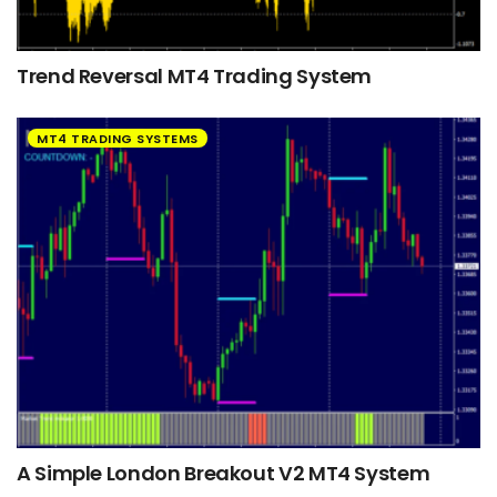
Trend Reversal MT4 Trading System
MT4 TRADING SYSTEMS
A Simple London Breakout V2 MT4 System