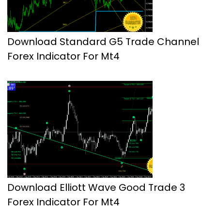
Download Standard G5 Trade Channel
Forex Indicator For Mt4
Download Elliott Wave Good Trade 3
Forex Indicator For Mt4