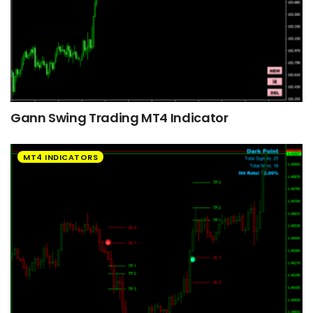
Gann Swing Trading MT4 Indicator
MT4 INDICATORS