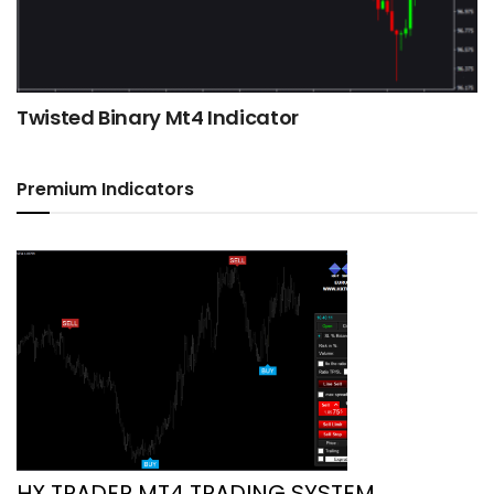
Twisted Binary Mt4 Indicator
Premium Indicators
HX TRADER MT4 TRADING SYSTEM