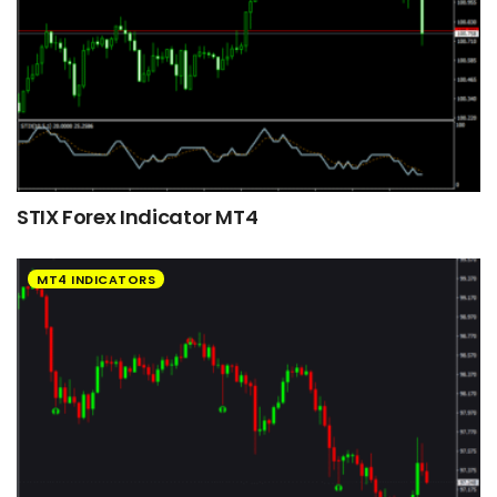
STIX Forex Indicator MT4
MT4 INDICATORS