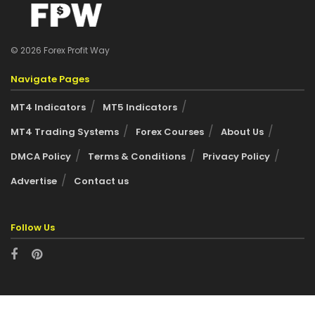
© 2026 Forex Profit Way
Navigate Pages
MT4 Indicators
MT5 Indicators
MT4 Trading Systems
Forex Courses
About Us
DMCA Policy
Terms & Conditions
Privacy Policy
Advertise
Contact us
Follow Us