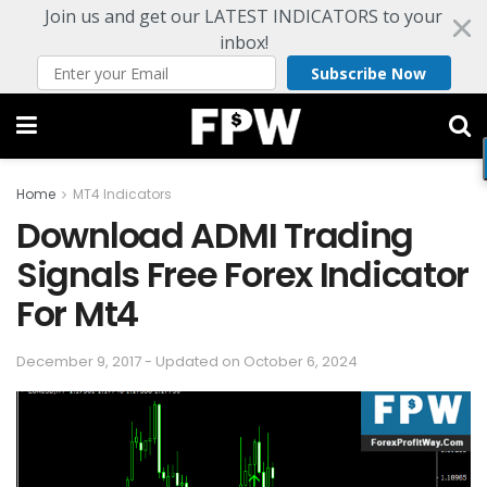
Join us and get our LATEST INDICATORS to your
inbox!
Subscribe Now
Home
MT4 Indicators
Download ADMI Trading
Signals Free Forex Indicator
For Mt4
December 9, 2017 - Updated on October 6, 2024