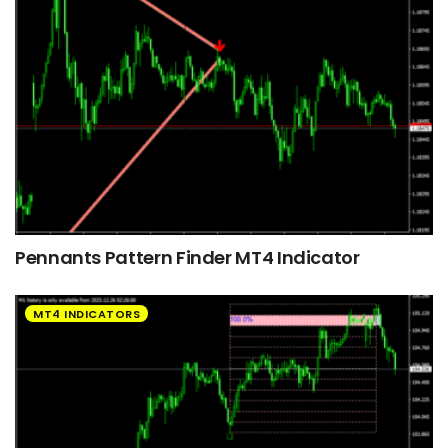
Pennants Pattern Finder MT4 Indicator
MT4 INDICATORS