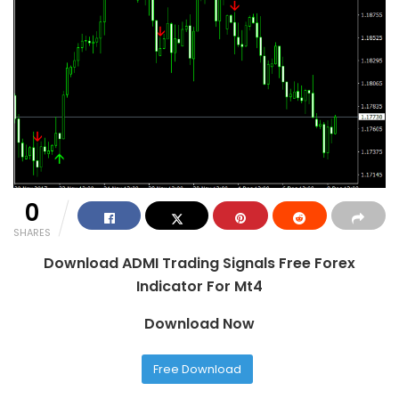
0
SHARES
Download ADMI Trading Signals Free Forex
Indicator For Mt4
Download Now
Free Download