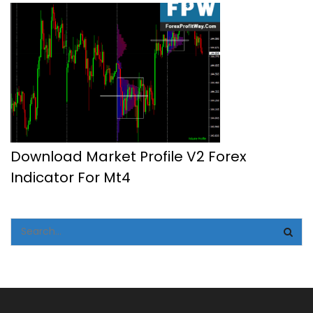
Download Market Profile V2 Forex
Indicator For Mt4