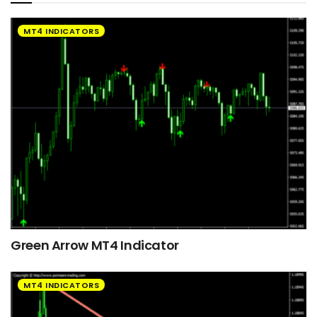
MT4 INDICATORS
Green Arrow MT4 Indicator
MT4 INDICATORS