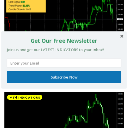
Get Our Free Newsletter
Join us and get our LATEST INDICATORS to your inbox!!
Subscribe Now
UltradeFX Master Entry Forex Indicator MT4
MT4 INDICATORS