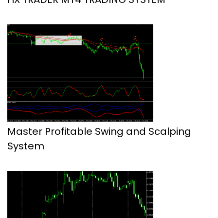
Master Profitable Swing and Scalping
System