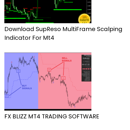
Download SupReso MultiFrame Scalping
Indicator For Mt4
FX BLIZZ MT4 TRADING SOFTWARE