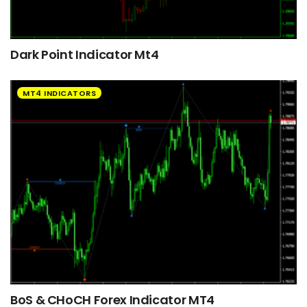
Dark Point Indicator Mt4
MT4 INDICATORS
BoS & CHoCH Forex Indicator MT4