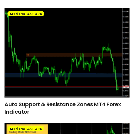
MT4 INDICATORS
Auto Support & Resistance Zones MT4 Forex
Indicator
MT4 INDICATORS