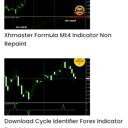
Xhmaster Formula Mt4 Indicator Non
Repaint
Download Cycle Identifier Forex Indicator