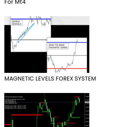
For Mt4
MAGNETIC LEVELS FOREX SYSTEM