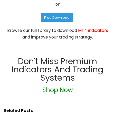
or
Free Download
Browse our full library to download
MT4 indicators
and improve your trading strategy.
Don't Miss Premium
Indicators And Trading
Systems
Shop Now
Related
Posts