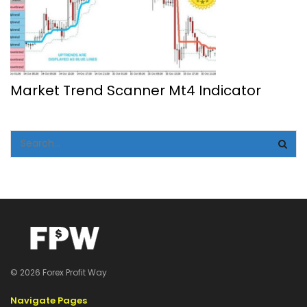
Market Trend Scanner Mt4 Indicator
© 2026 Forex Profit Way
Navigate Pages