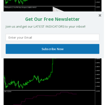
Get Our Free Newsletter
Join us and get our LATEST INDICATORS to your inbox!!
TRIX Slope Divergence MTF MT5 Indicator
MT5 INDICATORS
Subscribe Now