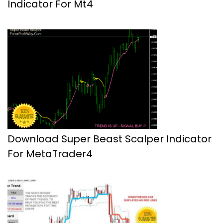
Indicator For Mt4
Download Super Beast Scalper Indicator
For MetaTrader4