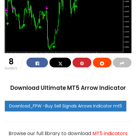
8
SHARES
Download Ultimate MT5 Arrow Indicator
Browse our full library to download
MT5 indicators