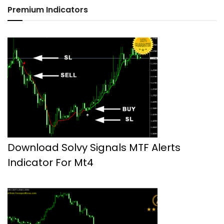
Premium Indicators
Download Solvy Signals MTF Alerts
Indicator For Mt4