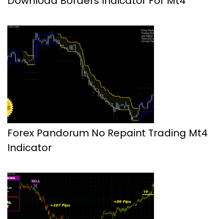
Download Borders Indicator For Mt4
Forex Pandorum No Repaint Trading Mt4
Indicator