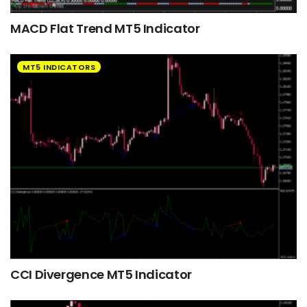
MACD Flat Trend MT5 Indicator
MT5 INDICATORS
CCI Divergence MT5 Indicator