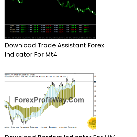
Download Trade Assistant Forex
Indicator For Mt4