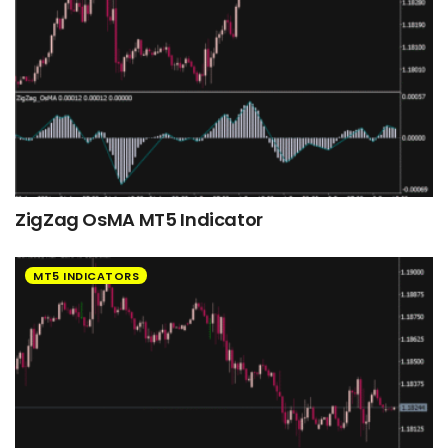
ZigZag OsMA MT5 Indicator
MT5 INDICATORS