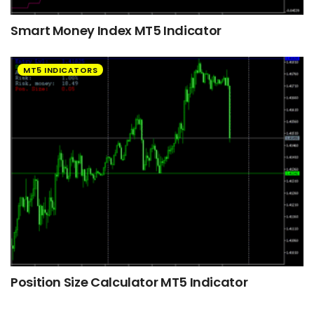
Smart Money Index MT5 Indicator
MT5 INDICATORS
Position Size Calculator MT5 Indicator