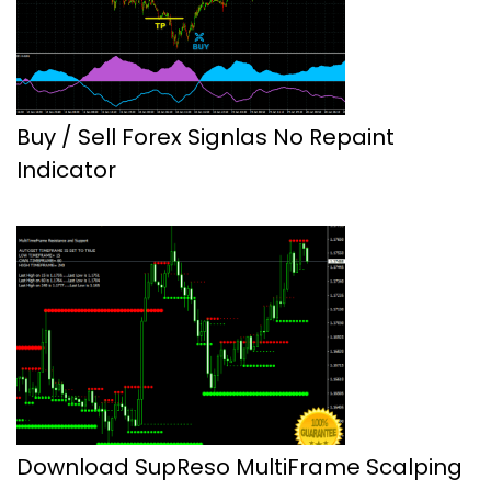
Buy / Sell Forex Signlas No Repaint
Indicator
Download SupReso MultiFrame Scalping