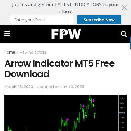
Join us and get our LATEST INDICATORS to your
inbox!
Subscribe Now
Home
MT5 Indicators
Arrow Indicator MT5 Free
Download
March 26, 2023 - Updated on June 9, 2026