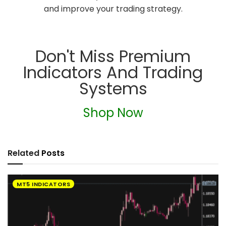
and improve your trading strategy.
Don't Miss Premium
Indicators And Trading
Systems
Shop Now
Related
Posts
MT5 INDICATORS