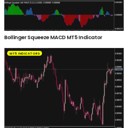
Bollinger Squeeze MACD MT5 Indicator
MT5 INDICATORS