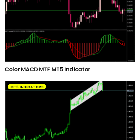
Color MACD MTF MT5 Indicator
MT5 INDICATORS