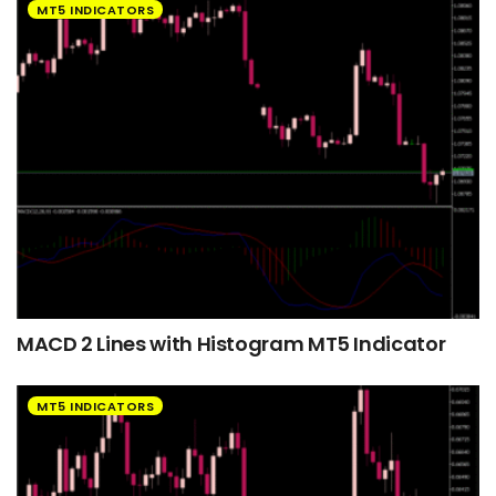
MT5 INDICATORS
MACD 2 Lines with Histogram MT5 Indicator
MT5 INDICATORS