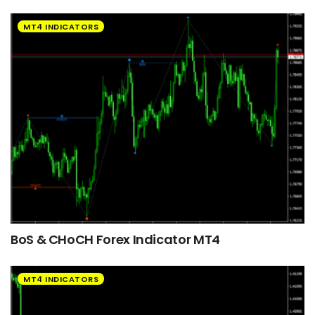
MT4 INDICATORS
BoS & CHoCH Forex Indicator MT4
MT4 INDICATORS