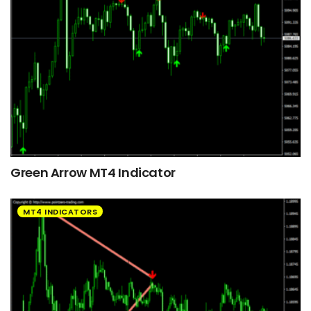
Green Arrow MT4 Indicator
MT4 INDICATORS