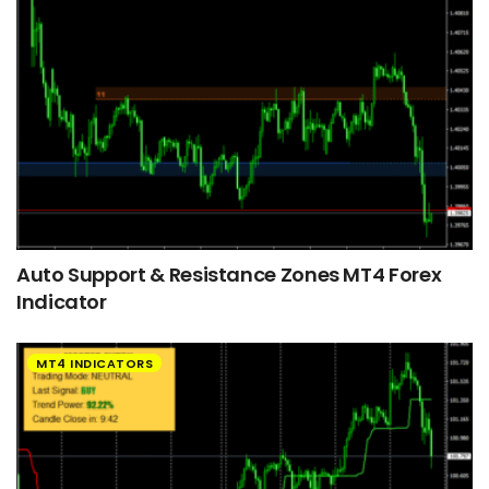
Auto Support & Resistance Zones MT4 Forex
Indicator
MT4 INDICATORS