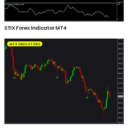
STIX Forex Indicator MT4
MT4 INDICATORS