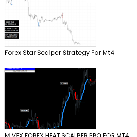
Forex Star Scalper Strategy For Mt4
MIVEX FOREX HEAT SCALPER PRO FOR MT4