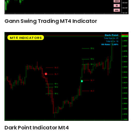
Gann Swing Trading MT4 Indicator
MT4 INDICATORS
Dark Point Indicator Mt4