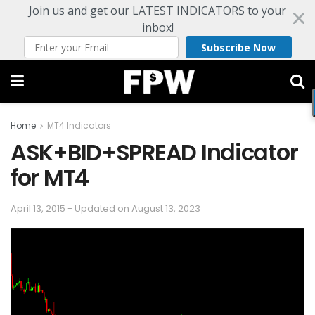
Join us and get our LATEST INDICATORS to your
inbox!
Subscribe Now
Home
MT4 Indicators
ASK+BID+SPREAD Indicator
for MT4
April 13, 2015 - Updated on August 13, 2023