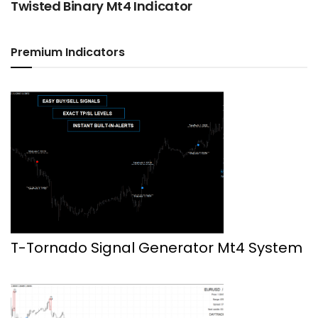
Twisted Binary Mt4 Indicator
Premium Indicators
T-Tornado Signal Generator Mt4 System