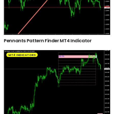
Pennants Pattern Finder MT4 Indicator
MT4 INDICATORS