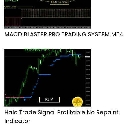
MACD BLASTER PRO TRADING SYSTEM MT4
Halo Trade Signal Profitable No Repaint
Indicator