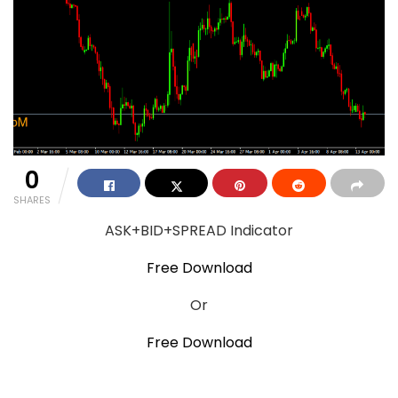
0
SHARES
ASK+BID+SPREAD Indicator
Free Download
Or
Free Download