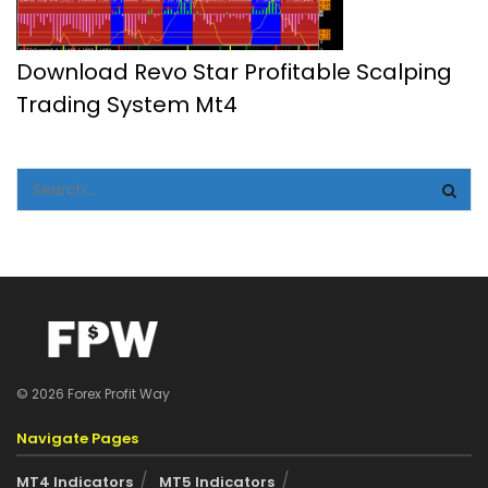
Download Revo Star Profitable Scalping
Trading System Mt4
© 2026 Forex Profit Way
Navigate Pages
MT4 Indicators
MT5 Indicators