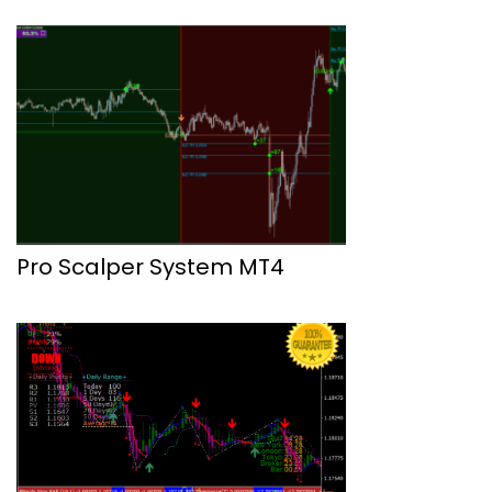
Pro Scalper System MT4