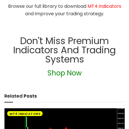
Browse our full library to download
MT4 indicators
and improve your trading strategy.
Don't Miss Premium
Indicators And Trading
Systems
Shop Now
Related
Posts
MT4 INDICATORS