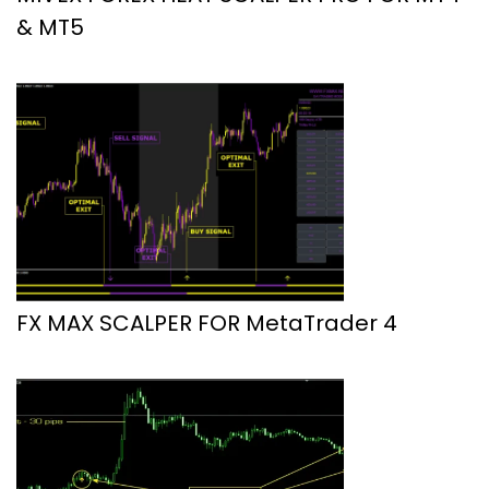
& MT5
FX MAX SCALPER FOR MetaTrader 4