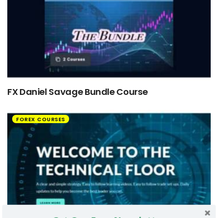
FX Daniel Savage Bundle Course
FOREX COURSES