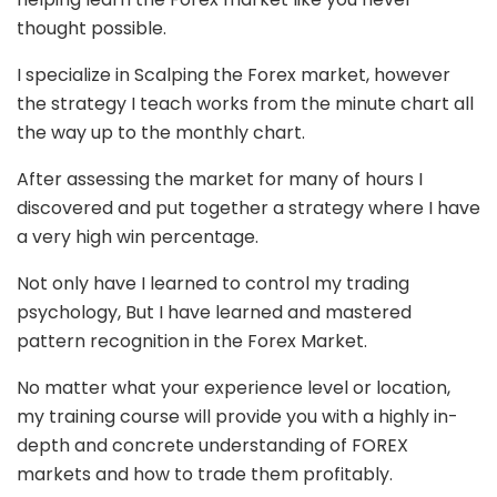
thought possible.
I specialize in Scalping the Forex market, however
the strategy I teach works from the minute chart all
the way up to the monthly chart.
After assessing the market for many of hours I
discovered and put together a strategy where I have
a very high win percentage.
Not only have I learned to control my trading
psychology, But I have learned and mastered
pattern recognition in the Forex Market.
No matter what your experience level or location,
my training course will provide you with a highly in-
depth and concrete understanding of FOREX
markets and how to trade them profitably.