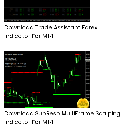
Download Trade Assistant Forex
Indicator For Mt4
Download SupReso MultiFrame Scalping
Indicator For Mt4