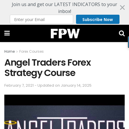
Join us and get our LATEST INDICATORS to your
inbox!
Subscribe Now
Home
Forex Courses
Angel Traders Forex
Strategy Course
February 7, 2021 - Updated on January 14, 2025