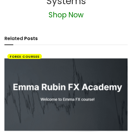
Systems
Shop Now
Related
Posts
FOREX COURSES