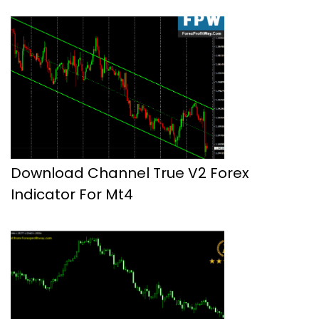
Download Channel True V2 Forex
Indicator For Mt4