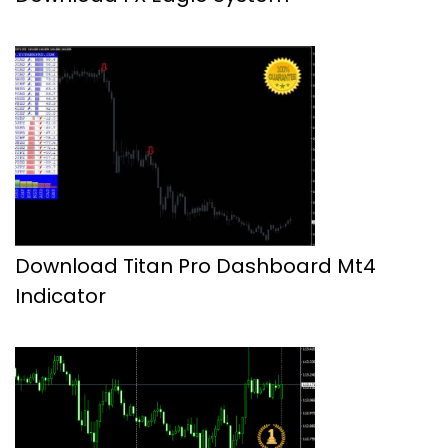
Download Titan Pro Dashboard Mt4
Indicator