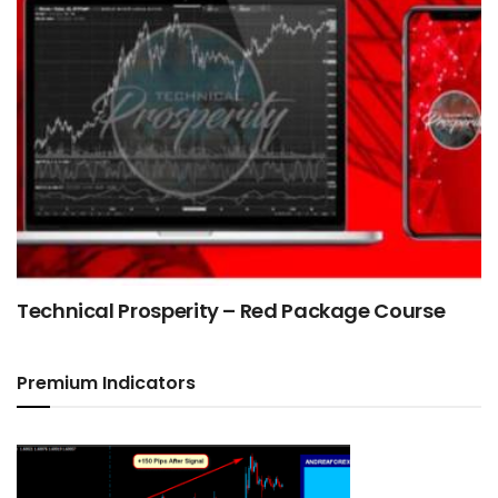
Technical Prosperity – Red Package Course
Premium Indicators