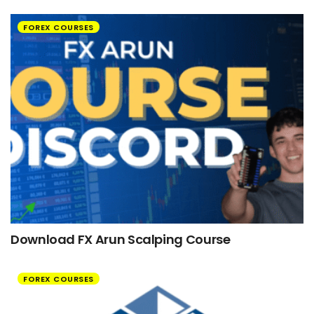
FOREX COURSES
Download FX Arun Scalping Course
FOREX COURSES