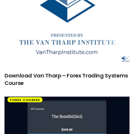
Download Van Tharp – Forex Trading Systems
Course
FOREX COURSES