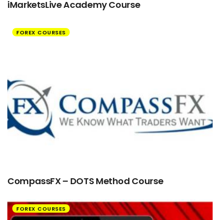
iMarketsLive Academy Course
FOREX COURSES
CompassFX – DOTS Method Course
FOREX COURSES