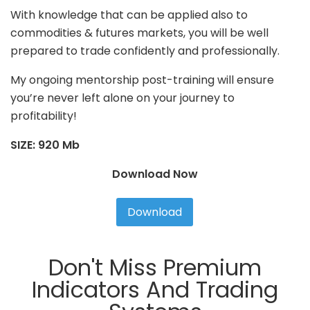
With knowledge that can be applied also to
commodities & futures markets, you will be well
prepared to trade confidently and professionally.
My ongoing mentorship post-training will ensure
you’re never left alone on your journey to
profitability!
SIZE: 920 Mb
Download Now
Download
Don't Miss Premium
Indicators And Trading