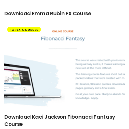
Download Emma Rubin FX Course
FOREX COURSES
Download Kaci Jackson Fibonacci Fantasy
Course