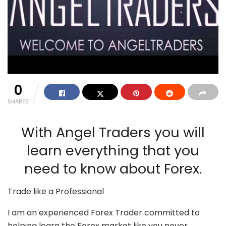
0
SHARES
With Angel Traders you will
learn everything that you
need to know about Forex.
Trade like a Professional
I am an experienced Forex Trader committed to
helping learn the Forex market like you never