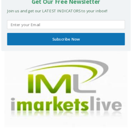
Get Our Free Newsletter
Join us and get our LATEST INDICATORS to your inbox!!
The Technical Floor Course
Subscribe Now
FOREX COURSES