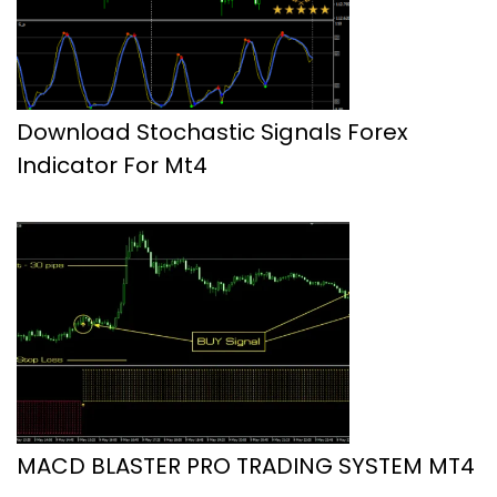
Download Stochastic Signals Forex
Indicator For Mt4
MACD BLASTER PRO TRADING SYSTEM MT4