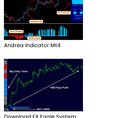
Andrea Indicator Mt4
Download FX Eagle System