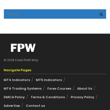
© 2026 Forex Profit Way
Navigate Pages
MT4 Indicators
MT5 Indicators
MT4 Trading Systems
Forex Courses
About Us
DMCA Policy
Terms & Conditions
Privacy Policy
Advertise
Contact us