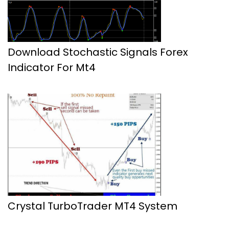
Download Stochastic Signals Forex
Indicator For Mt4
Crystal TurboTrader MT4 System