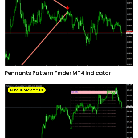
Pennants Pattern Finder MT4 Indicator
MT4 INDICATORS