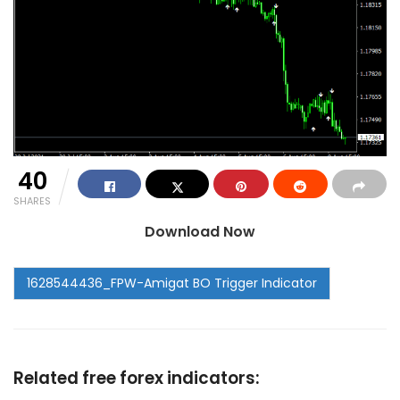
40
SHARES
Download Now
Related free forex indicators: