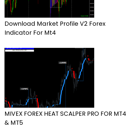
Download Market Profile V2 Forex
Indicator For Mt4
MIVEX FOREX HEAT SCALPER PRO FOR MT4
& MT5