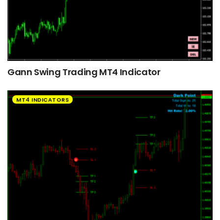
Gann Swing Trading MT4 Indicator
MT4 INDICATORS