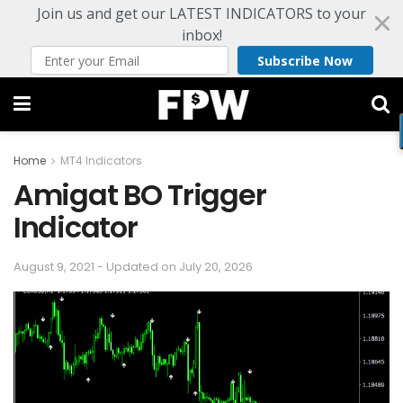
Join us and get our LATEST INDICATORS to your
inbox!
Subscribe Now
Home
MT4 Indicators
Amigat BO Trigger
Indicator
August 9, 2021 - Updated on July 20, 2026