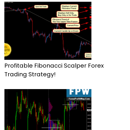
Profitable Fibonacci Scalper Forex
Trading Strategy!