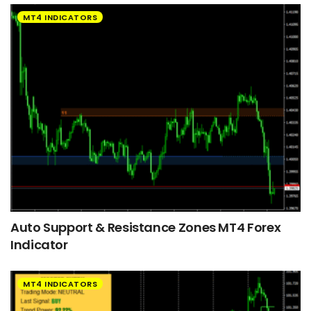
MT4 INDICATORS
Auto Support & Resistance Zones MT4 Forex
Indicator
MT4 INDICATORS