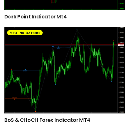
Dark Point Indicator Mt4
MT4 INDICATORS
BoS & CHoCH Forex Indicator MT4