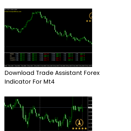
Download Trade Assistant Forex
Indicator For Mt4