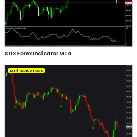
STIX Forex Indicator MT4
MT4 INDICATORS