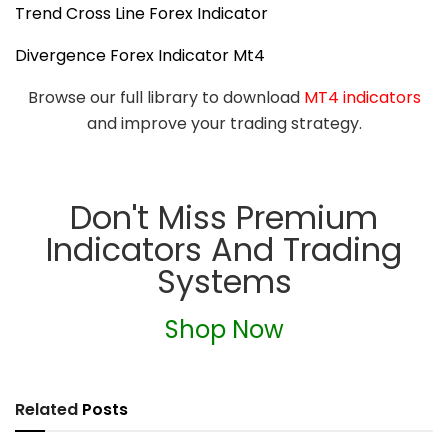
Trend Cross Line Forex Indicator
Divergence Forex Indicator Mt4
Browse our full library to download
MT4 indicators
and improve your trading strategy.
Don't Miss Premium
Indicators And Trading
Systems
Shop Now
Related
Posts