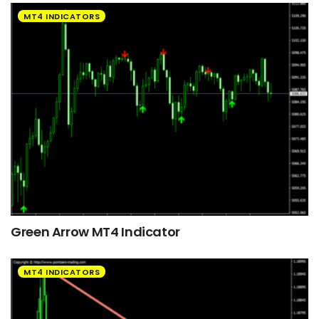
MT4 INDICATORS
Green Arrow MT4 Indicator
MT4 INDICATORS