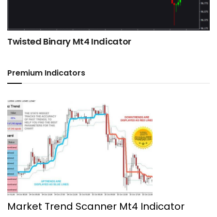
Twisted Binary Mt4 Indicator
Premium Indicators
Market Trend Scanner Mt4 Indicator