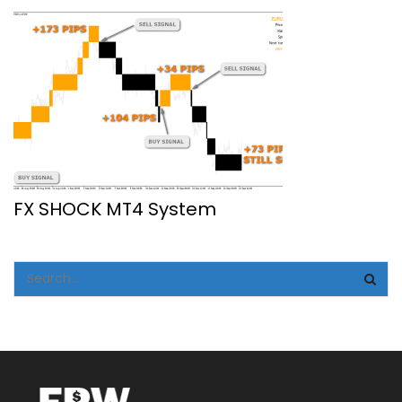
FX SHOCK MT4 System