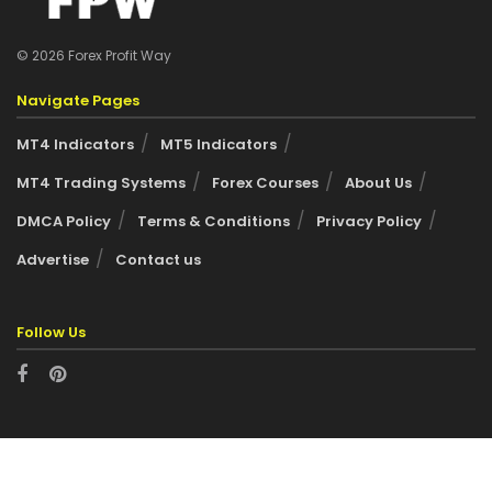
© 2026 Forex Profit Way
Navigate Pages
MT4 Indicators
MT5 Indicators
MT4 Trading Systems
Forex Courses
About Us
DMCA Policy
Terms & Conditions
Privacy Policy
Advertise
Contact us
Follow Us