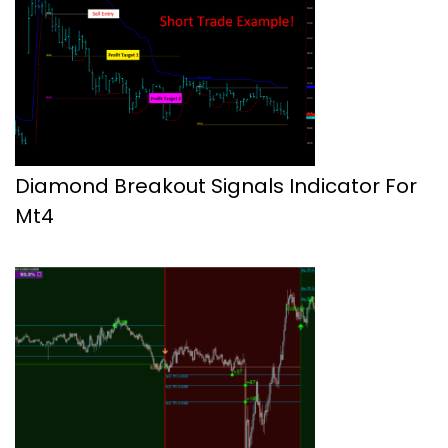
Diamond Breakout Signals Indicator For
Mt4