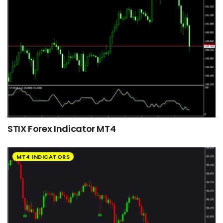
STIX Forex Indicator MT4
MT4 INDICATORS