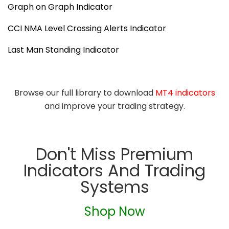
Graph on Graph Indicator
CCI NMA Level Crossing Alerts Indicator
Last Man Standing Indicator
Browse our full library to download
MT4 indicators
and improve your trading strategy.
Don't Miss Premium
Indicators And Trading
Systems
Shop Now