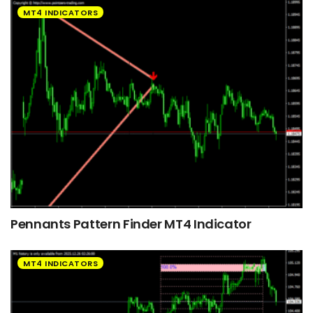
MT4 INDICATORS
Pennants Pattern Finder MT4 Indicator
MT4 INDICATORS