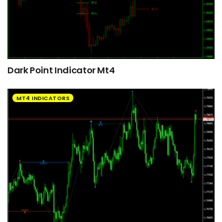
Dark Point Indicator Mt4
MT4 INDICATORS