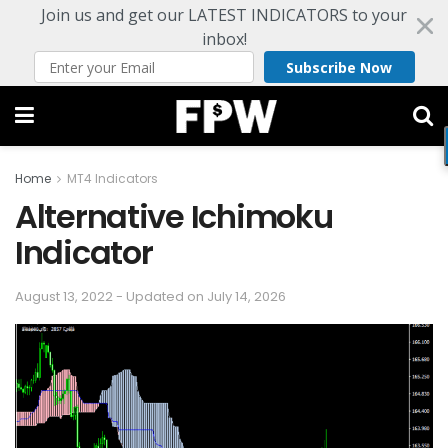
Join us and get our LATEST INDICATORS to your
inbox!
Subscribe Now
Home
MT4 Indicators
Alternative Ichimoku
Indicator
August 13, 2022 - Updated on July 14, 2026