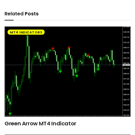
Related
Posts
MT4 INDICATORS
Green Arrow MT4 Indicator