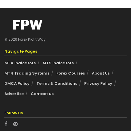
© 2026 Forex Profit Way
Navigate Pages
MT4 Indicators
MT5 Indicators
MT4 Trading Systems
Forex Courses
About Us
DMCA Policy
Terms & Conditions
Privacy Policy
Advertise
Contact us
Follow Us