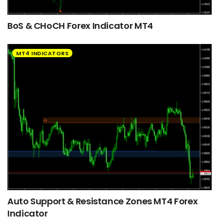
BoS & CHoCH Forex Indicator MT4
MT4 INDICATORS
Auto Support & Resistance Zones MT4 Forex
Indicator