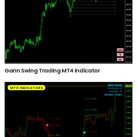
Gann Swing Trading MT4 Indicator
MT4 INDICATORS