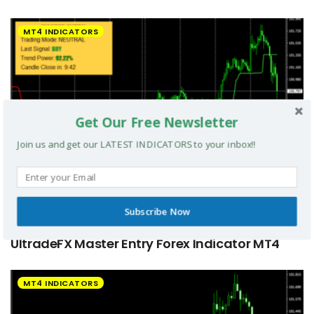
MT4 INDICATORS
Get Our Free Newsletter
Join us and get our LATEST INDICATORS to your inbox!!
Subscribe Now
UltradeFX Master Entry Forex Indicator MT4
MT4 INDICATORS