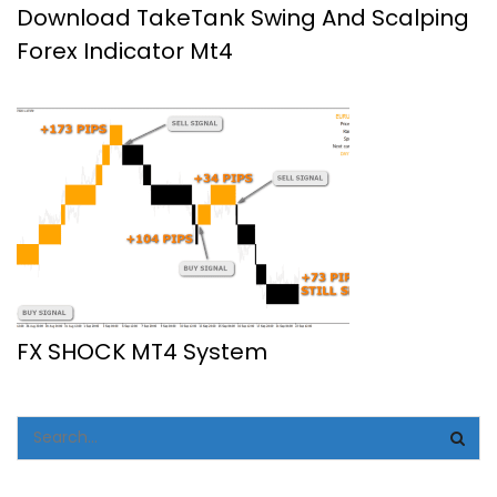
Download TakeTank Swing And Scalping
Forex Indicator Mt4
FX SHOCK MT4 System