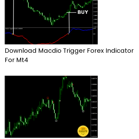
Download Macdio Trigger Forex Indicator
For Mt4