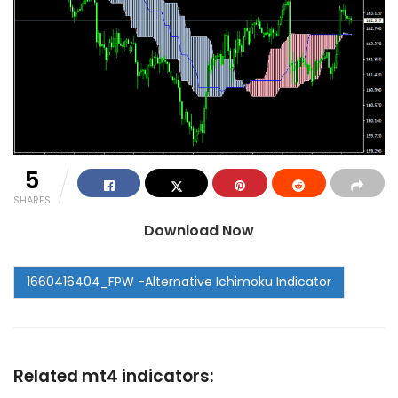
5
SHARES
Download Now
Related mt4 indicators: