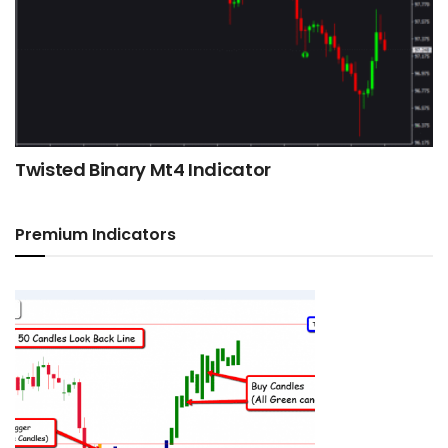
Twisted Binary Mt4 Indicator
Premium Indicators