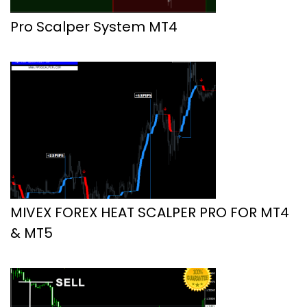
Pro Scalper System MT4
MIVEX FOREX HEAT SCALPER PRO FOR MT4
& MT5