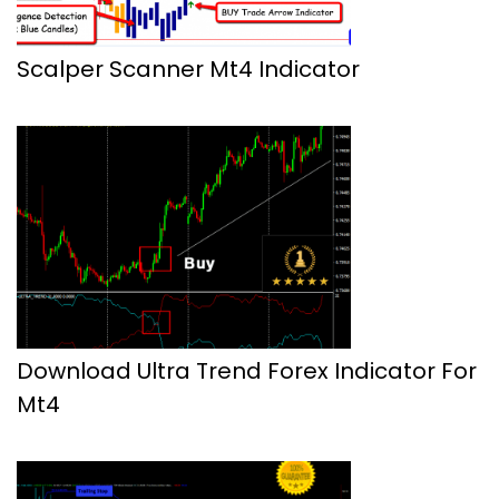
Scalper Scanner Mt4 Indicator
Download Ultra Trend Forex Indicator For
Mt4