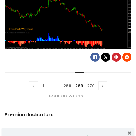
1
…
268
269
270
PAGE 269 OF 270
Premium Indicators