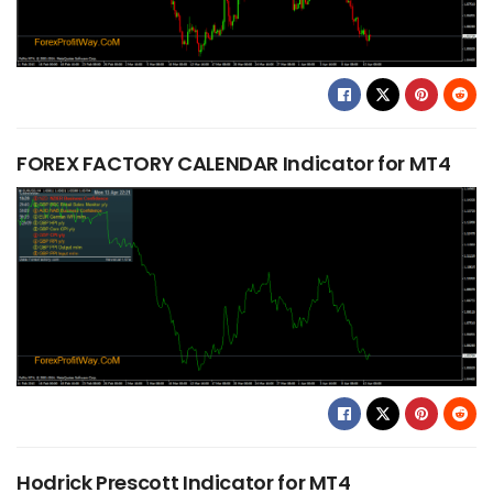
FOREX FACTORY CALENDAR Indicator for MT4
Hodrick Prescott Indicator for MT4