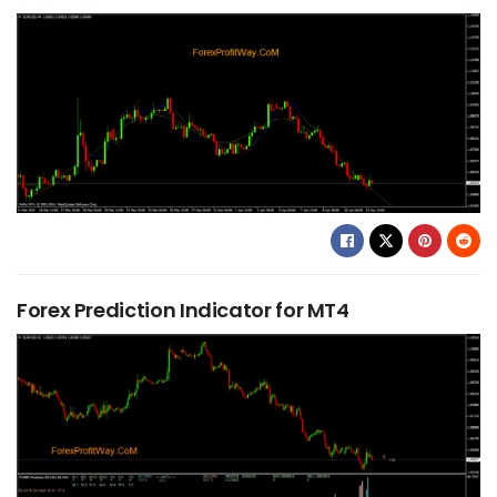
Forex Prediction Indicator for MT4