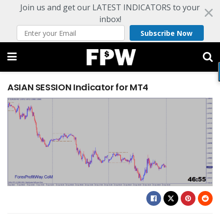
Join us and get our LATEST INDICATORS to your
inbox!
Subscribe Now
ASIAN SESSION Indicator for MT4