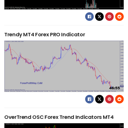
Trendy MT4 Forex PRO Indicator
OverTrend OSC Forex Trend Indicators MT4