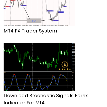
MT4 FX Trader System
Download Stochastic Signals Forex
Indicator For Mt4