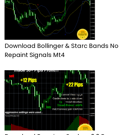
Download Bollinger & Starc Bands No
Repaint Signals Mt4