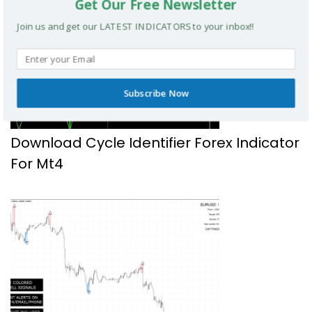
Get Our Free Newsletter
Join us and get our LATEST INDICATORS to your inbox!!
Subscribe Now
Download Cycle Identifier Forex Indicator
For Mt4