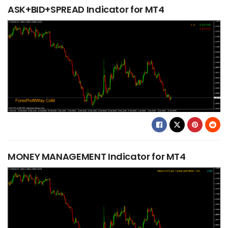
ASK+BID+SPREAD Indicator for MT4
MONEY MANAGEMENT Indicator for MT4