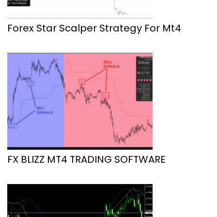
Forex Star Scalper Strategy For Mt4
FX BLIZZ MT4 TRADING SOFTWARE