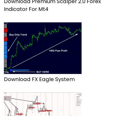
Download Premium Scalper 2.0 Forex
Indicator For Mt4
Download FX Eagle System