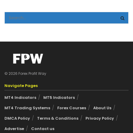
© 2026 Forex Profit Way
Navigate Pages
MT4 Indicators
MT5 Indicators
MT4 Trading Systems
Forex Courses
About Us
DMCA Policy
Terms & Conditions
Privacy Policy
Advertise
Contact us