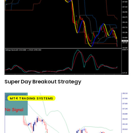
Super Day Breakout Strategy
MT4 TRADING SYSTEMS