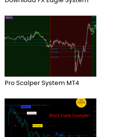
Pro Scalper System MT4