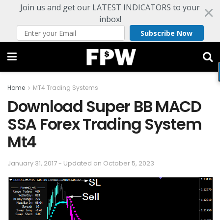
Join us and get our LATEST INDICATORS to your
inbox!
Subscribe Now
Home
MT4 Trading Systems
Download Super BB MACD
SSA Forex Trading System
Mt4
January 31, 2017 - Updated on October 5, 2023