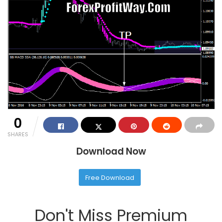
0
SHARES
Download Now
Free Download
Don't Miss Premium