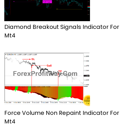
Diamond Breakout Signals Indicator For
Mt4
Force Volume Non Repaint Indicator For
Mt4