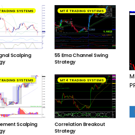
TRADING SYSTEMS
MT4 TRADING SYSTEMS
gnal Scalping
55 Ema Channel Swing
egy
Strategy
M
TRADING SYSTEMS
MT4 TRADING SYSTEMS
P
cement Scalping
Correlation Breakout
egy
Strategy