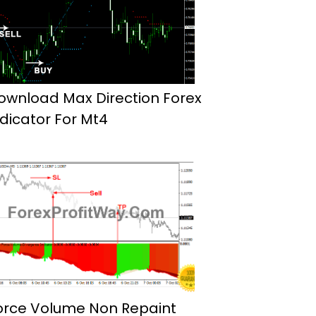
ownload Max Direction Forex
ndicator For Mt4
orce Volume Non Repaint