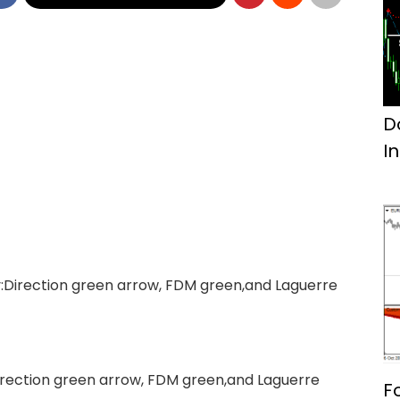
D
I
:Direction green arrow, FDM green,and Laguerre
irection green arrow, FDM green,and Laguerre
F