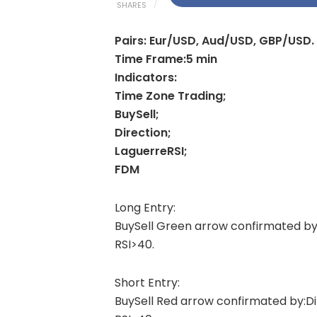
SHARES
Pairs: Eur/USD, Aud/USD, GBP/USD.
Time Frame:5 min
Indicators:
Time Zone Trading;
BuySell;
Direction;
LaguerreRSI;
FDM
Long Entry:
BuySell Green arrow confirmated by
RSI>40.
Short Entry:
BuySell Red arrow confirmated by:D