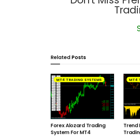
Trad
Related
Posts
MT4 TRADING SYSTEMS
MT4 
Forex Alozard Trading
Trend 
System For MT4
Tradi