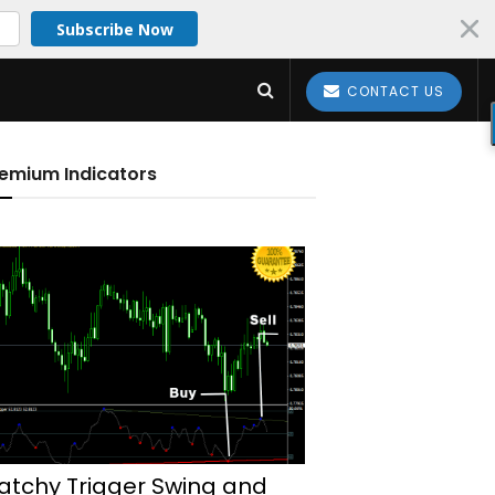
Subscribe Now
CONTACT US
emium Indicators
atchy Trigger Swing and