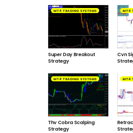
MT4 TRADING SYSTEMS
MT4 
Super Day Breakout
Cvn Si
Strategy
Strat
MT4 TRADING SYSTEMS
MT4 
Thv Cobra Scalping
Retra
Strategy
Strat