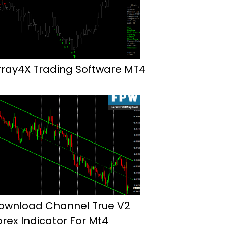
rray4X Trading Software MT4
ownload Channel True V2
orex Indicator For Mt4