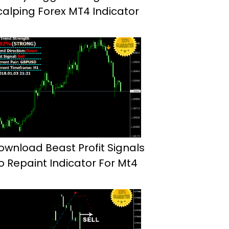
calping Forex MT4 Indicator
ownload Beast Profit Signals
o Repaint Indicator For Mt4