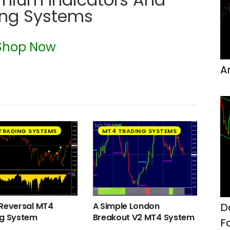
ing Systems
Shop Now
A
TRADING SYSTEMS
MT4 TRADING SYSTEMS
D
Reversal MT4
A Simple London
ng System
Breakout V2 MT4 System
F