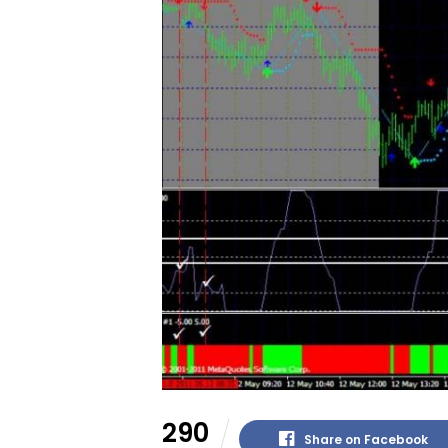
290
Share on Facebook