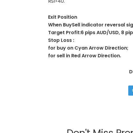
RSI>40.
Exit Position
When BuySell indicator reversal sig
Target Profit:6 pips AUD/USD, 8 
Stop Loss :
for buy on Cyan Arrow Direction;
for sell in Red Arrow Direction.
D
Don't Miss Pr