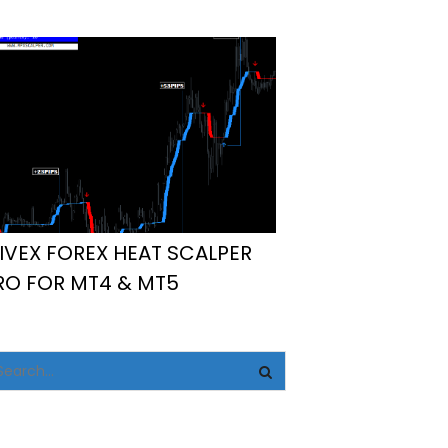
IVEX FOREX HEAT SCALPER
RO FOR MT4 & MT5