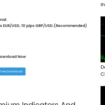
I
nal.
pips EUR/USD, 10 pips GBP/USD.(Recommended)
ownload Now
D
Free Download
C
M
emium Indicators And