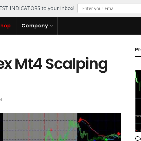
TEST INDICATORS to your inbox!
Shop
Company
Pr
ex Mt4 Scalping
24
C