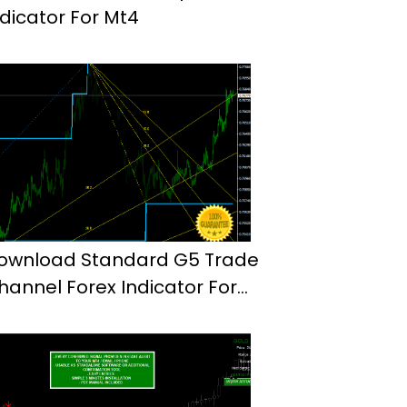
ndicator For Mt4
ownload Standard G5 Trade
hannel Forex Indicator For
t4