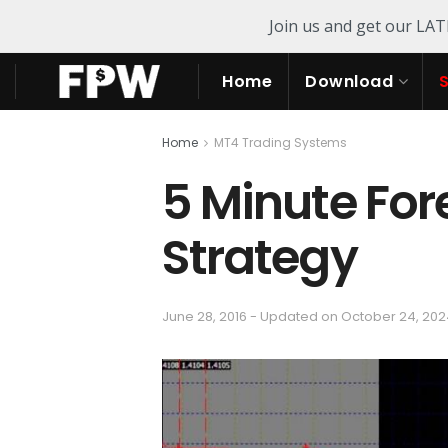
Join us and get our LA
Home
Download
Home
MT4 Trading Systems
5 Minute For
Strategy
June 28, 2016 - Updated on October 24, 20