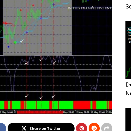
S
D
N
Share on Twitter