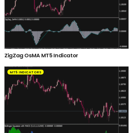
ZigZag OsMA MT5 Indicator
MT5 INDICATORS