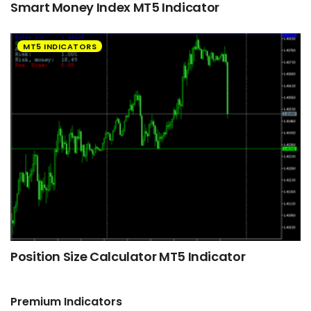
Smart Money Index MT5 Indicator
MT5 INDICATORS
Position Size Calculator MT5 Indicator
Premium Indicators