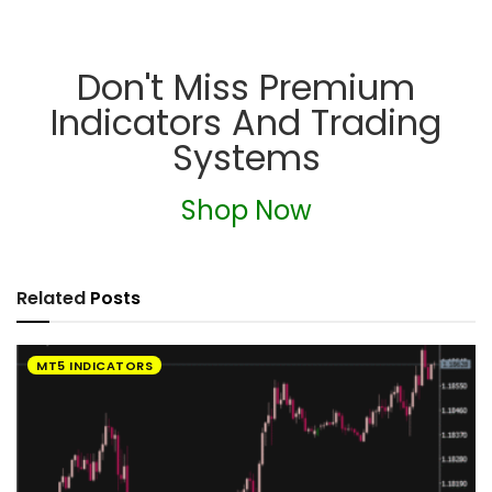
Don't Miss Premium
Indicators And Trading
Systems
Shop Now
Related
Posts
MT5 INDICATORS