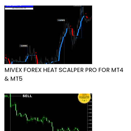
MIVEX FOREX HEAT SCALPER PRO FOR MT4
& MT5