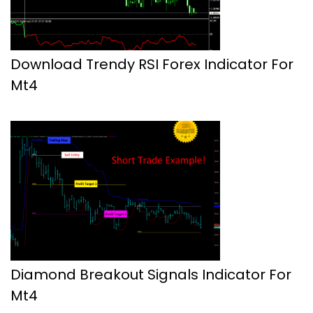
Download Trendy RSI Forex Indicator For
Mt4
Diamond Breakout Signals Indicator For
Mt4