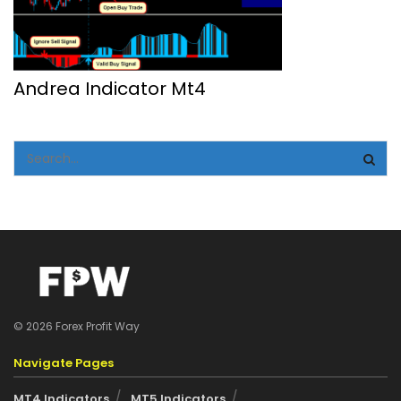
Andrea Indicator Mt4
© 2026 Forex Profit Way
Navigate Pages
MT4 Indicators
MT5 Indicators