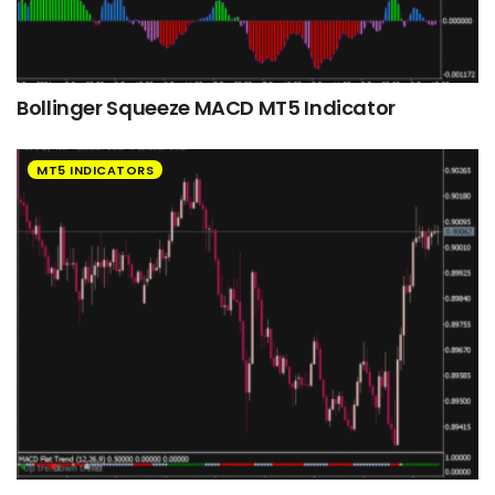
Bollinger Squeeze MACD MT5 Indicator
MT5 INDICATORS