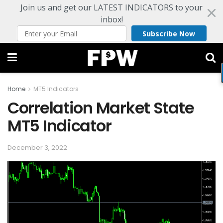
Join us and get our LATEST INDICATORS to your
inbox!
Subscribe Now
Home
MT5 Indicators
Correlation Market State
MT5 Indicator
December 3, 2022