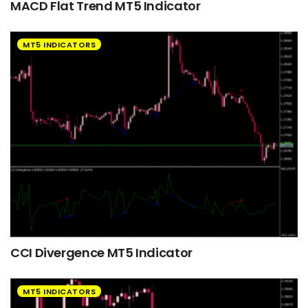
MACD Flat Trend MT5 Indicator
MT5 INDICATORS
CCI Divergence MT5 Indicator
MT5 INDICATORS