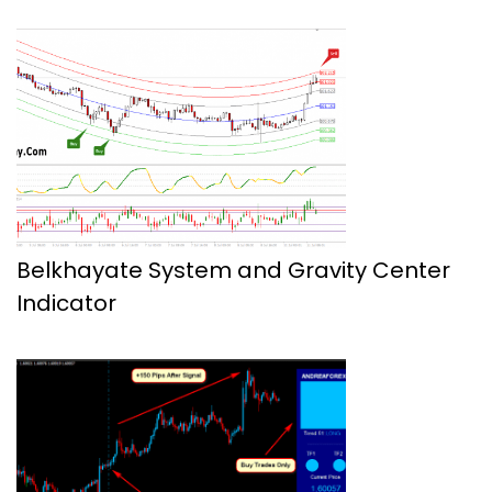
Belkhayate System and Gravity Center
Indicator