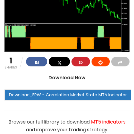
1
SHARES
Download Now
Browse our full library to download
MT5 indicators
and improve your trading strategy.