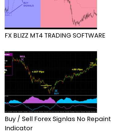
FX BLIZZ MT4 TRADING SOFTWARE
Buy / Sell Forex Signlas No Repaint
Indicator