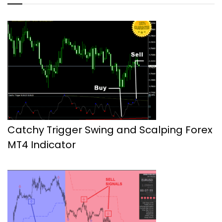
Catchy Trigger Swing and Scalping Forex
MT4 Indicator