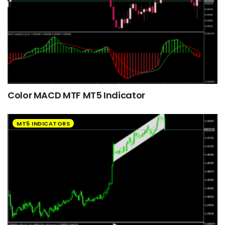
Color MACD MTF MT5 Indicator
MT5 INDICATORS