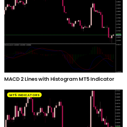
MACD 2 Lines with Histogram MT5 Indicator
MT5 INDICATORS