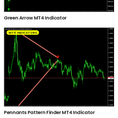
Green Arrow MT4 Indicator
MT4 INDICATORS
Pennants Pattern Finder MT4 Indicator