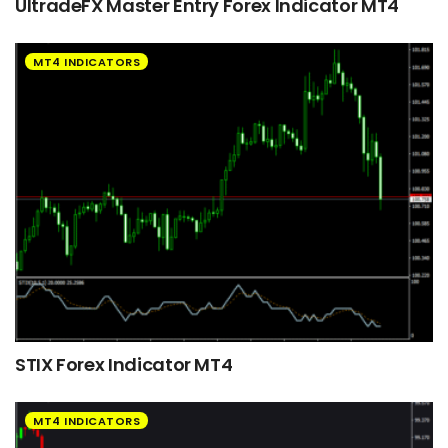
UltradeFX Master Entry Forex Indicator MT4
MT4 INDICATORS
STIX Forex Indicator MT4
MT4 INDICATORS