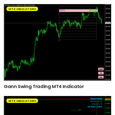
MT4 INDICATORS
Gann Swing Trading MT4 Indicator
MT4 INDICATORS