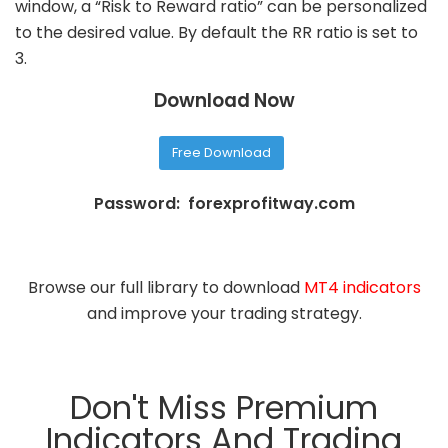
window, a “Risk to Reward ratio” can be personalized
to the desired value. By default the RR ratio is set to
3.
Download Now
Free Download
Password: forexprofitway.com
Browse our full library to download
MT4 indicators
and improve your trading strategy.
Don't Miss Premium
Indicators And Trading