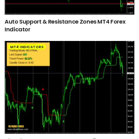
Auto Support & Resistance Zones MT4 Forex
Indicator
MT4 INDICATORS