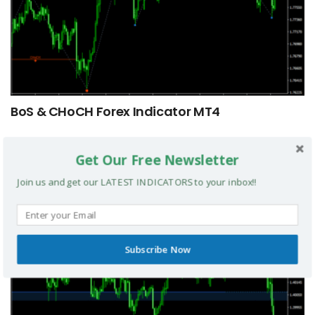
BoS & CHoCH Forex Indicator MT4
MT4 INDICATORS
Get Our Free Newsletter
Join us and get our LATEST INDICATORS to your inbox!!
Subscribe Now