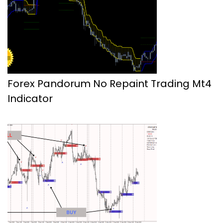
Forex Pandorum No Repaint Trading Mt4
Indicator