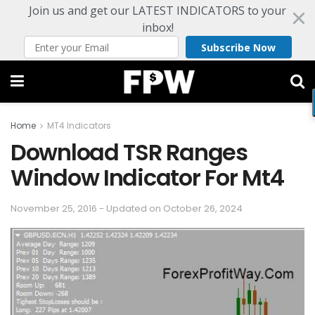
Join us and get our LATEST INDICATORS to your
inbox!
Subscribe Now
Home
MT4 Indicators
Download TSR Ranges
Window Indicator For Mt4
November 25, 2016 - Updated on October 26, 2024