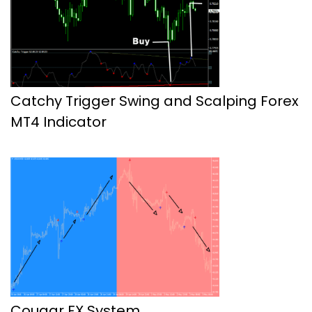
Catchy Trigger Swing and Scalping Forex
MT4 Indicator
Cougar FX System