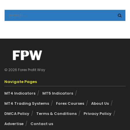
© 2026 Forex Profit Way
Navigate Pages
MT4 Indicators
MT5 Indicators
MT4 Trading Systems
Forex Courses
About Us
DMCA Policy
Terms & Conditions
Privacy Policy
Advertise
Contact us