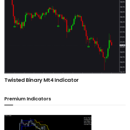
Twisted Binary Mt4 Indicator
Premium Indicators