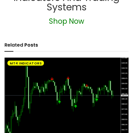
Systems
Shop Now
Related
Posts
MT4 INDICATORS