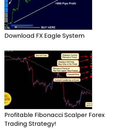
Download FX Eagle System
Profitable Fibonacci Scalper Forex
Trading Strategy!