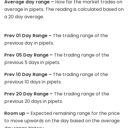
Average day range –
How far the market trades on
average in pipets. The reading is calculated based on
a 20 day average.
Prev 01 Day Range –
The trading range of the
previous day in pipets.
Prev 05 Day Range –
The trading range of the
previous 5 days in pipets.
Prev 10 Day Range –
The trading range of the
previous 10 days in pipets.
Prev 20 Day Range –
The trading range of the
previous 20 days in pipets.
Room up –
Expected remaining range for the price
to move upwards on the day based on the average