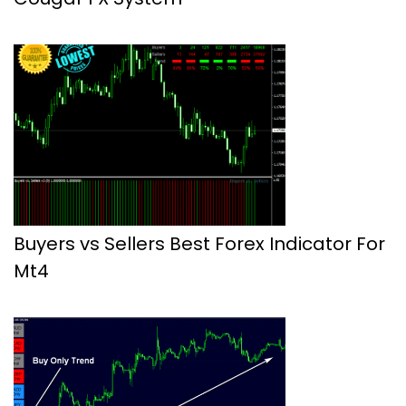
Buyers vs Sellers Best Forex Indicator For
Mt4