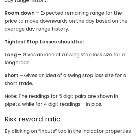
day range history.
Room down –
Expected remaining range for the
price to move downwards on the day based on the
average day range history.
Tightest Stop Losses should be:
Long –
Gives an idea of a swing stop loss size for a
long trade.
Short –
Gives an idea of a swing stop loss size for a
short trade.
Note: The readings for 5 digit pairs are shown in
pipets, while for 4 digit readings – in pips.
Risk reward ratio
By clicking on “Inputs” tab in the indicator properties