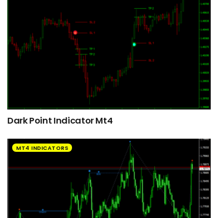
Dark Point Indicator Mt4
MT4 INDICATORS