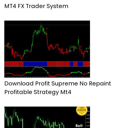
MT4 FX Trader System
Download Profit Supreme No Repaint
Profitable Strategy Mt4