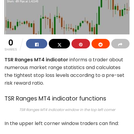
0
SHARES
TSR Ranges MT4 indicator
informs a trader about
numerous market range statistics and calculates
the tightest stop loss levels according to a pre-set
risk reward ratio.
TSR Ranges MT4 indicator functions
TSR Ranges MT4 indicator window in the top left corner
In the upper left corner window traders can find: